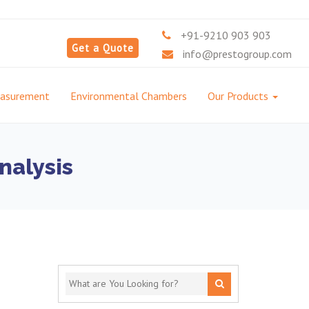
+91-9210 903 903
Get a Quote
info@prestogroup.com
easurement
Environmental Chambers
Our Products
nalysis