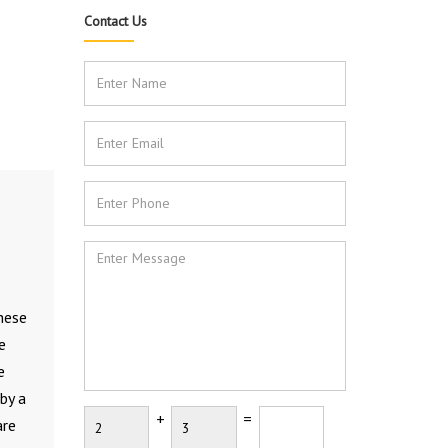
Contact Us
These
e
e
by a
+
=
are