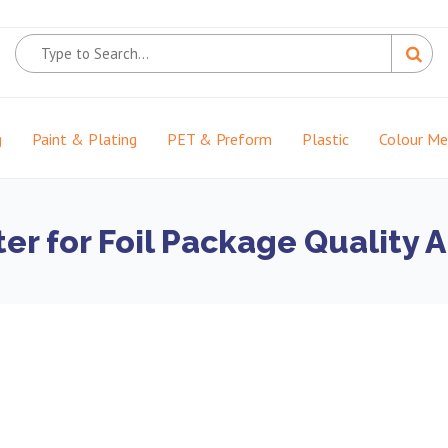
g
Paint & Plating
PET & Preform
Plastic
Colour M
r for Foil Package Quality A