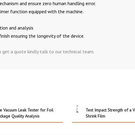
chanism and ensure zero human handling error.
timer function equipped with the machine.
ation and analysis
finish ensuring the longevity of the device.
get a quote kindly talk to our technical team.
e Vacuum Leak Tester for Foil
Test Impact Strength of a 
ckage Quality Analysis
Shrink Film