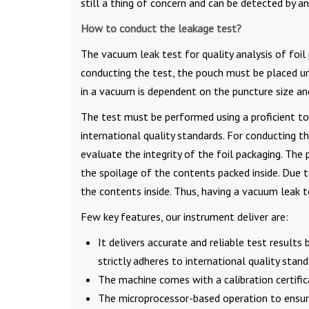
still a thing of concern and can be detected by a
How to conduct the leakage test?
The vacuum leak test for quality analysis of fo
conducting the test, the pouch must be placed u
in a vacuum is dependent on the puncture size and
The test must be performed using a proficient t
international quality standards. For conducting 
evaluate the integrity of the foil packaging. The 
the spoilage of the contents packed inside. Due t
the contents inside. Thus, having a vacuum leak t
Few key features, our instrument deliver are:
It delivers accurate and reliable test result
strictly adheres to international quality stand
The machine comes with a calibration certifi
The microprocessor-based operation to ensure