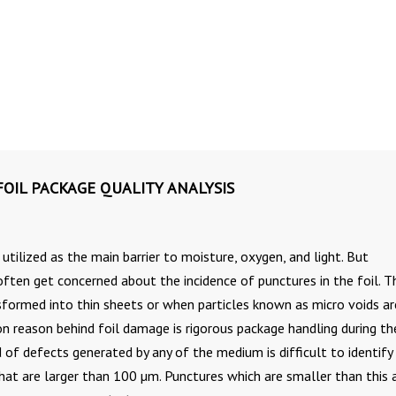
OIL PACKAGE QUALITY ANALYSIS
s utilized as the main barrier to moisture, oxygen, and light. But
often get concerned about the incidence of punctures in the foil. 
nsformed into thin sheets or when particles known as micro voids ar
 reason behind foil damage is rigorous package handling during th
 of defects generated by any of the medium is difficult to identify 
at are larger than 100 µm. Punctures which are smaller than this 