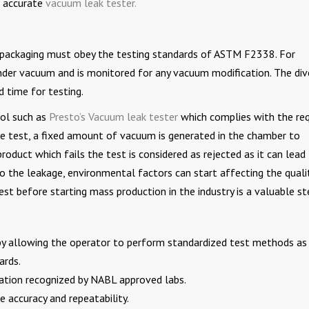
n accurate
vacuum leak tester.
il packaging must obey the testing standards of ASTM F2338. For
nder vacuum and is monitored for any vacuum modification. The div
 time for testing.
ool such as
Presto’s Vacuum leak tester
which complies with the req
the test, a fixed amount of vacuum is generated in the chamber to
product which fails the test is considered as rejected as it can lead
o the leakage, environmental factors can start affecting the quali
est before starting mass production in the industry is a valuable st
s by allowing the operator to perform standardized test methods as 
ards.
cation recognized by NABL approved labs.
 accuracy and repeatability.