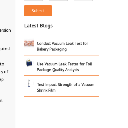
Submit
Latest Blogs
ersion
Conduct Vacuum Leak Test for
uired
Bakery Packaging
 to
Use Vacuum Leak Tester for Foil
Package Quality Analysis
ty of
ep.
Test Impact Strength of a Vacuum
Shrink Film
it