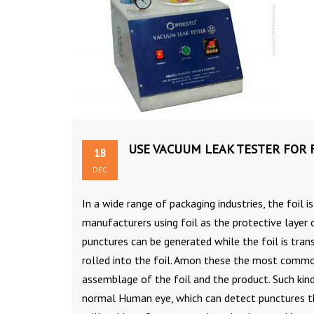
USE VACUUM LEAK TESTER FOR F
18
DEC
In a wide range of packaging industries, the foil i
manufacturers using foil as the protective layer 
punctures can be generated while the foil is tra
rolled into the foil. Amon these the most common
assemblage of the foil and the product. Such kind
normal Human eye, which can detect punctures th