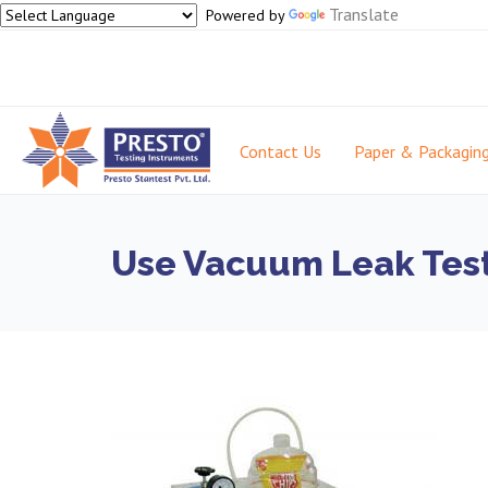
Translate
Powered by
Contact Us
Paper & Packagin
Use Vacuum Leak Teste