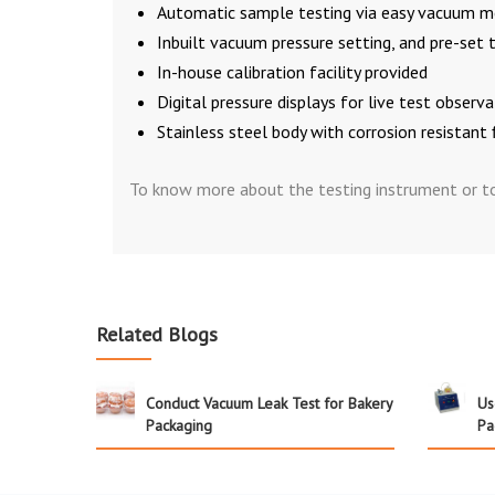
Automatic sample testing via easy vacuum me
Inbuilt vacuum pressure setting, and pre-set 
In-house calibration facility provided
Digital pressure displays for live test observ
Stainless steel body with corrosion resistant 
To know more about the testing instrument or to 
Related Blogs
Conduct Vacuum Leak Test for Bakery
Us
Packaging
Pa