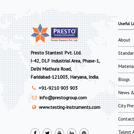
Useful L
About
Presto Stantest Pvt. Ltd.
Standar
I-42, DLF Industrial Area, Phase-1,
Materia
Delhi Mathura Road,
Faridabad-121003, Haryana, India.
Blogs
+91-9210 903 903
News &
info@prestogroup.com
City Pr
www.testing-instruments.com
Contac
Talent A