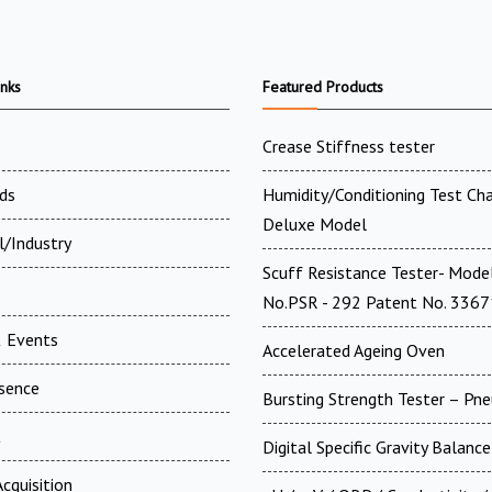
inks
Featured Products
Crease Stiffness tester
ds
Humidity/Conditioning Test Ch
Deluxe Model
l/Industry
Scuff Resistance Tester- Mode
No.PSR - 292 Patent No. 336
 Events
Accelerated Ageing Oven
esence
Bursting Strength Tester – Pn
t
Digital Specific Gravity Balance
cquisition