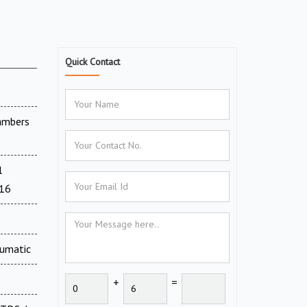
Quick Contact
ambers
l
716
eumatic
+
=