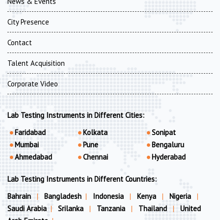
News & Events
City Presence
Contact
Talent Acquisition
Corporate Video
Lab Testing Instruments in Different Cities:
Faridabad
Kolkata
Sonipat
Mumbai
Pune
Bengaluru
Ahmedabad
Chennai
Hyderabad
Lab Testing Instruments in Different Countries:
Bahrain
|
Bangladesh
|
Indonesia
|
Kenya
|
Nigeria
|
Saudi Arabia
|
Srilanka
|
Tanzania
|
Thailand
|
United