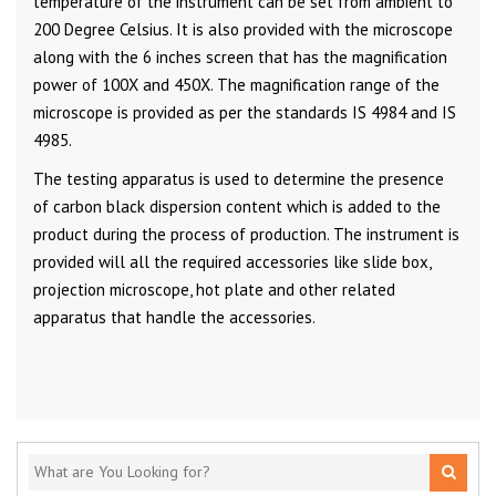
temperature of the instrument can be set from ambient to
200 Degree Celsius. It is also provided with the microscope
along with the 6 inches screen that has the magnification
power of 100X and 450X. The magnification range of the
microscope is provided as per the standards IS 4984 and IS
4985.
The testing apparatus is used to determine the presence
of carbon black dispersion content which is added to the
product during the process of production. The instrument is
provided will all the required accessories like slide box,
projection microscope, hot plate and other related
apparatus that handle the accessories.