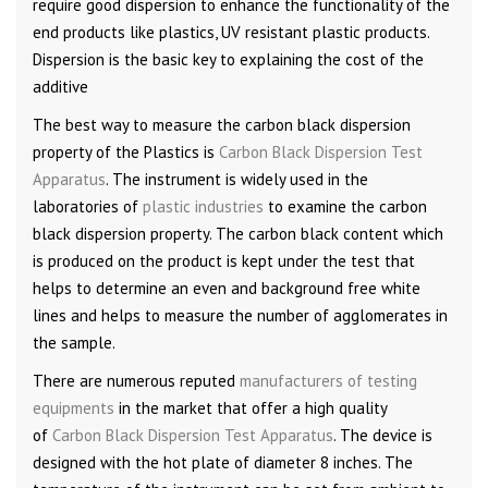
require good dispersion to enhance the functionality of the
end products like plastics, UV resistant plastic products.
Dispersion is the basic key to explaining the cost of the
additive
The best way to measure the carbon black dispersion
property of the Plastics is
Carbon Black Dispersion Test
Apparatus
. The instrument is widely used in the
laboratories of
plastic industries
to examine the carbon
black dispersion property. The carbon black content which
is produced on the product is kept under the test that
helps to determine an even and background free white
lines and helps to measure the number of agglomerates in
the sample.
There are numerous reputed
manufacturers of testing
equipments
in the market that offer a high quality
of
Carbon Black Dispersion Test Apparatus
. The device is
designed with the hot plate of diameter 8 inches. The