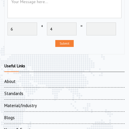
+
=
Submit
Useful Links
About
Standards
Material/Industry
Blogs