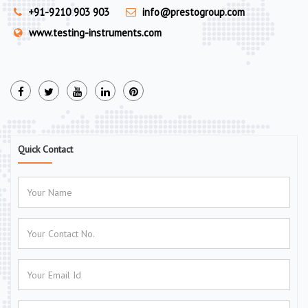
+91-9210 903 903
info@prestogroup.com
www.testing-instruments.com
Quick Contact