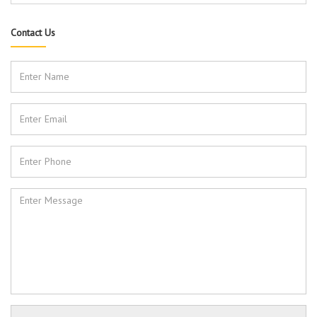
Contact Us