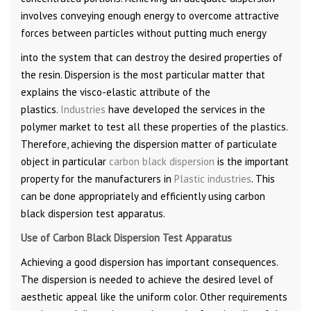
involves conveying enough energy to overcome attractive
forces between particles without putting much energy
into the system that can destroy the desired properties of
the resin. Dispersion is the most particular matter that
explains the visco-elastic attribute of the
plastics.
Industries
have developed the services in the
polymer market to test all these properties of the plastics.
Therefore, achieving the dispersion matter of particulate
object in particular
carbon black dispersion
is the important
property for the manufacturers in
Plastic industries
. This
can be done appropriately and efficiently using carbon
black dispersion test apparatus.
Use of Carbon Black Dispersion Test Apparatus
Achieving a good dispersion has important consequences.
The dispersion is needed to achieve the desired level of
aesthetic appeal like the uniform color. Other requirements