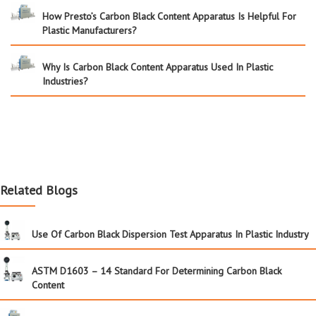
How Presto’s Carbon Black Content Apparatus Is Helpful For
Plastic Manufacturers?
Why Is Carbon Black Content Apparatus Used In Plastic
Industries?
Related Blogs
Use Of Carbon Black Dispersion Test Apparatus In Plastic Industry
ASTM D1603 – 14 Standard For Determining Carbon Black
Content