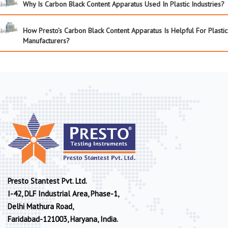
Why Is Carbon Black Content Apparatus Used In Plastic Industries?
How Presto’s Carbon Black Content Apparatus Is Helpful For Plastic
Manufacturers?
Presto Stantest Pvt. Ltd.
I-42, DLF Industrial Area, Phase-1,
Delhi Mathura Road,
Faridabad-121003, Haryana, India.