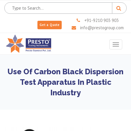
+91-9210 903 903
Get a Quote
info@prestogroup.com
Toggle
navigat
Use Of Carbon Black Dispersion
Test Apparatus In Plastic
Industry