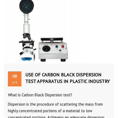
USE OF CARBON BLACK DISPERSION
08
TEST APPARATUS IN PLASTIC INDUSTRY
APR
What is Carbon Black Dispersion test?
Dispersion is the procedure of scattering the mass from
highly concentrated portions of a material to low
concentrated portions. Achieving an adequate dispersion