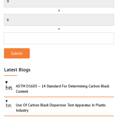
+
=
Submit
Latest Blogs
ASTM D1603 – 14 Standard For Determining Carbon Black
Content
Use Of Carbon Black Dispersion Test Apparatus In Plastic
Industry