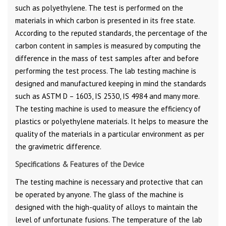
such as polyethylene. The test is performed on the
materials in which carbon is presented in its free state.
According to the reputed standards, the percentage of the
carbon content in samples is measured by computing the
difference in the mass of test samples after and before
performing the test process. The lab testing machine is
designed and manufactured keeping in mind the standards
such as ASTM D – 1603, IS 2530, IS 4984 and many more.
The testing machine is used to measure the efficiency of
plastics or polyethylene materials. It helps to measure the
quality of the materials in a particular environment as per
the gravimetric difference.
Specifications & Features of the Device
The testing machine is necessary and protective that can
be operated by anyone. The glass of the machine is
designed with the high-quality of alloys to maintain the
level of unfortunate fusions. The temperature of the lab