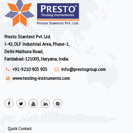
Presto Stantest Pvt. Ltd.
I-42, DLF Industrial Area, Phase-1,
Delhi Mathura Road,
Faridabad-121003, Haryana, India.
+91-9210 903 903
info@prestogroup.com
www.testing-instruments.com
Quick Contact