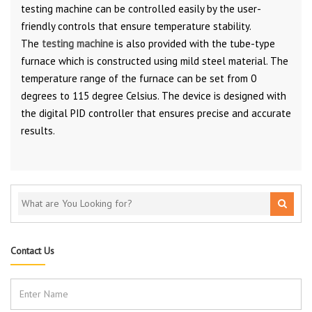
testing machine can be controlled easily by the user-
friendly controls that ensure temperature stability.
The
testing machine
is also provided with the tube-type
furnace which is constructed using mild steel material. The
temperature range of the furnace can be set from 0
degrees to 115 degree Celsius. The device is designed with
the digital PID controller that ensures precise and accurate
results.
Contact Us