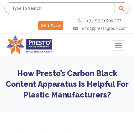
+91-9210 903 903
Get a Quote
info@prestogroup.com
Toggle
navigat
How Presto’s Carbon Black
Content Apparatus Is Helpful For
Plastic Manufacturers?