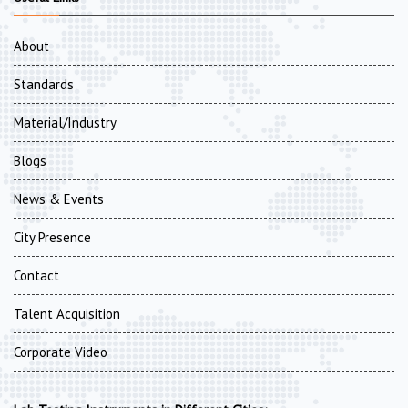
About
Standards
Material/Industry
Blogs
News & Events
City Presence
Contact
Talent Acquisition
Corporate Video