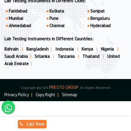
Lab Testing Instruments in Different Cities:
Faridabad
Kolkata
Sonipat
Mumbai
Pune
Bengaluru
Ahmedabad
Chennai
Hyderabad
Lab Testing Instruments in Different Countries:
Bahrain
|
Bangladesh
|
Indonesia
|
Kenya
|
Nigeria
|
Saudi Arabia
|
Srilanka
|
Tanzania
|
Thailand
|
United
Arab Emirate
|
PRESTO GROUP
Copyright ©2026
. All Rights Reserved
Privacy Policy
|
Copy Right
|
Sitemap
Call Now