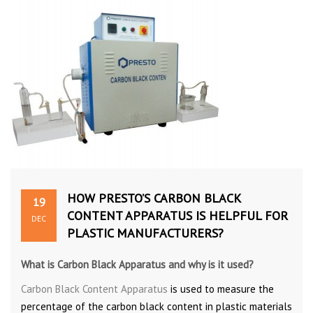
HOW PRESTO’S CARBON BLACK
19
CONTENT APPARATUS IS HELPFUL FOR
DEC
PLASTIC MANUFACTURERS?
What is Carbon Black Apparatus and why is it used?
Carbon Black Content Apparatus
is used to measure the
percentage of the carbon black content in plastic materials