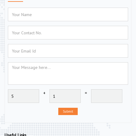
+
=
Submit
Useful Links