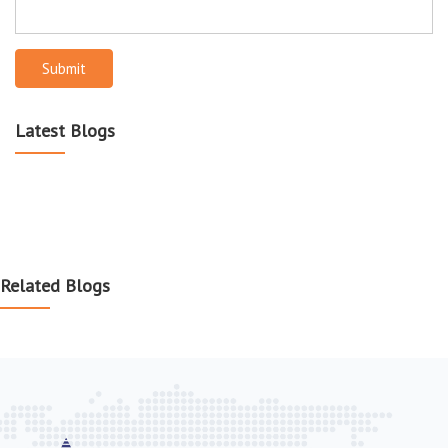
Submit
Latest Blogs
Related Blogs