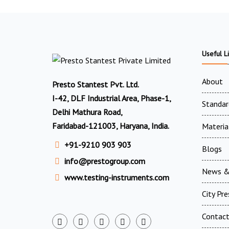
Useful L
About
Presto Stantest Pvt. Ltd.
I-42, DLF Industrial Area, Phase-1,
Standar
Delhi Mathura Road,
Faridabad-121003, Haryana, India.
Materia
+91-9210 903 903
Blogs
info@prestogroup.com
News &
www.testing-instruments.com
City Pr
Contac