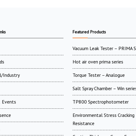
inks
Featured Products
Vacuum Leak Tester – PRIMA 
ds
Hot air oven prima series
l/Industry
Torque Tester – Analogue
Salt Spray Chamber – Win serie
 Events
TP800 Spectrophotometer
esence
Environmental Stress Cracking
Resistance
t