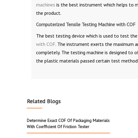
machines
is the best instrument which helps to m
the product.
Computerized Tensile Testing Machine with COF
The best testing device which is used to test the 
with COF
. The instrument exerts the maximum amo
completely. The testing machine is designed to o
the plastic materials passed certain test methods
Related Blogs
Determine Exact COF Of Packaging Materials
With Coefficient Of Friction Tester