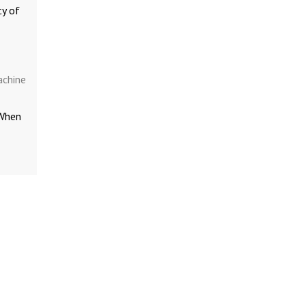
ty of
achine
 When