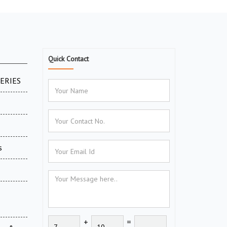
Quick Contact
SERIES
s
+
=