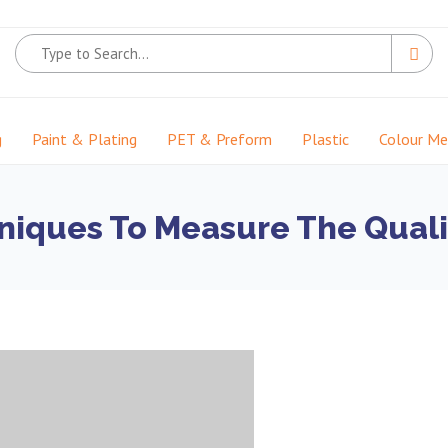
g
Paint & Plating
PET & Preform
Plastic
Colour M
niques To Measure The Qualit