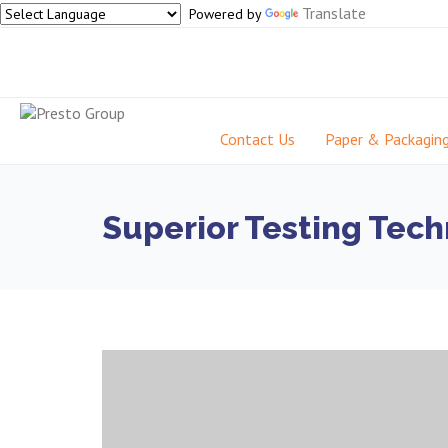
Translate
Powered by
Contact Us
Paper & Packagin
Superior Testing Tech