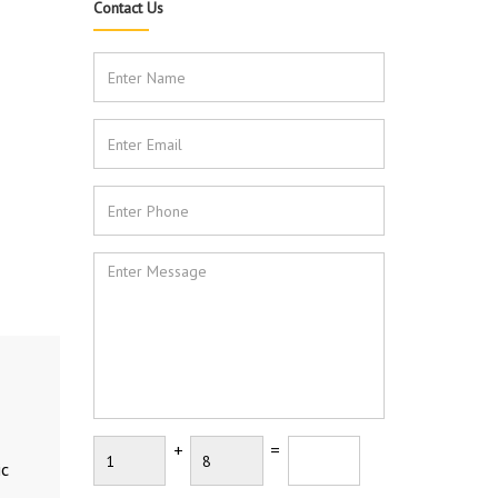
Contact Us
+
=
ic