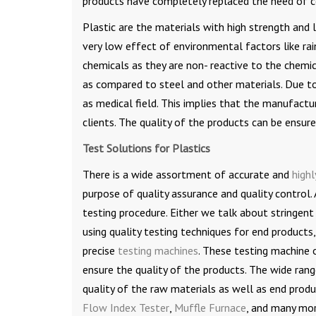
products have completely replaced the need of c
Plastic are the materials with high strength and 
very low effect of environmental factors like rain
chemicals as they are non- reactive to the chemic
as compared to steel and other materials. Due to a
as medical field. This implies that the manufactu
clients. The quality of the products can be ensure
Test Solutions for Plastics
There is a wide assortment of accurate and
highl
purpose of quality assurance and quality control. 
testing procedure. Either we talk about stringent
using quality testing techniques for end products,
precise
testing machines
. These testing machine 
ensure the quality of the products. The wide ran
quality of the raw materials as well as end produ
Flow Index Tester
,
Muffle Furnace
, and many mor