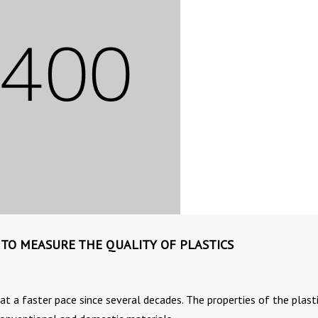
 TO MEASURE THE QUALITY OF PLASTICS
t a faster pace since several decades. The properties of the plast