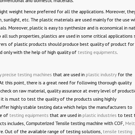
onventional and domestic materials.
light weight hence preferred for all the applications. Moreover, the
, sunlight, etc. The plastic materials are used mainly for the use w
als. Moreover, plastic is easy to synthesize and is economical in na
ll such properties, plastics are used in some critical applications 
rers of plastic products should produce best quality of product for 
d only with the help of high quality of
testing equipments
.
y precise testing machines
that are used in
plastic industry
for the
At this point, there is a great need for following thorough quality
 check on raw material, quality assurance at every level of producti
 it is must to test the quality of the products using highly
offer highly stable testing data which helps the manufacturers to
ge of
testing equipments
that are used in
plastic industries
to test 
cts includes,
Computerized Tensile testing machine with COF
,
Melt
e. Out of the available range of testing solutions,
tensile testing