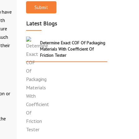
Submit
y have
ith
Latest Blogs
ture
such
Determine Exact COF Of Packaging
their
Materials With Coefficient Of
Friction Tester
on or
the