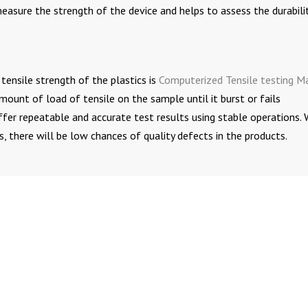
easure the strength of the device and helps to assess the durabili
tensile strength of the plastics is
Computerized Tensile testing M
unt of load of tensile on the sample until it burst or fails
ffer repeatable and accurate test results using stable operations.
, there will be low chances of quality defects in the products.