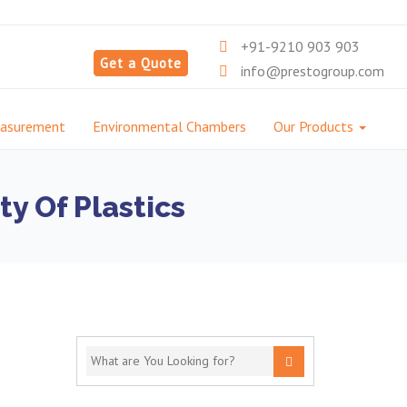
+91-9210 903 903
Get a Quote
info@prestogroup.com
easurement
Environmental Chambers
Our Products
y Of Plastics