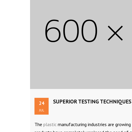
SUPERIOR TESTING TECHNIQUES
24
JUL
The
plastic
manufacturing industries are growing a