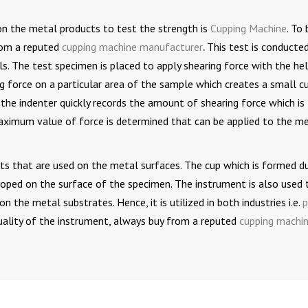
on the metal products to test the strength is
Cupping Machine
. To 
from a reputed
cupping machine manufacturer
.
This test is conducte
s. The test specimen is placed to apply shearing force with the he
ng force on a particular area of the sample which creates a small cu
the indenter quickly records the amount of shearing force which is
maximum value of force is determined that can be applied to the m
ints that are used on the metal surfaces. The cup which is formed d
eloped on the surface of the specimen. The instrument is also used 
n the metal substrates. Hence, it is utilized in both industries i.e.
p
quality of the instrument, always buy from a reputed
cupping machi