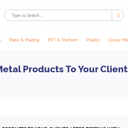
g
Paint & Plating
PET & Preform
Plastic
Colour M
Metal Products To Your Client