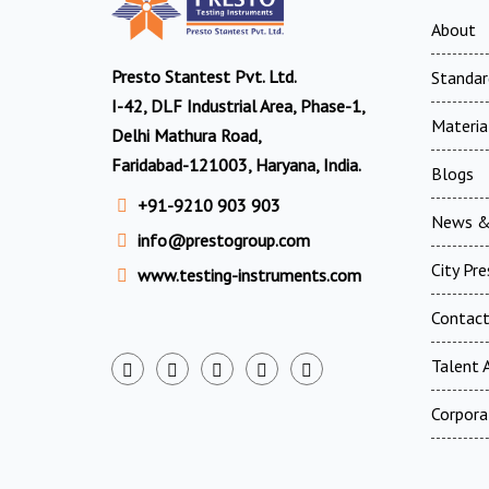
About
Presto Stantest Pvt. Ltd.
Standar
I-42, DLF Industrial Area, Phase-1,
Materia
Delhi Mathura Road,
Faridabad-121003, Haryana, India.
Blogs
+91-9210 903 903
News &
info@prestogroup.com
City Pr
www.testing-instruments.com
Contac
Talent A
Corpora