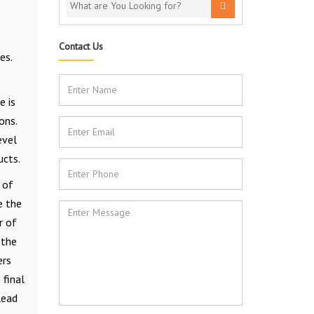
Contact Us
es.
e is
ons.
evel
ucts.
 of
e the
r of
 the
ers
 final
lead