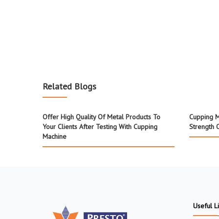
Related Blogs
Offer High Quality Of Metal Products To
Cupping M
Your Clients After Testing With Cupping
Strength 
Machine
Useful L