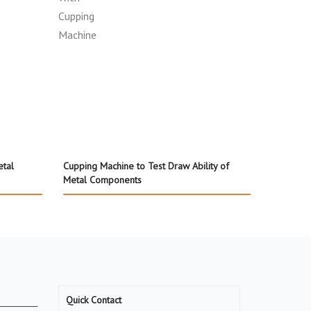
etal
Cupping Machine to Test Draw Ability of
Metal Components
Quick Contact