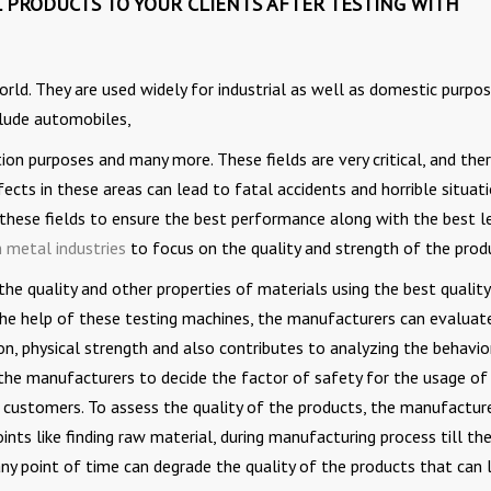
 PRODUCTS TO YOUR CLIENTS AFTER TESTING WITH
rld. They are used widely for industrial as well as domestic purpos
clude automobiles,
tion purposes and many more. These fields are very critical, and ther
fects in these areas can lead to fatal accidents and horrible situati
ll these fields to ensure the best performance along with the best l
 metal industries
to focus on the quality and strength of the prod
he quality and other properties of materials using the best quality
the help of these testing machines, the manufacturers can evaluat
n, physical strength and also contributes to analyzing the behavio
 the manufacturers to decide the factor of safety for the usage of
e customers. To assess the quality of the products, the manufactur
ts like finding raw material, during manufacturing process till the
any point of time can degrade the quality of the products that can 