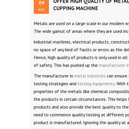
OFFER HIGH QUALITY OF METAL
04
CUPPING MACHINE
AUG
Metals are used on a large scale in our modern wo
The wide gamut of areas where they are used in
industrial machines, electrical products, construc
no space of any kind of faults or errors as the de
Hence, high quality of products is only used in a
of safety. This has pushed up the
manufacturer in
The manufacturer in
metal industries
can ensure t
testing strategies and
testing equipments
. With 
properties of the metals like chemical compositio
the products in certain circumstances. This helps
products and also provide the best quality to th
need to commence quality testing at different poin
product is manufactured. Ignoring the quality at 