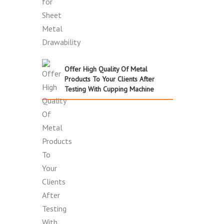
Offer High Quality Of Metal
Products To Your Clients After
Testing With Cupping Machine