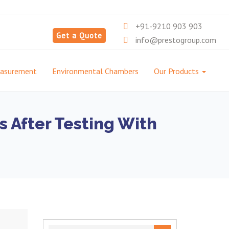
+91-9210 903 903
Get a Quote
info@prestogroup.com
easurement
Environmental Chambers
Our Products
s After Testing With