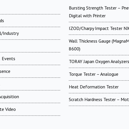
Bursting Strength Tester – Pn
Digital with Printer
ds
IZOD/Charpy Impact Tester N
l/Industry
Wall Thickness Gauge (MagnaM
8600)
 Events
TORAY Japan Oxygen Analyzer
esence
Torque Tester – Analogue
t
Heat Deformation Tester
cquisition
Scratch Hardness Tester – Mot
te Video