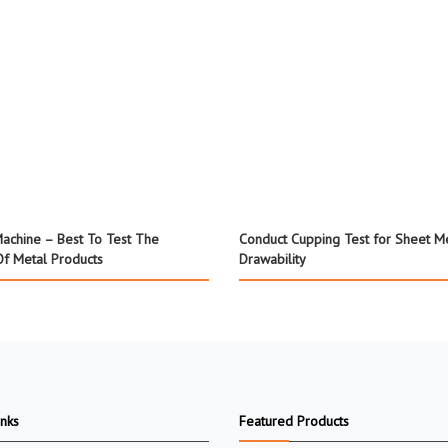
achine – Best To Test The
Conduct Cupping Test for Sheet M
Of Metal Products
Drawability
inks
Featured Products