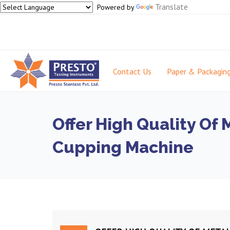
Translate
Powered by
Contact Us
Paper & Packagin
Offer High Quality Of 
Cupping Machine