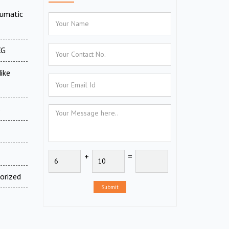
eumatic
XG
ike
s
+
=
orized
Submit