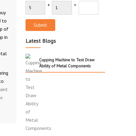
+
=
buy
d to
Submit
lp of
p in
Latest Blogs
etal
Cupping Machine to Test Draw
Ability of Metal Components
uring
to
aint
ne