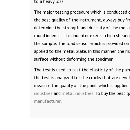
to a heavy loss.
The major testing procedure which is conducted 
the best quality of the instrument, always buy 
determine the strength and ductility of the metal
round indenter. This indenter exerts a high sheari
the sample. The load sensor which is provided on 
applied to the metal plate. In this manner, the 
surface without deforming the specimen.
The test is used to test the elasticity of the pa
the test is analyzed for the cracks that are dev
measure the quality of the paint which is applied o
industries
and
metal industries
. To buy the best 
manufacturer
.