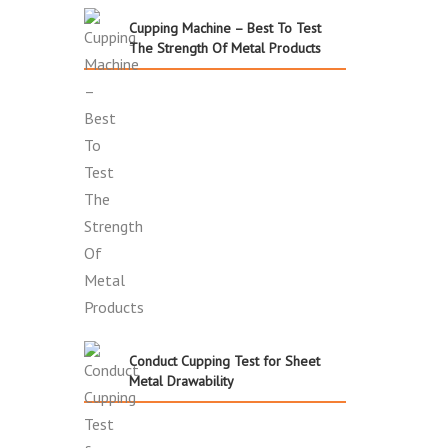
Cupping Machine – Best To Test
The Strength Of Metal Products
Conduct Cupping Test for Sheet
Metal Drawability