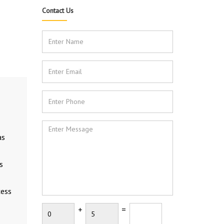
Contact Us
as
s
cess
+
=