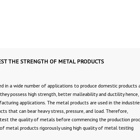
TEST THE STRENGTH OF METAL PRODUCTS
d in a wide number of applications to produce domestic products 
they possess high strength, better malleability and ductility hence,
facturing applications. The metal products are used in the industrie
ts that can bear heavy stress, pressure, and load. Therefore,
test the quality of metals before commencing the production pro
of metal products rigorously using high quality of
metal testing