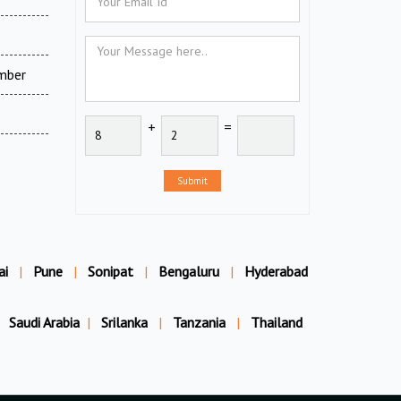
amber
+
=
Submit
ai
|
Pune
|
Sonipat
|
Bengaluru
|
Hyderabad
Saudi Arabia
|
Srilanka
|
Tanzania
|
Thailand