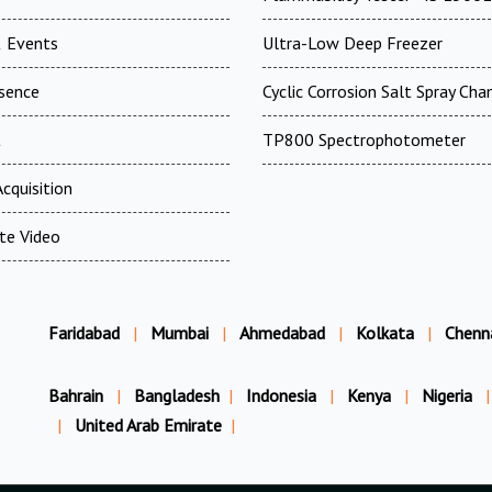
 Events
Ultra-Low Deep Freezer
esence
Cyclic Corrosion Salt Spray Ch
t
TP800 Spectrophotometer
cquisition
te Video
Faridabad
|
Mumbai
|
Ahmedabad
|
Kolkata
|
Chenn
Bahrain
|
Bangladesh
|
Indonesia
|
Kenya
|
Nigeria
|
|
United Arab Emirate
|