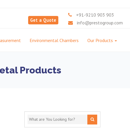
+91-9210 903 903
Get a Quote
info@prestogroup.com
easurement
Environmental Chambers
Our Products
etal Products