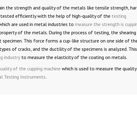
in the strength and quality of the metals like tensile strength, ha
tested efficiently with the help of high-quality of the
testing
which are used in metal industries to
measure the strength is cuppi
 property of the metals. During the process of testing, the shearing
t specimen. This force forms a cup-like structure on one side of th
ypes of cracks, and the ductility of the specimens is analyzed. This
ng industry
to measure the elasticity of the coating on metals.
-quality of the cupping machine
which is used to measure the quality
l Testing Instruments
.