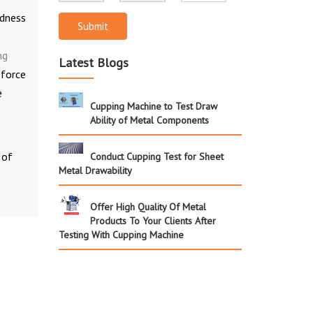
rdness
Submit
ng
Latest Blogs
 force
e
Cupping Machine to Test Draw
Ability of Metal Components
 of
Conduct Cupping Test for Sheet
Metal Drawability
Offer High Quality Of Metal
Products To Your Clients After
Testing With Cupping Machine