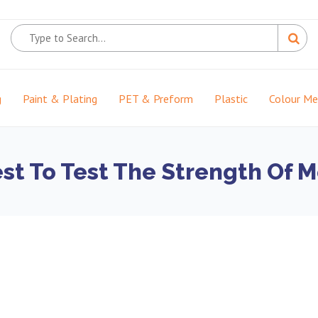
g
Paint & Plating
PET & Preform
Plastic
Colour M
t To Test The Strength Of M