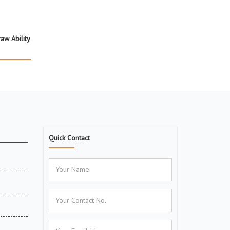
aw Ability
Quick Contact