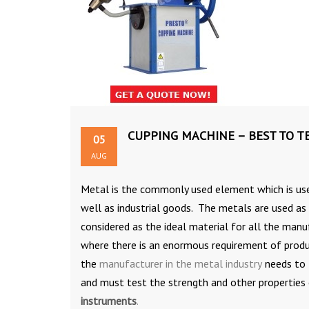
CUPPING MACHINE – BEST TO 
05
AUG
Metal is the commonly used element which is use
well as industrial goods. The metals are used as 
considered as the ideal material for all the manu
where there is an enormous requirement of produc
the
manufacturer in the metal industry
needs to 
and must test the strength and other properties 
instruments
.