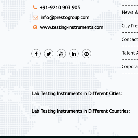
+91-9210 903 903
News &
info@prestogroup.com
City Pr
www.testing-instruments.com
Contac
Talent A
Corpora
Lab Testing Instruments in Different Cities:
Lab Testing Instruments in Different Countries: