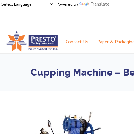
Translate
Powered by
Contact Us
Paper & Packagin
Cupping Machine – Bes