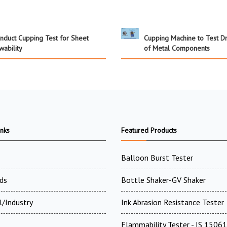
nduct Cupping Test for Sheet
Cupping Machine to Test Dr
wability
of Metal Components
inks
Featured Products
Balloon Burst Tester
ds
Bottle Shaker-GV Shaker
l/Industry
Ink Abrasion Resistance Tester
Flammability Tester - IS 15061