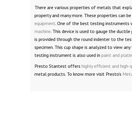
There are various properties of metals that expla
property and many more. These properties can be 
equipment
. One of the best testing instruments 
machine
. This device is used to gauge the ductile
is provided through the round indenter to the tes
specimen. This cup shape is analyzed to view any t
testing instrument is also used in
paint and plati
Presto Stantest offers
highly efficient and high
metal products. To know more visit Presto’s
Meta