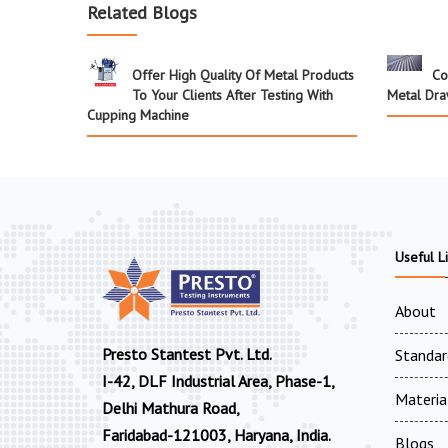
Related Blogs
Offer High Quality Of Metal Products
Co
To Your Clients After Testing With
Metal Dra
Cupping Machine
Useful L
About
Presto Stantest Pvt. Ltd.
Standar
I-42, DLF Industrial Area, Phase-1,
Materia
Delhi Mathura Road,
Faridabad-121003, Haryana, India.
Blogs