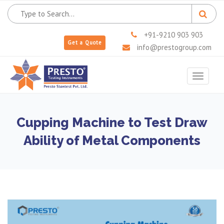
+91-9210 903 903
Get a Quote
info@prestogroup.com
Toggle
navigat
Cupping Machine to Test Draw
Ability of Metal Components