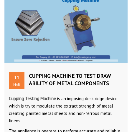
CUPPING MACHINE TO TEST DRAW
11
ABILITY OF METAL COMPONENTS
MAR
Cupping Testing Machine
is an imposing desk ridge device
which is try to modulate the extract strength of metal
creating, painted metal sheets and non-ferrous metal
linens.
The appliance is operate to perform accurate and reliable