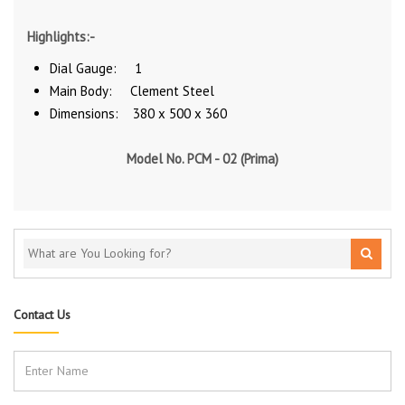
Highlights:-
Dial Gauge: 1
Main Body: Clement Steel
Dimensions: 380 x 500 x 360
Model No. PCM - 02 (Prima)
Contact Us