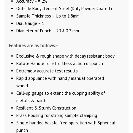
Accuracy – ± 2%
Outside Body: Lenient Steel (Duly Powder Coated.)
Sample Thickness – Up to 1.8mm
Dial Gauge – 1
Diameter of Punch – 20 ± 0.2 mm
Features are as follows:-
Exclusive & rough shape with decay resistant body
Rotate Handle for effortless action of punch
Extremely accurate test results
Rapid appliance with hand / manual operated
wheel
Call-up gauge to extent the cupping ability of
metals & paints
Resilient & Sturdy Construction
Brass Housing for strong sample clamping
Single handed hassle-free operation with Spherical
punch