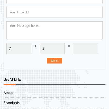
+
=
Submit
Useful Links
About
Standards