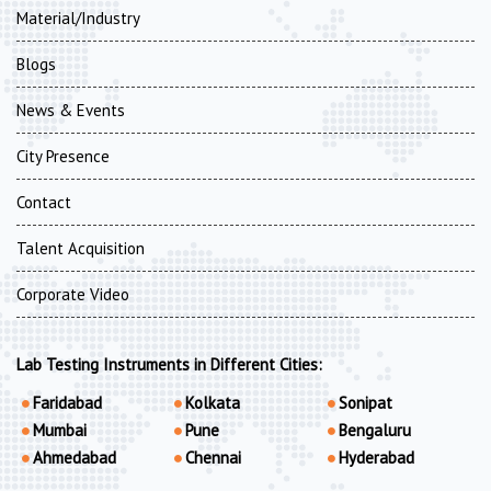
Material/Industry
Blogs
News & Events
City Presence
Contact
Talent Acquisition
Corporate Video
Lab Testing Instruments in Different Cities:
Faridabad
Kolkata
Sonipat
Mumbai
Pune
Bengaluru
Ahmedabad
Chennai
Hyderabad