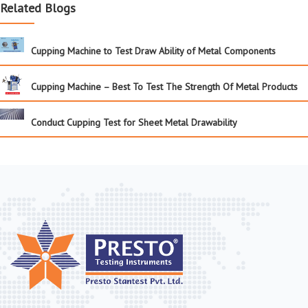
Related Blogs
Cupping Machine to Test Draw Ability of Metal Components
Cupping Machine – Best To Test The Strength Of Metal Products
Conduct Cupping Test for Sheet Metal Drawability