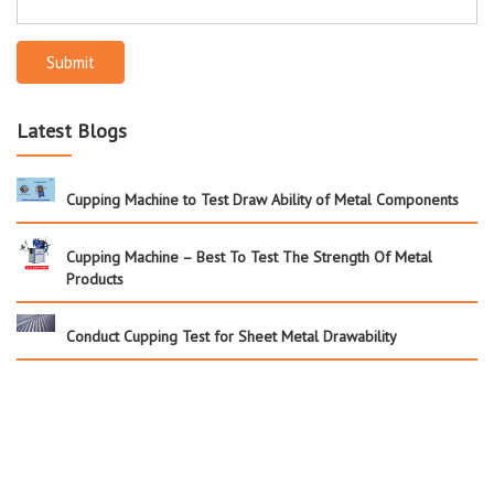
Submit
Latest Blogs
Cupping Machine to Test Draw Ability of Metal Components
Cupping Machine – Best To Test The Strength Of Metal
Products
Conduct Cupping Test for Sheet Metal Drawability