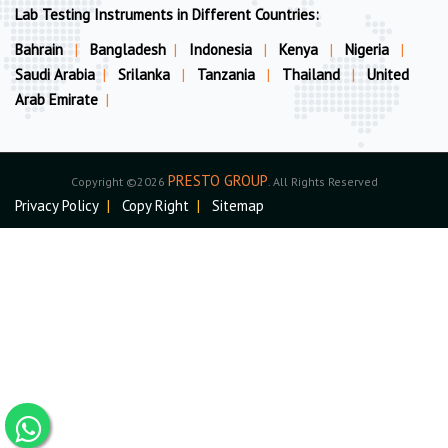
Lab Testing Instruments in Different Countries:
Bahrain
|
Bangladesh
|
Indonesia
|
Kenya
|
Nigeria
|
Saudi Arabia
|
Srilanka
|
Tanzania
|
Thailand
|
United
Arab Emirate
|
PRESTO GROUP
Copyright ©2026
. All Rights Reserved
Privacy Policy
|
Copy Right
|
Sitemap