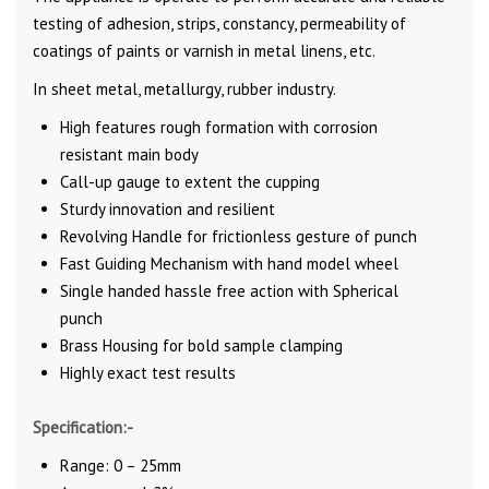
testing of adhesion, strips, constancy, permeability of
coatings of paints or varnish in metal linens, etc.
In sheet metal, metallurgy, rubber industry.
High features rough formation with corrosion
resistant main body
Call-up gauge to extent the cupping
Sturdy innovation and resilient
Revolving Handle for frictionless gesture of punch
Fast Guiding Mechanism with hand model wheel
Single handed hassle free action with Spherical
punch
Brass Housing for bold sample clamping
Highly exact test results
Specification:-
Range: 0 – 25mm