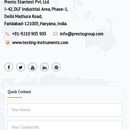
Presto Stantest Pvt. Ltd.
I-42, DLF Industrial Area, Phase-1,
Delhi Mathura Road,
Faridabad-121003, Haryana, India.
+91-9210 903 903
info@prestogroup.com
www.testing-instruments.com
Quick Contact