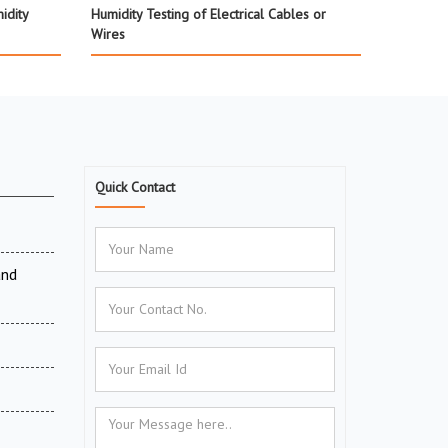
idity
Humidity Testing of Electrical Cables or
Wires
Quick Contact
and