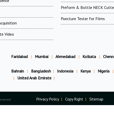
esence
Preform & Bottle NECK Cutte
t
Puncture Tester for Films
cquisition
te Video
Faridabad
|
Mumbai
|
Ahmedabad
|
Kolkata
|
Chenn
Bahrain
|
Bangladesh
|
Indonesia
|
Kenya
|
Nigeria
|
|
United Arab Emirate
|
Privacy Policy
|
Copy Right
|
Sitemap
Reserved