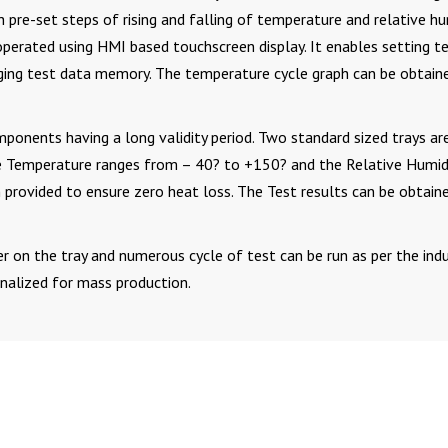
 pre-set steps of rising and falling of temperature and relative hu
operated using HMI based touchscreen display. It enables setting t
ging test data memory. The temperature cycle graph can be obtain
ponents having a long validity period. Two standard sized trays ar
e Temperature ranges from – 40? to +150? and the Relative Humid
ovided to ensure zero heat loss. The Test results can be obtaine
r on the tray and numerous cycle of test can be run as per the indu
inalized for mass production.