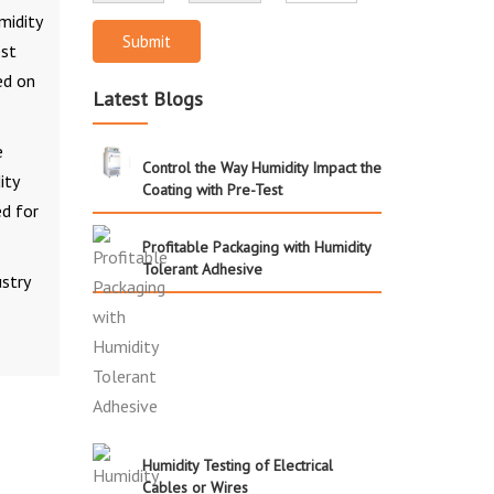
midity
Submit
est
ed on
Latest Blogs
e
Control the Way Humidity Impact the
ity
Coating with Pre-Test
d for
Profitable Packaging with Humidity
Tolerant Adhesive
stry
Humidity Testing of Electrical
Cables or Wires