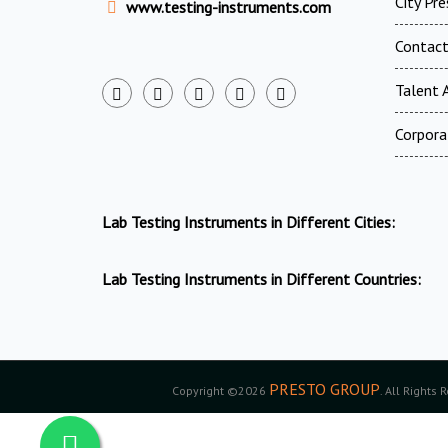
City Pr
www.testing-instruments.com
Contac
Talent A
Corpora
Lab Testing Instruments in Different Cities:
Lab Testing Instruments in Different Countries:
PRESTO GROUP
Copyright ©2026
. All Rights 