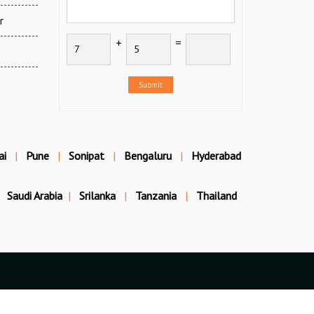
r
+
=
Submit
ai
|
Pune
|
Sonipat
|
Bengaluru
|
Hyderabad
Saudi Arabia
|
Srilanka
|
Tanzania
|
Thailand