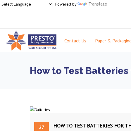
Translate
Powered by
Contact Us
Paper & Packagin
How to Test Batteries 
HOW TO TEST BATTERIES FOR T
27