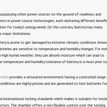
 surpassing other power sources on the ground of readiness and
nts in power source technologies, each delivering different benefit
tion for today’s energy needs. On the contrary, Battery has many
s major limitations.
tery is prone to get damaged by extreme climatic conditions. Amo
tteries are sensitive to temperature and humidity changes. For ins
 in high humid weather, they can absorb moisture which can lead to
the temperature and humidity tolerance of battery is a must prior to
amber
provides a simulated environment having a controlled range
nditions are highly precise and are generated to test batteries fo
 international testing standards which makes it suitable for testi
ctors. The chamber offers a very flexible control over the testing