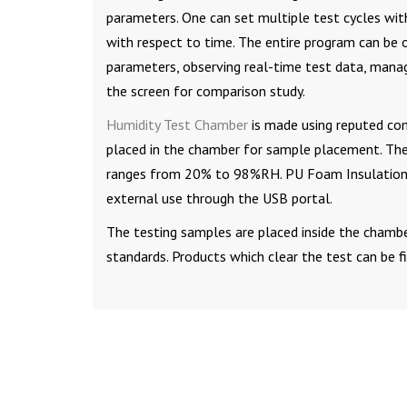
parameters. One can set multiple test cycles with
with respect to time. The entire program can be 
parameters, observing real-time test data, mana
the screen for comparison study.
Humidity Test Chamber
is made using reputed com
placed in the chamber for sample placement. Th
ranges from 20% to 98%RH. PU Foam Insulation pr
external use through the USB portal.
The testing samples are placed inside the chambe
standards. Products which clear the test can be f