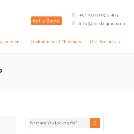
+91-9210 903 903
Get a Quote
info@prestogroup.com
easurement
Environmental Chambers
Our Products
?