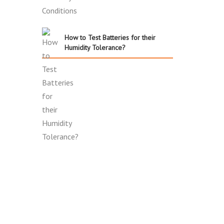
How to Test Batteries for their
Humidity Tolerance?