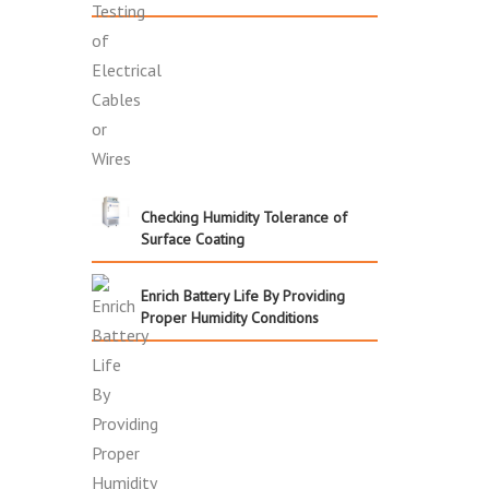
Checking Humidity Tolerance of
Surface Coating
Enrich Battery Life By Providing
Proper Humidity Conditions