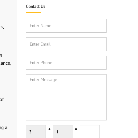
Contact Us
s,
ng
tance,
 of
r
ng a
+
=