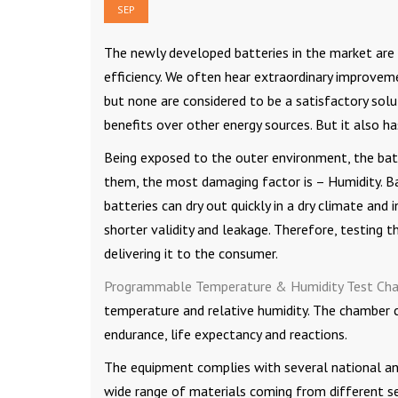
SEP
The newly developed batteries in the market are
efficiency. We often hear extraordinary improveme
but none are considered to be a satisfactory solu
benefits over other energy sources. But it also ha
Being exposed to the outer environment, the bat
them, the most damaging factor is – Humidity. Ba
batteries can dry out quickly in a dry climate and
shorter validity and leakage. Therefore, testing 
delivering it to the consumer.
Programmable Temperature & Humidity Test Ch
temperature and relative humidity. The chamber co
endurance, life expectancy and reactions.
The equipment complies with several national and
wide range of materials coming from different se