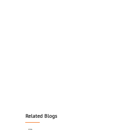
Related Blogs