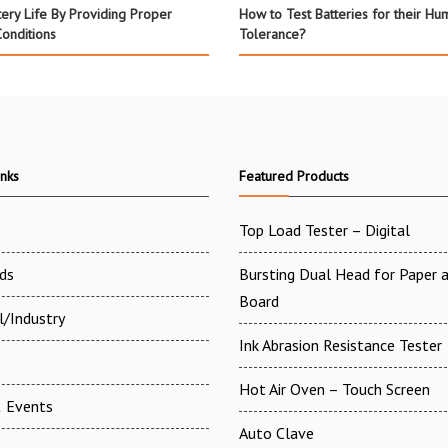
tery Life By Providing Proper
How to Test Batteries for their Hum
Conditions
Tolerance?
inks
Featured Products
Top Load Tester – Digital
ds
Bursting Dual Head for Paper 
Board
l/Industry
Ink Abrasion Resistance Tester
Hot Air Oven – Touch Screen
 Events
Auto Clave