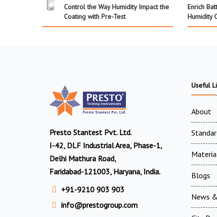
Control the Way Humidity Impact the
Enrich Bat
Coating with Pre-Test
Humidity 
Useful L
About
Presto Stantest Pvt. Ltd.
Standar
I-42, DLF Industrial Area, Phase-1,
Materia
Delhi Mathura Road,
Faridabad-121003, Haryana, India.
Blogs
+91-9210 903 903
News &
info@prestogroup.com