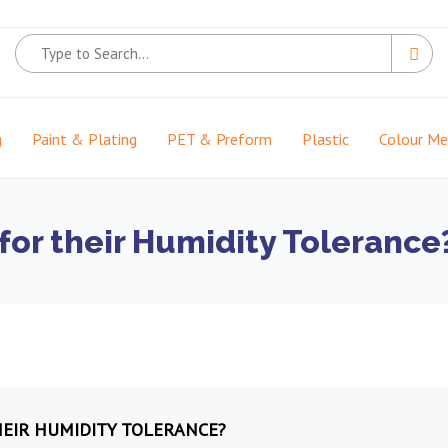
g
Paint & Plating
PET & Preform
Plastic
Colour M
for their Humidity Tolerance
HEIR HUMIDITY TOLERANCE?