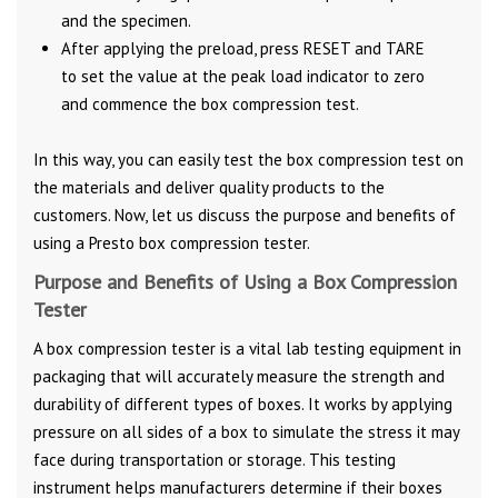
and the specimen.
After applying the preload, press RESET and TARE
to set the value at the peak load indicator to zero
and commence the box compression test.
In this way, you can easily test the box compression test on
the materials and deliver quality products to the
customers. Now, let us discuss the purpose and benefits of
using a Presto box compression tester.
Purpose and Benefits of Using a Box Compression
Tester
A box compression tester is a vital lab testing equipment in
packaging that will accurately measure the strength and
durability of different types of boxes. It works by applying
pressure on all sides of a box to simulate the stress it may
face during transportation or storage. This testing
instrument helps manufacturers determine if their boxes