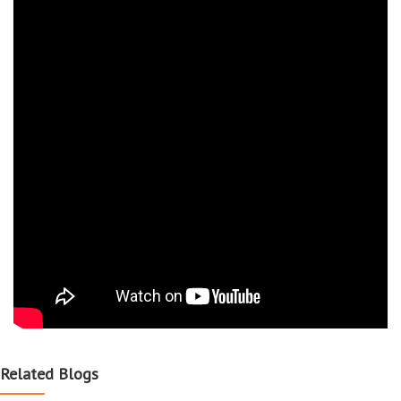
Related Blogs