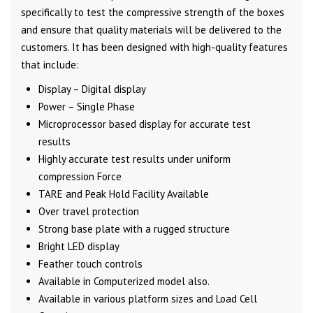
specifically to test the compressive strength of the boxes
and ensure that quality materials will be delivered to the
customers. It has been designed with high-quality features
that include:
Display – Digital display
Power – Single Phase
Microprocessor based display for accurate test
results
Highly accurate test results under uniform
compression Force
TARE and Peak Hold Facility Available
Over travel protection
Strong base plate with a rugged structure
Bright LED display
Feather touch controls
Available in Computerized model also.
Available in various platform sizes and Load Cell