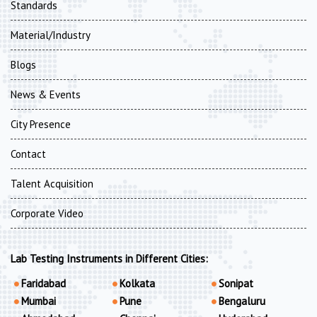
Standards
Material/Industry
Blogs
News & Events
City Presence
Contact
Talent Acquisition
Corporate Video
Lab Testing Instruments in Different Cities:
Faridabad
Kolkata
Sonipat
Mumbai
Pune
Bengaluru