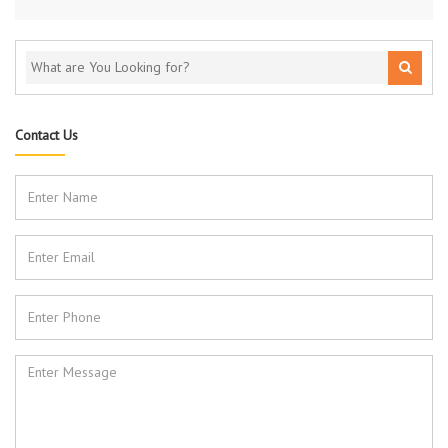
Contact Us