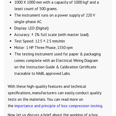
1000 X 1000 mm with a capacity of 1000 kgf and a
least count of 500 grams.
The instrument runs on a power supply of 220 V
single-phase AC.
Display: LED (Digital)
Accuracy: ± 2% full scale (with master load).
Test Speed: 12.5 ± 2.5 mm/min
Motor: 1 HP Three Phase, 1350 rpm
The testing instrument used for paper & packaging
comes complete with an Electrical Wiring Diagram
on the Instruction Guide & Calibration Certificate
traceable to NABL approved Labs.
With these high-quality features and technical
specifications, manufacturers can easily conduct quality
tests on the materials. You can read more on
the
importance and principle of box compression testing
.
Now, let us discuss a brief about the working of a box