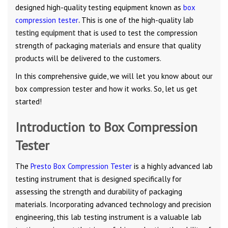
designed high-quality testing equipment known as
box
compression tester
.
This is one of the high-quality
lab
testing equipment
that is used to test the compression
strength of packaging materials and ensure that quality
products will be delivered to the customers.
In this comprehensive guide, we will let you know about our
box compression tester and how it works. So, let us get
started!
Introduction to Box Compression
Tester
The
Presto Box Compression Tester
is a highly advanced lab
testing instrument that is designed specifically for
assessing the strength and durability of packaging
materials. Incorporating advanced technology and precision
engineering, this lab testing instrument is a valuable lab