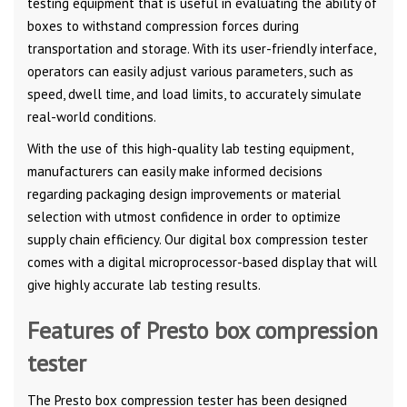
testing equipment that is useful in evaluating the ability of
boxes to withstand compression forces during
transportation and storage. With its user-friendly interface,
operators can easily adjust various parameters, such as
speed, dwell time, and load limits, to accurately simulate
real-world conditions.
With the use of this high-quality lab testing equipment,
manufacturers can easily make informed decisions
regarding packaging design improvements or material
selection with utmost confidence in order to optimize
supply chain efficiency. Our digital box compression tester
comes with a digital microprocessor-based display that will
give highly accurate lab testing results.
Features of Presto box compression
tester
The Presto box compression tester has been designed