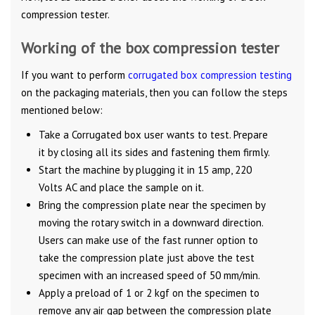
compression tester.
Working of the box compression tester
If you want to perform
corrugated box compression testing
on the packaging materials, then you can follow the steps
mentioned below:
Take a Corrugated box user wants to test. Prepare
it by closing all its sides and fastening them firmly.
Start the machine by plugging it in 15 amp, 220
Volts AC and place the sample on it.
Bring the compression plate near the specimen by
moving the rotary switch in a downward direction.
Users can make use of the fast runner option to
take the compression plate just above the test
specimen with an increased speed of 50 mm/min.
Apply a preload of 1 or 2 kgf on the specimen to
remove any air gap between the compression plate