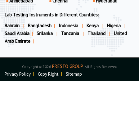
Ahmedabad
Chennai
Hyderabad
Lab Testing Instruments in Different Countries:
Bahrain
|
Bangladesh
|
Indonesia
|
Kenya
|
Nigeria
|
Saudi Arabia
|
Srilanka
|
Tanzania
|
Thailand
|
United
Arab Emirate
|
PRESTO GROUP
Copyright ©2026
. All Rights Reserved
Privacy Policy
|
Copy Right
|
Sitemap