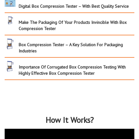
Digital Box Compression Tester – With Best Quality Service
Make The Packaging Of Your Products Invincible With Box
Compression Tester
Box Compression Tester – A Key Solution For Packaging
Industries
Importance Of Corrugated Box Compression Testing With
Highly Effective Box Compression Tester
How It Works?