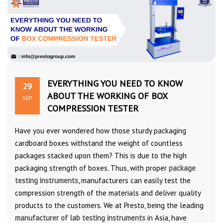
EVERYTHING YOU NEED TO KNOW
29
ABOUT THE WORKING OF BOX
SEP
COMPRESSION TESTER
Have you ever wondered how those sturdy packaging
cardboard boxes withstand the weight of countless
packages stacked upon them? This is due to the high
packaging strength of boxes. Thus, with proper
package
testing instruments,
manufacturers can easily test the
compression strength of the materials and deliver quality
products to the customers. We at Presto, being the leading
manufacturer of lab testing instruments
in Asia, have