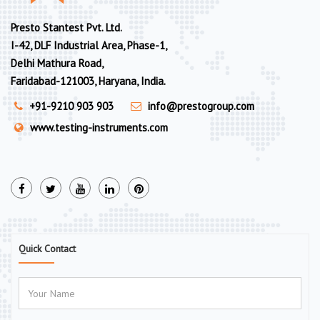
Presto Stantest Pvt. Ltd.
I-42, DLF Industrial Area, Phase-1,
Delhi Mathura Road,
Faridabad-121003, Haryana, India.
+91-9210 903 903
info@prestogroup.com
www.testing-instruments.com
Quick Contact