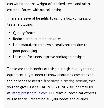
can withstand the weight of stacked items and other
external forces without collapsing.
There are several benefits to using a box compression
tester, including:
Quality Control
Reduce product rejection rates
Help manufacturers avoid costly returns due to
poor packaging
Let manufacturers improve packaging designs
These are the benefits of using our high-quality testing
equipment. If you need to know about box compression
tester prices or need a
free sample testing session,
then
you can give us a call at +91-9210 903 903 or email us
at
info@prestogroup.com
. Our team of technical experts
will assist you regarding all your needs and queries.