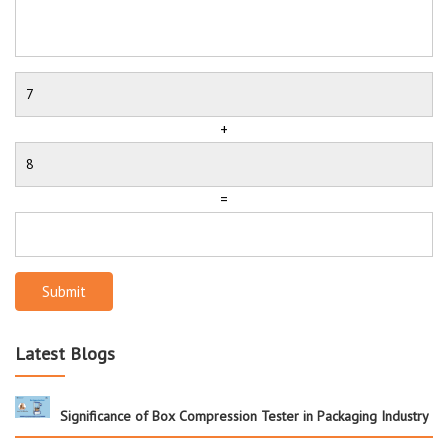
+
=
Submit
Latest Blogs
Significance of Box Compression Tester in Packaging Industry