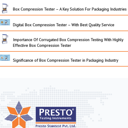
Box Compression Tester – A Key Solution For Packaging Industries
Digital Box Compression Tester – With Best Quality Service
Importance Of Corrugated Box Compression Testing With Highly
Effective Box Compression Tester
Significance of Box Compression Tester in Packaging Industry