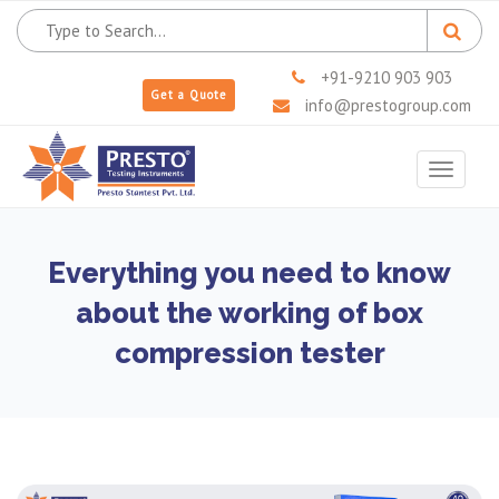
+91-9210 903 903
Get a Quote
info@prestogroup.com
Toggle
navigat
Everything you need to know
about the working of box
compression tester