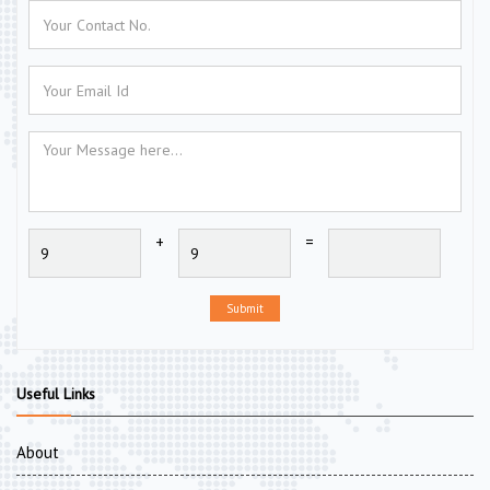
+
=
Submit
Useful Links
About