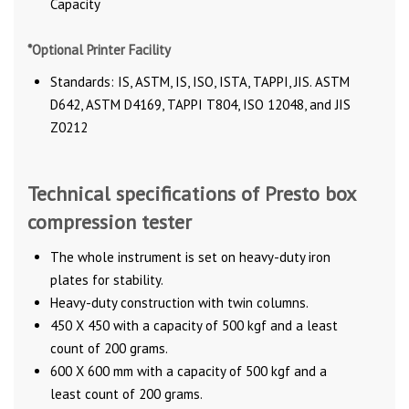
Capacity
*Optional Printer Facility
Standards: IS, ASTM, IS, ISO, ISTA, TAPPI, JIS. ASTM
D642, ASTM D4169, TAPPI T804, ISO 12048, and JIS
Z0212
Technical specifications of Presto box
compression tester
The whole instrument is set on heavy-duty iron
plates for stability.
Heavy-duty construction with twin columns.
450 X 450 with a capacity of 500 kgf and a least
count of 200 grams.
600 X 600 mm with a capacity of 500 kgf and a
least count of 200 grams.