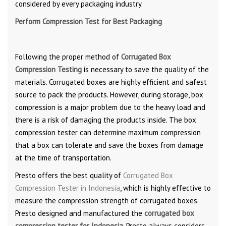
considered by every packaging industry.
Perform Compression Test for Best Packaging
Following the proper method of
Corrugated Box
Compression Testing
is necessary to save the quality of the
materials. Corrugated boxes are highly efficient and safest
source to pack the products. However, during storage, box
compression is a major problem due to the heavy load and
there is a risk of damaging the products inside. The box
compression tester can determine maximum compression
that a box can tolerate and save the boxes from damage
at the time of transportation.
Presto offers the best quality of
Corrugated Box
Compression Tester in Indonesia
, which is highly effective to
measure the compression strength of corrugated boxes.
Presto designed and manufactured the
corrugated box
compression tester for Indonesia
. Presto always considers