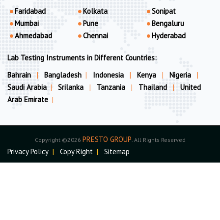
Faridabad
Kolkata
Sonipat
Mumbai
Pune
Bengaluru
Ahmedabad
Chennai
Hyderabad
Lab Testing Instruments in Different Countries:
Bahrain
|
Bangladesh
|
Indonesia
|
Kenya
|
Nigeria
|
Saudi Arabia
|
Srilanka
|
Tanzania
|
Thailand
|
United
Arab Emirate
|
PRESTO GROUP
Copyright ©2026
. All Rights Reserved
Privacy Policy
|
Copy Right
|
Sitemap