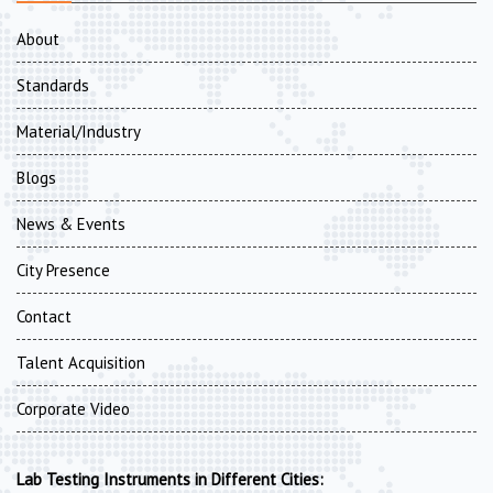
About
Standards
Material/Industry
Blogs
News & Events
City Presence
Contact
Talent Acquisition
Corporate Video
Lab Testing Instruments in Different Cities: