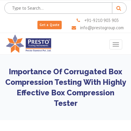
+91-9210 903 903
Get a Quote
info@prestogroup.com
Toggle
navigat
Importance Of Corrugated Box
Compression Testing With Highly
Effective Box Compression
Tester