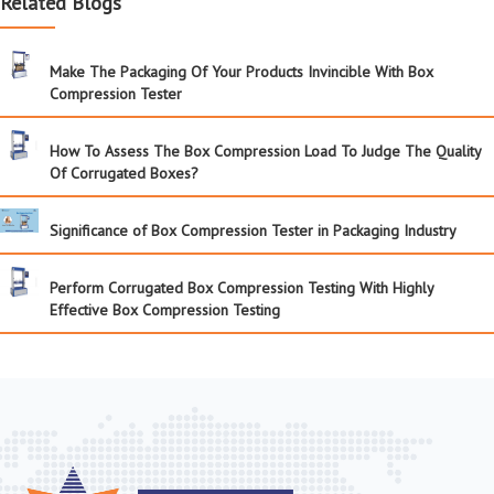
Related Blogs
Make The Packaging Of Your Products Invincible With Box
Compression Tester
How To Assess The Box Compression Load To Judge The Quality
Of Corrugated Boxes?
Significance of Box Compression Tester in Packaging Industry
Perform Corrugated Box Compression Testing With Highly
Effective Box Compression Testing