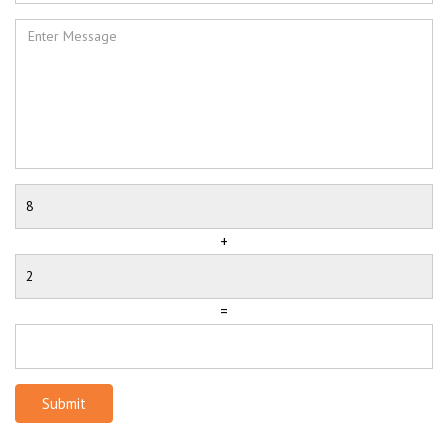
+
=
Submit