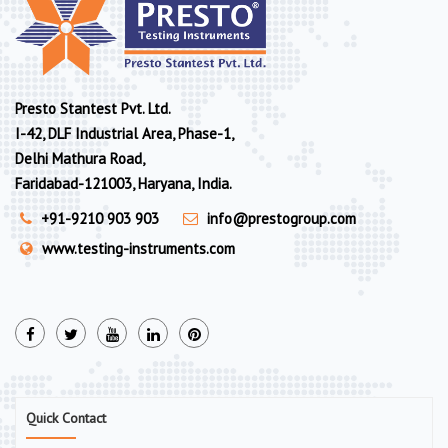
Presto Stantest Pvt. Ltd.
I-42, DLF Industrial Area, Phase-1,
Delhi Mathura Road,
Faridabad-121003, Haryana, India.
+91-9210 903 903
info@prestogroup.com
www.testing-instruments.com
Quick Contact