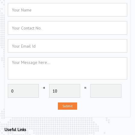
+
=
Submit
Useful Links