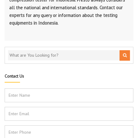
all the national and international standards.
Contact our
experts
for any query or information about the
testing
equipments in Indonesia
.
Contact Us