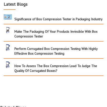
Latest Blogs
Significance of Box Compression Tester in Packaging Industry
Make The Packaging Of Your Products Invincible With Box
Compression Tester
Perform Corrugated Box Compression Testing With Highly
Effective Box Compression Testing
How To Assess The Box Compression Load To Judge The
Quality Of Corrugated Boxes?