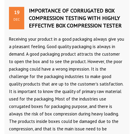
IMPORTANCE OF CORRUGATED BOX
19
COMPRESSION TESTING WITH HIGHLY
DEC
EFFECTIVE BOX COMPRESSION TESTER
Receiving your product in a good packaging always give you
a pleasant feeling. Good quality packaging is always in
demand. A good packaging product attracts the customer
to open the box and to see the product. However, the poor
packaging could have a wrong impression. It is the
challenge for the packaging industries to make good
quality products that are up to the customer’s satisfaction.
It is important to know the quality of primary raw material
used for the packaging. Most of the industries use
corrugated boxes for packaging purpose, and there is
always the risk of box compression during heavy loading.
The products inside boxes could be damaged due to the
compression, and that is the main issue need to be