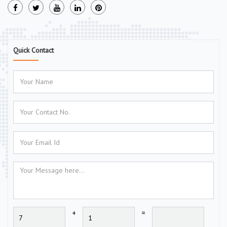
Quick Contact
+
=