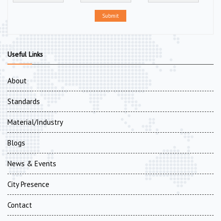
Submit
Useful Links
About
Standards
Material/Industry
Blogs
News & Events
City Presence
Contact