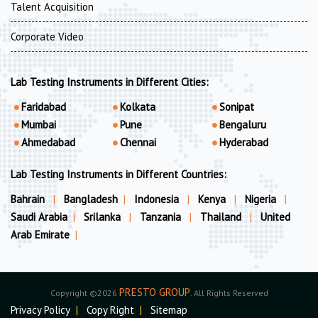
Talent Acquisition
Corporate Video
Lab Testing Instruments in Different Cities:
Faridabad
Kolkata
Sonipat
Mumbai
Pune
Bengaluru
Ahmedabad
Chennai
Hyderabad
Lab Testing Instruments in Different Countries:
Bahrain
|
Bangladesh
|
Indonesia
|
Kenya
|
Nigeria
|
Saudi Arabia
|
Srilanka
|
Tanzania
|
Thailand
|
United
Arab Emirate
|
PRESTO GROUP
Copyright ©2026
. All Rights Reserved
Privacy Policy
|
Copy Right
|
Sitemap