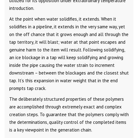
utilized for its opposition under extraordinary temperature
introduction.
At the point when water solidifies, it extends. When it
solidifies in a pipeline, it extends in the very same way, yet
on the off chance that it grows enough and all through the
tap territory, it will blast; water at that point escapes and
genuine harm to the item will result. Following solidifying,
an ice blockage in a tap will keep solidifying and growing
inside the pipe causing the water strain to increment
downstream – between the blockages and the closest shut
tap. It’s this expansion in water weight that in the end
prompts tap crack.
The deliberately structured properties of these polymers
are accomplished through extremely exact and complex
creation steps. To guarantee that the polymers comply with
the determinations, quality control of the completed items
is a key viewpoint in the generation chain.