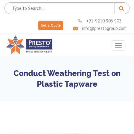
+91-9210 903 903
Get a Quote
info@prestogroup.com
Toggle
navigat
Conduct Weathering Test on
Plastic Tapware