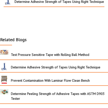
Determine Adhesive Strength of Tapes Using Right Technique
Related Blogs
Test Pressure Sensitive Tape with Rolling Ball Method
Determine Adhesive Strength of Tapes Using Right Technique
Prevent Contamination With Laminar Flow Clean Bench
Determine Peeling Strength of Adhesive Tapes with ASTM D903
Tester