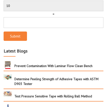
=
Submit
Latest Blogs
Prevent Contamination With Laminar Flow Clean Bench
Determine Peeling Strength of Adhesive Tapes with ASTM
D903 Tester
Test Pressure Sensitive Tape with Rolling Ball Method