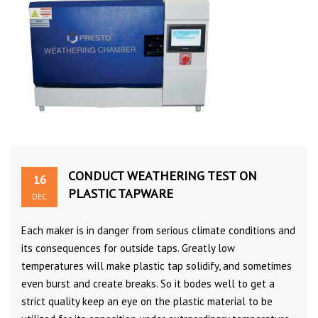
CONDUCT WEATHERING TEST ON
16
PLASTIC TAPWARE
DEC
Each maker is in danger from serious climate conditions and
its consequences for outside taps. Greatly low
temperatures will make plastic tap solidify, and sometimes
even burst and create breaks. So it bodes well to get a
strict quality keep an eye on the plastic material to be