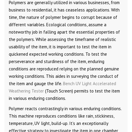
Polymers are generally utilized in various businesses, from
business to residential, it has ceaseless applications. With
time, the nature of polymer begins to corrupt because of
different variables. Ecological conditions, assume a
noteworthy job in falling apart the essential properties of
the polymers. While assessing the timeframe of realistic
usability of the item, it is important to test the item in
quickened expected working conditions. To test the
perseverance and sturdiness of the item, enduring
conditions are reproduced relying on the planned genuine
working conditions. This aides in surveying the conduct of
the item and gauge the life.
Bench UV Light Accelerated
Weathering Tester
(Touch Screen) permits to test the item
in various enduring conditions.
Polymer reacts contrastingly in various enduring conditions.
This machine reproduces conditions like rain, stickiness,
temperature, UV light, build-up. It’s an exceptionally
effective strategy to investigate the item in one chamber