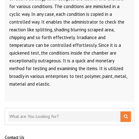
for various conditions. The conditions are mimicked in a
cyclic way. In any case, each condition is copied in a
controlled way. It enables the administrator to check the
reaction like splitting, shading blurring scraped area,
chipping and so forth effectively. Irradiance and
temperature can be controlled effortlessly. Since it is a
quickened test, the conditions inside the chamber are
exceptionally outrageous. It is a quick and monetary
method for testing and examining the items. It is utilized
broadly in various enterprises to test polymer, paint, metal,
material and elastic.
Contact Us