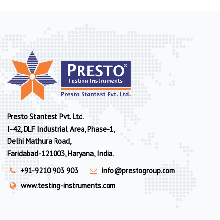
Presto Stantest Pvt. Ltd.
I-42, DLF Industrial Area, Phase-1,
Delhi Mathura Road,
Faridabad-121003, Haryana, India.
+91-9210 903 903
info@prestogroup.com
www.testing-instruments.com