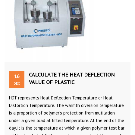
CALCULATE THE HEAT DEFLECTION
16
VALUE OF PLASTIC
DEC
HDT represents Heat Deflection Temperature or Heat
Distortion Temperature. The warmth diversion temperature
is a proportion of polymer’s protection from mutilation
under a given load at lifted temperature. At the end of the
day, it is the temperature at which a given polymer test bar