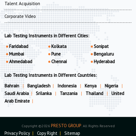
Talent Acquisition
Corporate Video
Lab Testing Instruments in Different Cities:
Faridabad
Kolkata
Sonipat
Mumbai
Pune
Bengaluru
Ahmedabad
Chennai
Hyderabad
Lab Testing Instruments in Different Countries:
Bahrain
|
Bangladesh
|
Indonesia
|
Kenya
|
Nigeria
|
Saudi Arabia
|
Srilanka
|
Tanzania
|
Thailand
|
United
Arab Emirate
|
PRESTO GROUP
Copyright ©2026
. All Rights Reserved
Privacy Policy
|
Copy Right
|
Sitemap