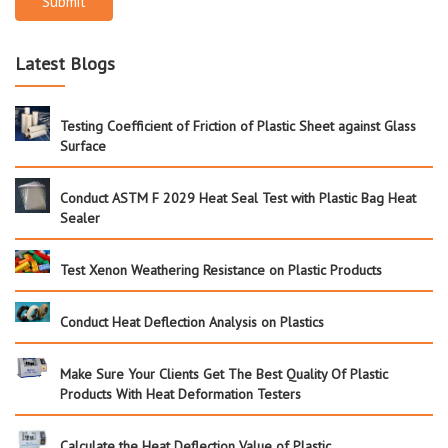
Submit
Latest Blogs
Testing Coefficient of Friction of Plastic Sheet against Glass
Surface
Conduct ASTM F 2029 Heat Seal Test with Plastic Bag Heat
Sealer
Test Xenon Weathering Resistance on Plastic Products
Conduct Heat Deflection Analysis on Plastics
Make Sure Your Clients Get The Best Quality Of Plastic
Products With Heat Deformation Testers
Calculate the Heat Deflection Value of Plastic