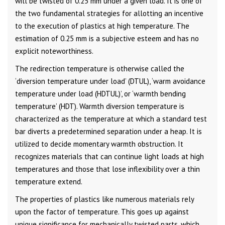
will be twisted of 0.25 mm under a given load. It is one of
the two fundamental strategies for allotting an incentive
to the execution of plastics at high temperature. The
estimation of 0.25 mm is a subjective esteem and has no
explicit noteworthiness.
The redirection temperature is otherwise called the
‘diversion temperature under load’ (DTUL), ‘warm avoidance
temperature under load (HDTUL)’, or ‘warmth bending
temperature’ (HDT). Warmth diversion temperature is
characterized as the temperature at which a standard test
bar diverts a predetermined separation under a heap. It is
utilized to decide momentary warmth obstruction. It
recognizes materials that can continue light loads at high
temperatures and those that lose inflexibility over a thin
temperature extend.
The properties of plastics like numerous materials rely
upon the factor of temperature. This goes up against
unique significance for mechanically twisted parts, which