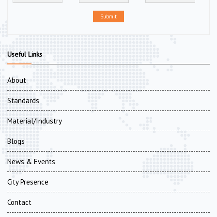
Submit
Useful Links
About
Standards
Material/Industry
Blogs
News & Events
City Presence
Contact