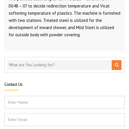
D648 – 07 to decide redirection temperature and Vicat
softening temperature of plastics. The machine is furnished
with two stations. Treated steel is utilized for the
development of inward shower, and Mild Steel is utilized
for outside body with powder covering.
Contact Us