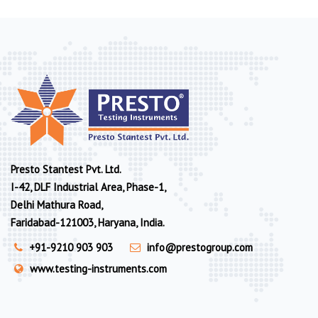
Presto Stantest Pvt. Ltd.
I-42, DLF Industrial Area, Phase-1,
Delhi Mathura Road,
Faridabad-121003, Haryana, India.
+91-9210 903 903
info@prestogroup.com
www.testing-instruments.com