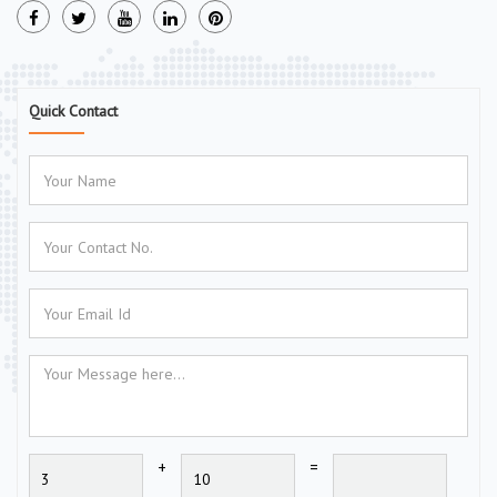
Quick Contact
+
=