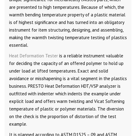
are presented to high temperatures. Because of which, the
warmth bending temperature property of a plastic material
is of highest significance and has turned into an obligatory
instrument for item structuring, designing, and assembling,
making the warmth twisting temperature testing of plastics
essential.
Heat Deformation Tester
is a reliable instrument valuable
for deciding the capacity of an offered polymer to hold up
under load at lifted temperatures. Exact and solid
avoidance or misshapening is a vital segment in the plastics
business. PRESTO Heat Deformation HDT/VSP analyzer is
outfitted with indenter which indents the example under
explicit load and offers warm twisting and Vicat Softening
temperature of plastic or polymer materials. The diversion
on the check is the proportion of distortion of the test
example.
It is planned according to ASTM D1525 – 09 and ASTM