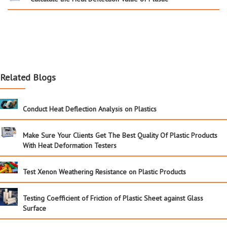
Related Blogs
Conduct Heat Deflection Analysis on Plastics
Make Sure Your Clients Get The Best Quality Of Plastic Products
With Heat Deformation Testers
Test Xenon Weathering Resistance on Plastic Products
Testing Coefficient of Friction of Plastic Sheet against Glass
Surface