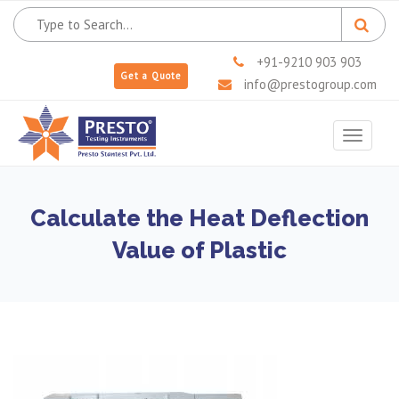
+91-9210 903 903
Get a Quote
info@prestogroup.com
Toggle
navigat
Calculate the Heat Deflection
Value of Plastic