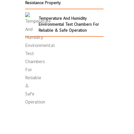
Resistance Property
Temperature And Humidity
Environmental Test Chambers For
Reliable & Safe Operation