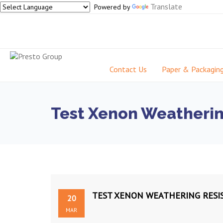
Translate
Powered by
Contact Us
Paper & Packagin
Test Xenon Weatherin
TEST XENON WEATHERING RESI
20
MAR