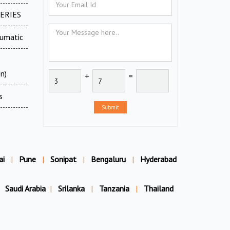
SERIES
eumatic
n)
+
=
s
Submit
ai
|
Pune
|
Sonipat
|
Bengaluru
|
Hyderabad
Saudi Arabia
|
Srilanka
|
Tanzania
|
Thailand