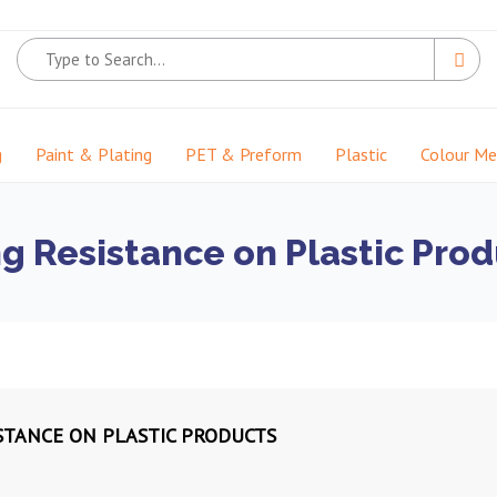
g
Paint & Plating
PET & Preform
Plastic
Colour M
g Resistance on Plastic Prod
STANCE ON PLASTIC PRODUCTS