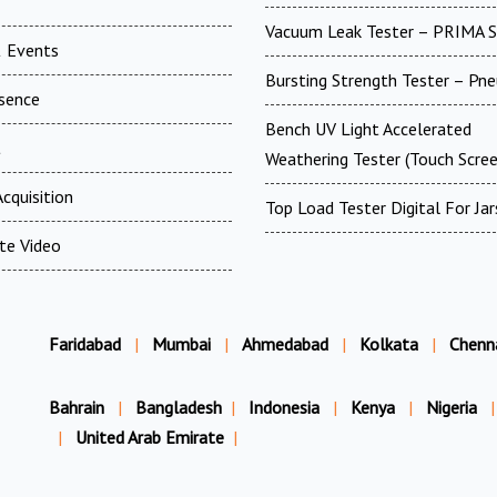
Vacuum Leak Tester – PRIMA 
 Events
Bursting Strength Tester – Pn
esence
Bench UV Light Accelerated
t
Weathering Tester (Touch Scree
cquisition
Top Load Tester Digital For Jar
te Video
Faridabad
|
Mumbai
|
Ahmedabad
|
Kolkata
|
Chenn
Bahrain
|
Bangladesh
|
Indonesia
|
Kenya
|
Nigeria
|
|
United Arab Emirate
|