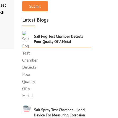
 set
Submit
ich
Latest Blogs
Salt Fog Test Chamber Detects
Poor Quality Of A Metal
Salt Spray Test Chamber – Ideal
Device For Measuring Corrosion