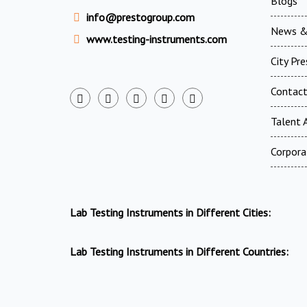
Blogs
info@prestogroup.com
News &
www.testing-instruments.com
City Pr
Contac
Talent A
Corpora
Lab Testing Instruments in Different Cities:
Lab Testing Instruments in Different Countries: