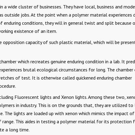
in a wide cluster of businesses. They have local, business and mode
as outside jobs. At the point when a polymer material experiences d
 enduring conditions, they will in general twist and split because 
orking existence of an item.
 opposition capacity of such plastic material, which will be presen
chamber which recreates genuine enduring condition in a lab. It pred
experiences brutal ecological circumstances for long. The chamber
etches of test. It is otherwise called quickened enduring chamber
ocedure.
luding Fluorescent lights and Xenon lights. Among these two, xeno
ymers in industry. This is on the grounds that, they are utilized to 
e. The lights are loaded up with xenon which mimics the impact of
f range. This aides in testing a polymer material for its protection
ite a long time.