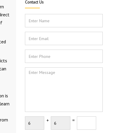
Contact Us
rn
irect
of
ted
icts
 can
n is
learn
 from
+
=