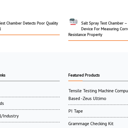
Test Chamber Detects Poor Quality
Salt Spray Test Chamber – 
l
Device For Measuring Corr
Resistance Property
inks
Featured Products
Tensile Testing Machine Compu
Based -Zeus Ultimo
ds
PI Tape
l/Industry
Grammage Checking Kit