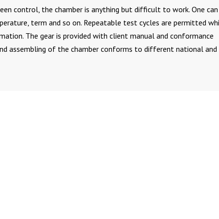
en control, the chamber is anything but difficult to work. One can
mperature, term and so on. Repeatable test cycles are permitted wh
rmation. The gear is provided with client manual and conformance
and assembling of the chamber conforms to different national and