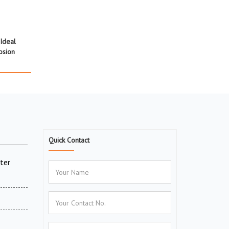
Ideal
osion
Quick Contact
ter