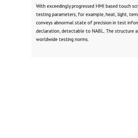
With exceedingly progressed HMI based touch scre
testing parameters, for example, heat, light, te
conveys abnormal state of precision in test info
declaration, detectable to NABL. The structure 
worldwide testing norms.