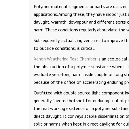
Polymer material, segments or parts are utilized 
applications. Among these, they have indoor just 
daylight, warmth, downpour and different sorts of
harm. These conditions regularly abbreviate the w
Subsequently, actualizing ventures to improve the
to outside conditions, is critical.
Xenon Weathering Test Chamber
is an ecological 
the obstruction of a polymer substance when it 
evaluate year-long harm inside couple of long str
because of the office of accelerating enduring pr
Outfitted with double source light component inc
generally favored hotspot for enduring trial of pol
the real working existence of a polymer substanc
direct daylight. It conveys stable dissemination o
split or harms when kept in direct daylight for qu