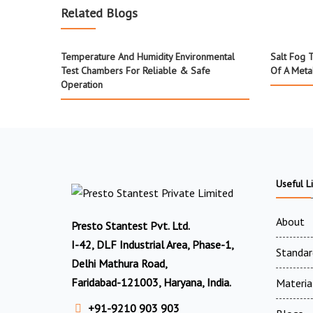
Related Blogs
Temperature And Humidity Environmental
Salt Fog 
Test Chambers For Reliable & Safe
Of A Meta
Operation
Useful L
About
Presto Stantest Pvt. Ltd.
I-42, DLF Industrial Area, Phase-1,
Standar
Delhi Mathura Road,
Faridabad-121003, Haryana, India.
Materia
+91-9210 903 903