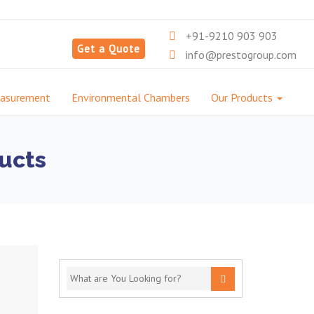
+91-9210 903 903
Get a Quote
info@prestogroup.com
easurement
Environmental Chambers
Our Products
ucts