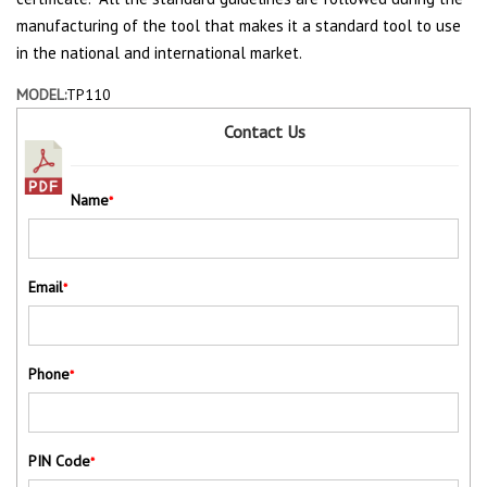
manufacturing of the tool that makes it a standard tool to use
in the national and international market.
MODEL:
TP110
Contact Us
Name
*
Email
*
Phone
*
PIN Code
*