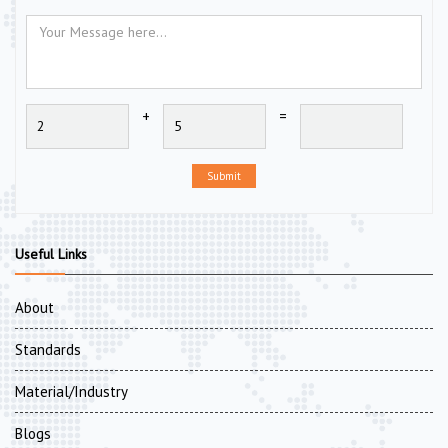
+
=
Submit
Useful Links
About
Standards
Material/Industry
Blogs