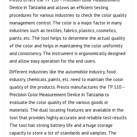
Device in Tanzania
and allows an efficient testing
procedures for various industries to check the color quality
management control. The color is a major factor in many
industries such as textiles, fabrics, plastics, cosmetics,
paints, etc. The tool helps to determine the actual quality
of the color and helps in maintaining the color uniformity
and consistency. The instrument is ergonomically designed
and allow easy operation for the end users.
Different industries like the automobile industry, food
industry, chemicals, paints, etc. need to maintain the color
quality of the products. Presto manufactures the
TP 110 –
Precision Color Measurement Device in Tanzania
to
evaluate the color quality of the various goods or
materials. The dual locating features are available in the
tool that provides highly accurate and reliable test results.
The tool has strong battery life and a huge storage
capacity to store a lot of standards and samples. The