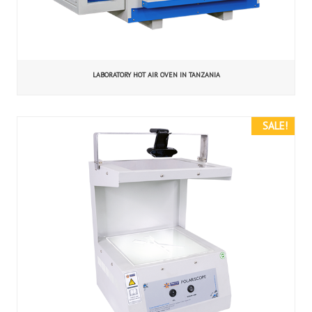
LABORATORY HOT AIR OVEN IN TANZANIA
SALE!