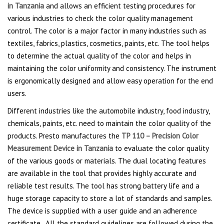
in Tanzania
and allows an efficient testing procedures for
various industries to check the color quality management
control. The color is a major factor in many industries such as
textiles, fabrics, plastics, cosmetics, paints, etc. The tool helps
to determine the actual quality of the color and helps in
maintaining the color uniformity and consistency. The instrument
is ergonomically designed and allow easy operation for the end
users.
Different industries like the automobile industry, food industry,
chemicals, paints, etc. need to maintain the color quality of the
products. Presto manufactures the
TP 110 – Precision Color
Measurement Device in Tanzania
to evaluate the color quality
of the various goods or materials. The dual locating features
are available in the tool that provides highly accurate and
reliable test results. The tool has strong battery life and a
huge storage capacity to store a lot of standards and samples.
The device is supplied with a user guide and an adherence
certificate. All the standard guidelines are followed during the