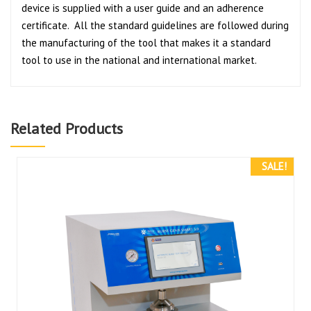
device is supplied with a user guide and an adherence
certificate. All the standard guidelines are followed during
the manufacturing of the tool that makes it a standard
tool to use in the national and international market.
Related Products
SALE!