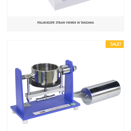
POLARISCOPE STRAIN VIEWER IN TANZANIA
SALE!