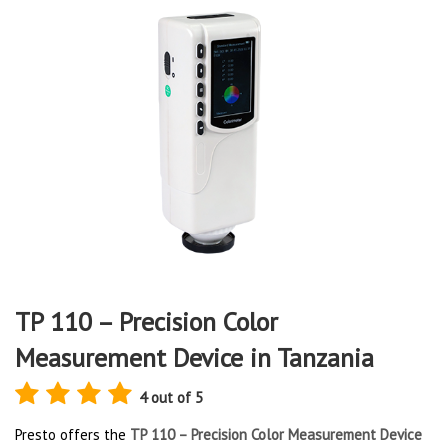
TP 110 – Precision Color
Measurement Device in Tanzania
4 out of 5
Presto offers the
TP 110 – Precision Color Measurement Device