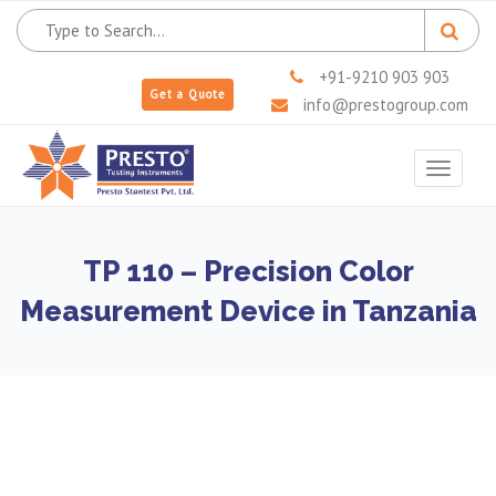
+91-9210 903 903
Get a Quote
info@prestogroup.com
Toggle
navigat
TP 110 – Precision Color
Measurement Device in Tanzania