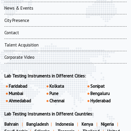
News & Events
City Presence
Contact
Talent Acquisition
Corporate Video
Lab Testing Instruments in Different Cities:
Faridabad
Kolkata
Sonipat
Mumbai
Pune
Bengaluru
Ahmedabad
Chennai
Hyderabad
Lab Testing Instruments in Different Countries:
Bahrain
|
Bangladesh
|
Indonesia
|
Kenya
|
Nigeria
|