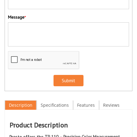
Message
*
Submit
Description
Specifications
Features
Reviews
Product Description
Presto offers the
TP 110 – Precision Color Measurement