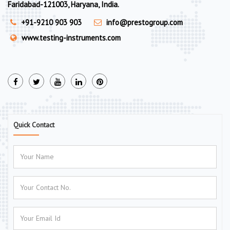
Faridabad-121003, Haryana, India.
+91-9210 903 903
info@prestogroup.com
www.testing-instruments.com
Quick Contact