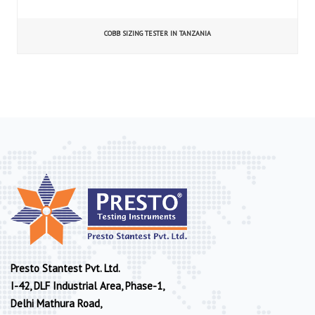
COBB SIZING TESTER IN TANZANIA
Presto Stantest Pvt. Ltd.
I-42, DLF Industrial Area, Phase-1,
Delhi Mathura Road,