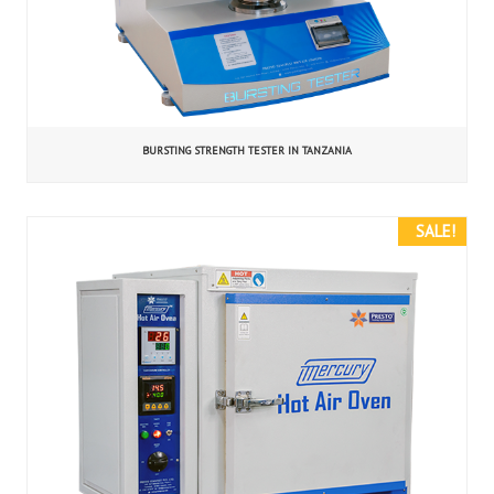
BURSTING STRENGTH TESTER IN TANZANIA
SALE!