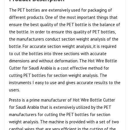
The PET bottles are extensively used for packaging of
different products. One of the most important things that
ensure the best quality of the PET bottle is the balance of
the bottle. In order to ensure this quality of PET bottles,
the manufacturers conduct section weight analysis of the
bottle. For accurate section weight analysis, it is required
to cut the bottles into three sections with accurate
dimensions and without deformation. The
Hot Wire Bottle
Cutter for Saudi Arabia
is a cost effective method for
cutting PET bottles for section weight analysis. The
instruments I easy to use and gives accurate results to the
users.
Presto is a prime manufacturer of
Hot Wire Bottle Cutter
for Saudi Arabia
that is extensively utilized by the PET
manufacturers for cutting the PET bottles for section
weight analysis. The machine is provided with a set of two
canthal wires that are very efficient in the cutting of the