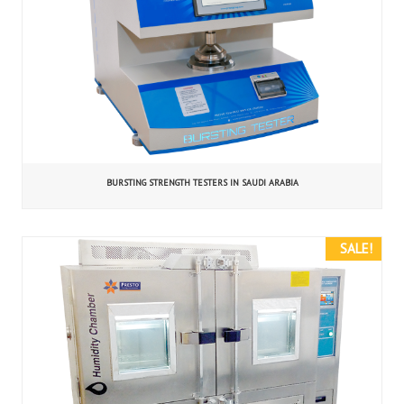
BURSTING STRENGTH TESTERS IN SAUDI ARABIA
SALE!