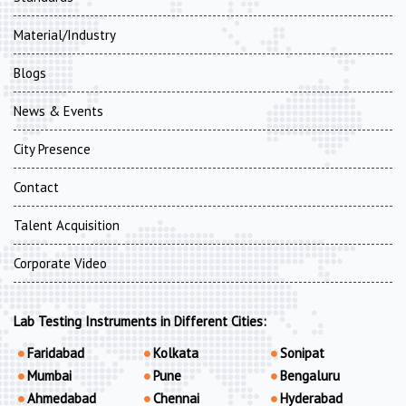
Material/Industry
Blogs
News & Events
City Presence
Contact
Talent Acquisition
Corporate Video
Lab Testing Instruments in Different Cities:
Faridabad
Kolkata
Sonipat
Mumbai
Pune
Bengaluru
Ahmedabad
Chennai
Hyderabad