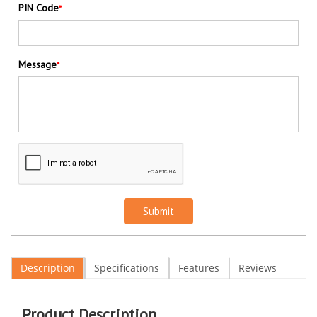
PIN Code
*
Message
*
Submit
Description
Specifications
Features
Reviews
Product Description