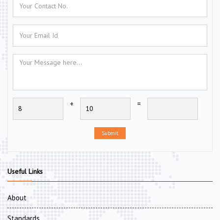
+
=
Submit
Useful Links
About
Standards