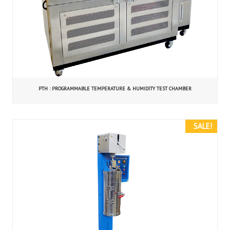
PTH : PROGRAMMABLE TEMPERATURE & HUMIDITY TEST CHAMBER
SALE!