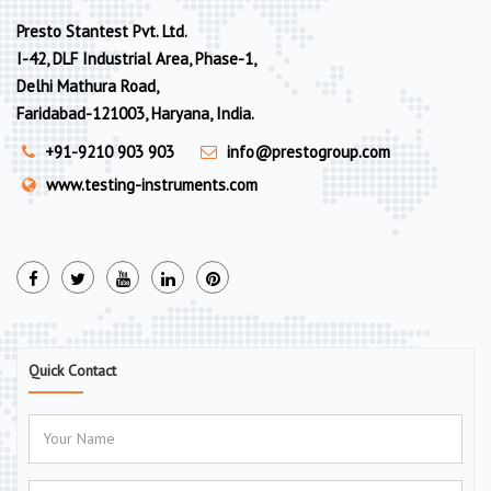
Presto Stantest Pvt. Ltd.
I-42, DLF Industrial Area, Phase-1,
Delhi Mathura Road,
Faridabad-121003, Haryana, India.
+91-9210 903 903
info@prestogroup.com
www.testing-instruments.com
Quick Contact