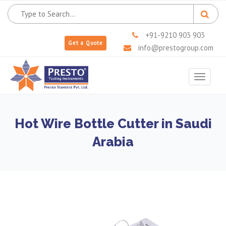
+91-9210 903 903
Get a Quote
info@prestogroup.com
Toggle
navigat
Hot Wire Bottle Cutter in Saudi
Arabia