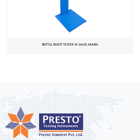
BOTTLE BURST TESTER IN SAUDI ARABIA