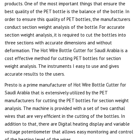
products. One of the most important things that ensure the
best quality of the PET bottle is the balance of the bottle. In
order to ensure this quality of PET bottles, the manufacturers
conduct section weight analysis of the bottle. For accurate
section weight analysis, it is required to cut the bottles into
three sections with accurate dimensions and without
deformation. The
Hot Wire Bottle Cutter for Saudi Arabia
is a
cost effective method for cutting PET bottles for section
weight analysis. The instruments I easy to use and gives
accurate results to the users.
Presto is a prime manufacturer of
Hot Wire Bottle Cutter for
Saudi Arabia
that is extensively utilized by the PET
manufacturers for cutting the PET bottles for section weight
analysis. The machine is provided with a set of two canthal
wires that are very efficient in the cutting of the bottles. In
addition to that, there are Digital heating display and variable
voltage potentiometer that allows easy monitoring and control
of the heating level of the wires.