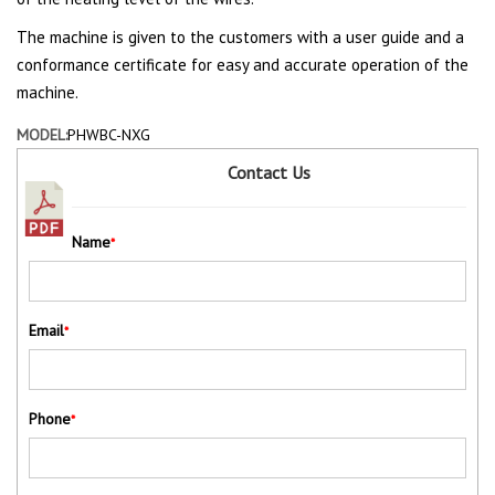
The machine is given to the customers with a user guide and a
conformance certificate for easy and accurate operation of the
machine.
MODEL:
PHWBC-NXG
Contact Us
Name
*
Email
*
Phone
*