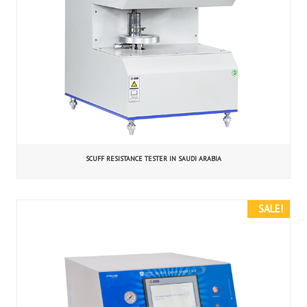
SCUFF RESISTANCE TESTER IN SAUDI ARABIA
SALE!