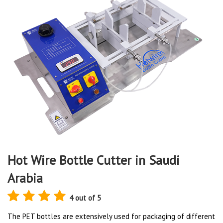
Hot Wire Bottle Cutter in Saudi
Arabia
4 out of 5
The PET bottles are extensively used for packaging of different