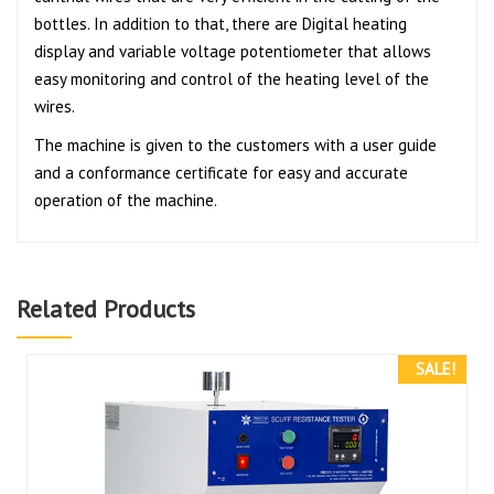
bottles. In addition to that, there are Digital heating
display and variable voltage potentiometer that allows
easy monitoring and control of the heating level of the
wires.
The machine is given to the customers with a user guide
and a conformance certificate for easy and accurate
operation of the machine.
Related Products
SALE!