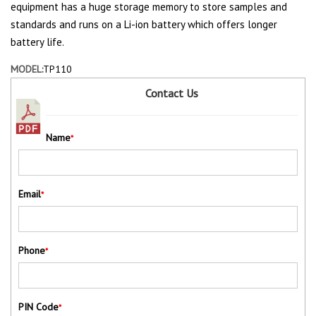
equipment has a huge storage memory to store samples and
standards and runs on a Li-ion battery which offers longer
battery life.
MODEL:
TP110
Contact Us
Name
*
Email
*
Phone
*
PIN Code
*