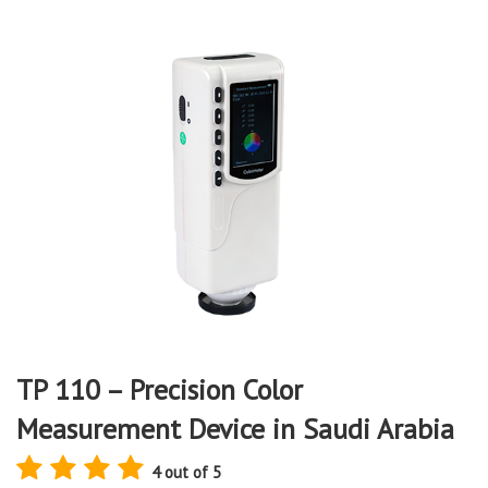
TP 110 – Precision Color
Measurement Device in Saudi Arabia
4 out of 5