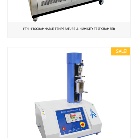
PTH : PROGRAMMABLE TEMPERATURE & HUMIDITY TEST CHAMBER
SALE!