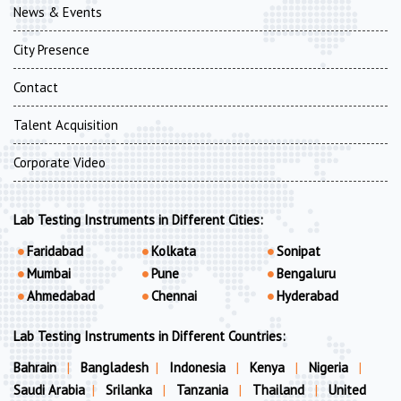
News & Events
City Presence
Contact
Talent Acquisition
Corporate Video
Lab Testing Instruments in Different Cities:
Faridabad
Kolkata
Sonipat
Mumbai
Pune
Bengaluru
Ahmedabad
Chennai
Hyderabad
Lab Testing Instruments in Different Countries:
Bahrain
|
Bangladesh
|
Indonesia
|
Kenya
|
Nigeria
|
Saudi Arabia
|
Srilanka
|
Tanzania
|
Thailand
|
United