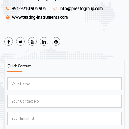
+91-9210 903 903
info@prestogroup.com
www.testing-instruments.com
Quick Contact