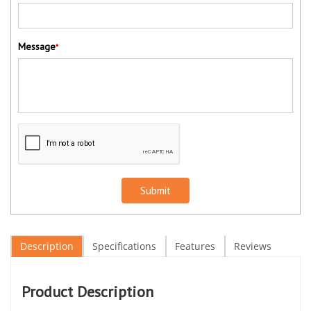
Message
*
Submit
Description
Specifications
Features
Reviews
Product Description