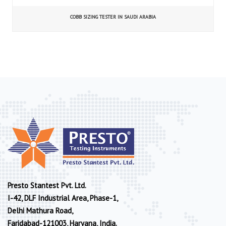
COBB SIZING TESTER IN SAUDI ARABIA
Presto Stantest Pvt. Ltd.
I-42, DLF Industrial Area, Phase-1,
Delhi Mathura Road,
Faridabad-121003, Haryana, India.