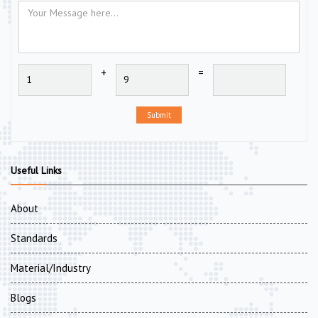
+
=
Submit
Useful Links
About
Standards
Material/Industry
Blogs