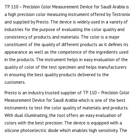
TP 110 – Precision Color Measurement Device for Saudi Arabia
is
a high precision color measuring instrument offered by Testronix
and supplied by Presto. The device is widely used in a variety of
industries for the purpose of evaluating the color quality and
consistency of products and materials. The color is a major
constituent of the quality of different products as it defines its
appearance as well as the competence of the ingredients used
in the products. The instrument helps in easy evaluation of the
quality of color of the test specimen and helps manufacturers
in ensuring the best quality products delivered to the
customers.
Presto is an industry trusted supplier of
TP 110 – Precision Color
Measurement Device for Saudi Arabia
which is one of the best
instruments to test the color quality of materials and products.
With dual illuminating
,
the tool offers an easy evaluation of
colors with the best precision. The device is equipped with a
silicone photoelectric diode which enables high sensitivity. The