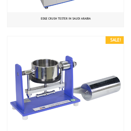
EDGE CRUSH TESTER IN SAUDI ARABIA
SALE!