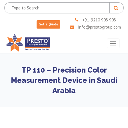
+91-9210 903 903
Get a Quote
info@prestogroup.com
Toggle
navigat
TP 110 – Precision Color
Measurement Device in Saudi
Arabia