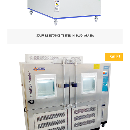
SCUFF RESISTANCE TESTER IN SAUDI ARABIA
SALE!