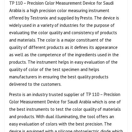
TP 110 – Precision Color Measurement Device for Saudi
Arabia
is a high precision color measuring instrument
offered by Testronix and supplied by Presto. The device is
widely used in a variety of industries for the purpose of
evaluating the color quality and consistency of products
and materials. The color is a major constituent of the
quality of different products as it defines its appearance
as well as the competence of the ingredients used in the
products. The instrument helps in easy evaluation of the
quality of color of the test specimen and helps
manufacturers in ensuring the best quality products
delivered to the customers.
Presto is an industry trusted supplier of
TP 110 – Precision
Color Measurement Device for Saudi Arabia
which is one of
the best instruments to test the color quality of materials
and products. With dual illuminating
,
the tool offers an
easy evaluation of colors with the best precision. The
device is equipped with a silicone photoelectric diode which