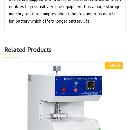
enables high sensitivity. The equipment has a huge storage
memory to store samples and standards and runs on a Li-
ion battery which offers longer battery life.
Related Products
SALE!