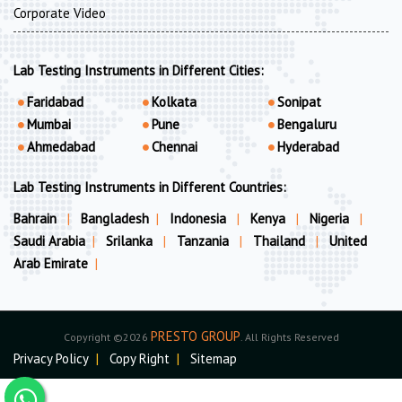
Corporate Video
Lab Testing Instruments in Different Cities:
Faridabad
Kolkata
Sonipat
Mumbai
Pune
Bengaluru
Ahmedabad
Chennai
Hyderabad
Lab Testing Instruments in Different Countries:
Bahrain
|
Bangladesh
|
Indonesia
|
Kenya
|
Nigeria
|
Saudi Arabia
|
Srilanka
|
Tanzania
|
Thailand
|
United
Arab Emirate
|
PRESTO GROUP
Copyright ©2026
. All Rights Reserved
Privacy Policy
|
Copy Right
|
Sitemap