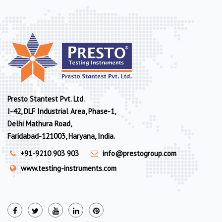
Presto Stantest Pvt. Ltd.
I-42, DLF Industrial Area, Phase-1,
Delhi Mathura Road,
Faridabad-121003, Haryana, India.
+91-9210 903 903
info@prestogroup.com
www.testing-instruments.com