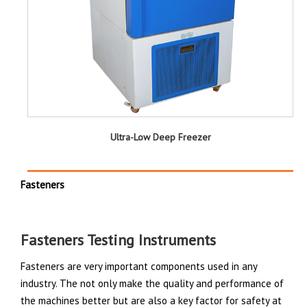
Ultra-Low Deep Freezer
Fasteners
Fasteners Testing Instruments
Fasteners are very important components used in any
industry. The not only make the quality and performance of
the machines better but are also a key factor for safety at