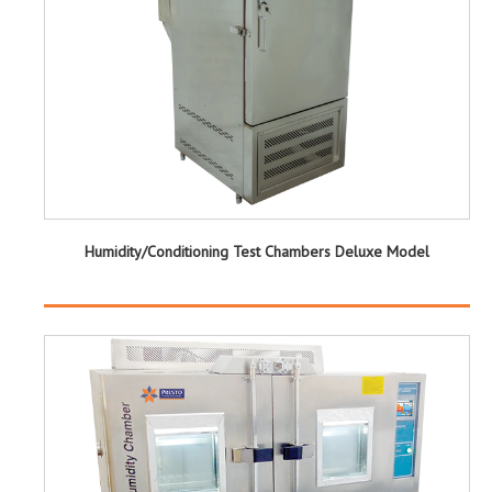
Humidity/Conditioning Test Chambers Deluxe Model