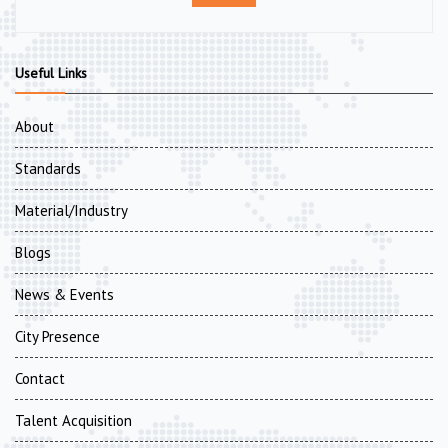
Useful Links
About
Standards
Material/Industry
Blogs
News & Events
City Presence
Contact
Talent Acquisition