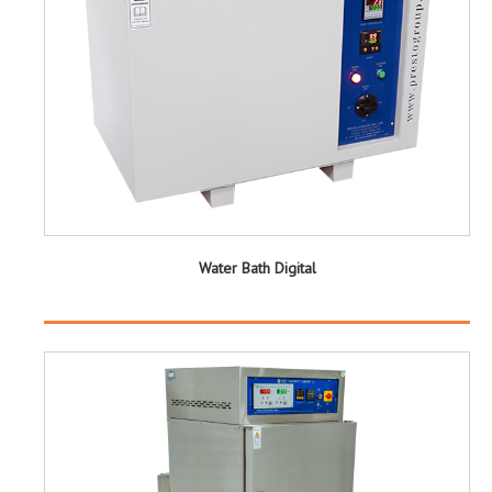
Water Bath Digital