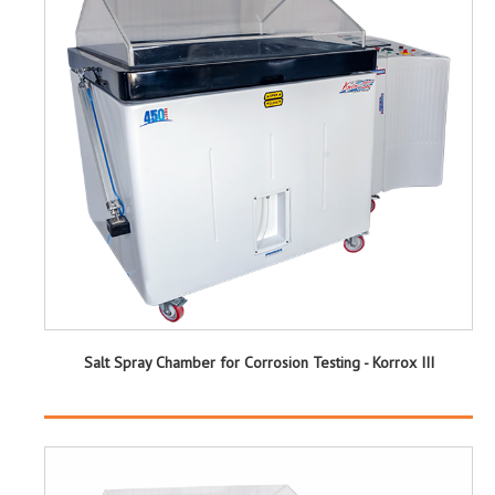
Salt Spray Chamber for Corrosion Testing - Korrox III