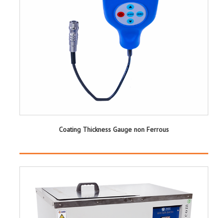
Coating Thickness Gauge non Ferrous