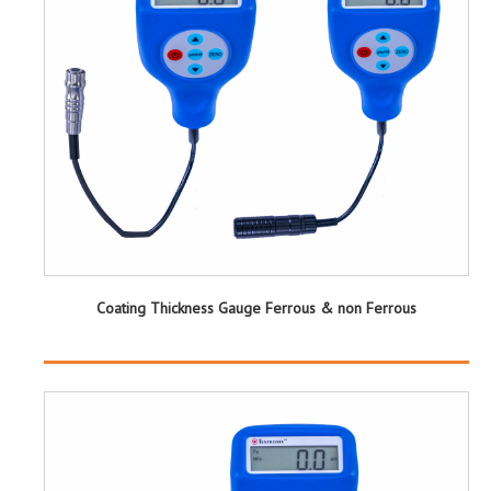
Coating Thickness Gauge Ferrous & non Ferrous