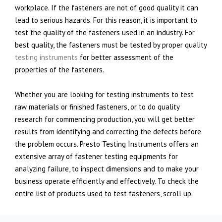
workplace. If the fasteners are not of good quality it can
lead to serious hazards. For this reason, it is important to
test the quality of the fasteners used in an industry. For
best quality, the fasteners must be tested by proper quality
testing instruments
for better assessment of the
properties of the fasteners.
Whether you are looking for testing instruments to test
raw materials or finished fasteners, or to do quality
research for commencing production, you will get better
results from identifying and correcting the defects before
the problem occurs. Presto Testing Instruments offers an
extensive array of fastener testing equipments for
analyzing failure, to inspect dimensions and to make your
business operate efficiently and effectively. To check the
entire list of products used to test fasteners, scroll up.