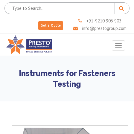
+91-9210 903 903
Get a Quote
info@prestogroup.com
Toggle
navigat
Instruments for Fasteners
Testing