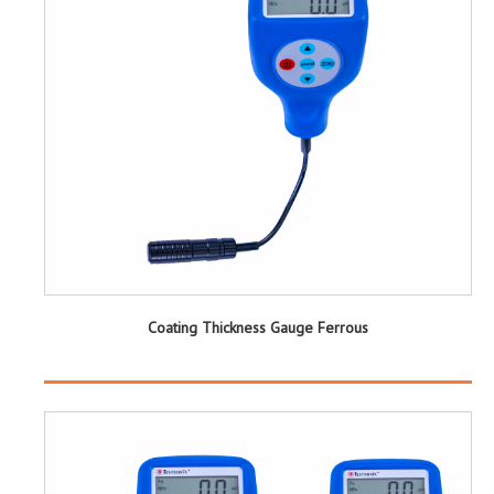
Coating Thickness Gauge Ferrous