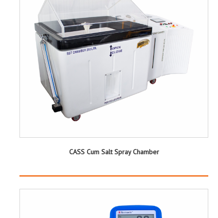
CASS Cum Salt Spray Chamber