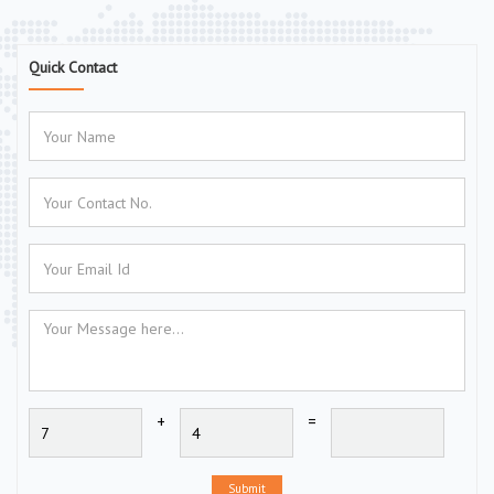
Quick Contact
+
=
Submit