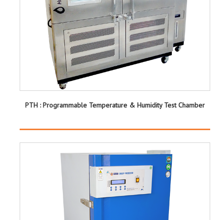
PTH : Programmable Temperature & Humidity Test Chamber