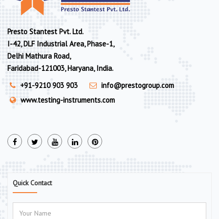
Presto Stantest Pvt. Ltd.
I-42, DLF Industrial Area, Phase-1,
Delhi Mathura Road,
Faridabad-121003, Haryana, India.
+91-9210 903 903
info@prestogroup.com
www.testing-instruments.com
Quick Contact