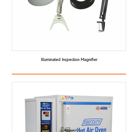
Illuminated Inspection Magnifier