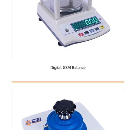
Digital GSM Balance