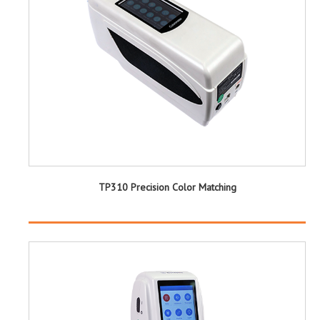
TP310 Precision Color Matching