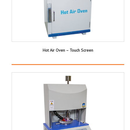
Hot Air Oven – Touch Screen