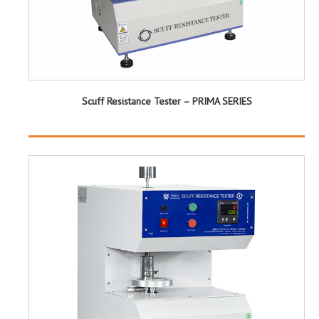
Scuff Resistance Tester – PRIMA SERIES