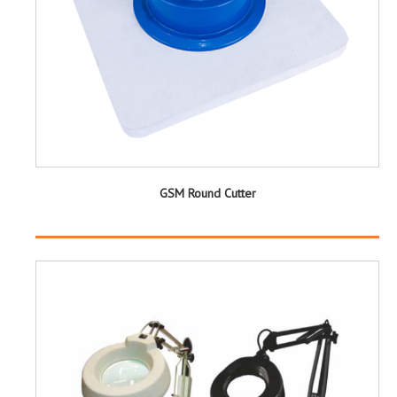
GSM Round Cutter