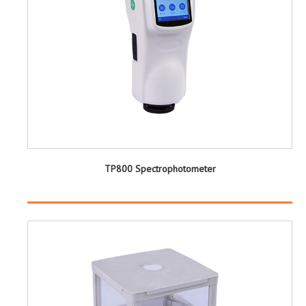
TP800 Spectrophotometer