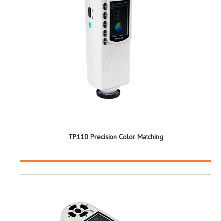
TP110 Precision Color Matching