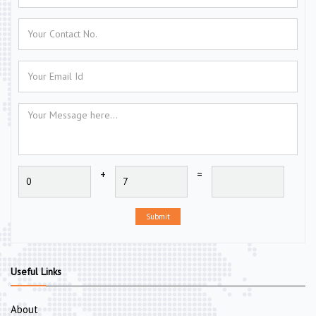
+
=
Submit
Useful Links
About