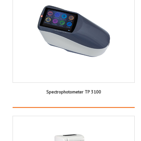
Spectrophotometer TP 3100