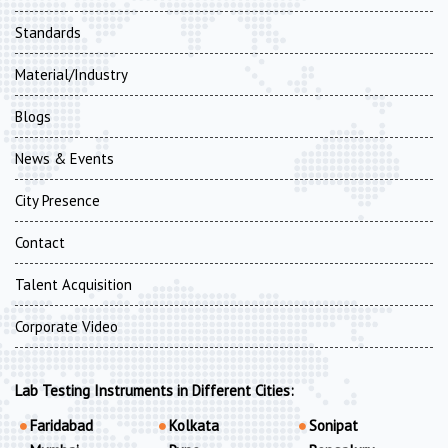
Standards
Material/Industry
Blogs
News & Events
City Presence
Contact
Talent Acquisition
Corporate Video
Lab Testing Instruments in Different Cities:
Faridabad
Kolkata
Sonipat