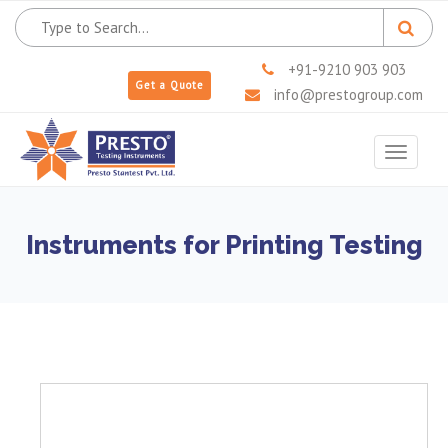
+91-9210 903 903
Get a Quote
info@prestogroup.com
Toggle
navigat
Instruments for Printing Testing