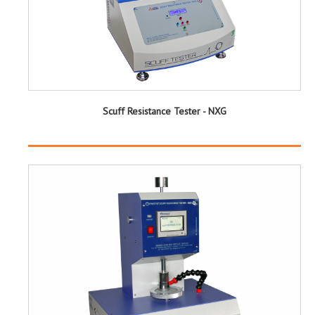
Scuff Resistance Tester - NXG