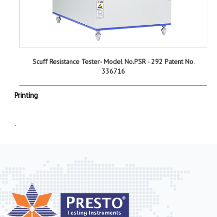
Scuff Resistance Tester- Model No.PSR - 292 Patent No.
336716
Printing
.