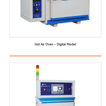
Hot Air Oven – Digital Model