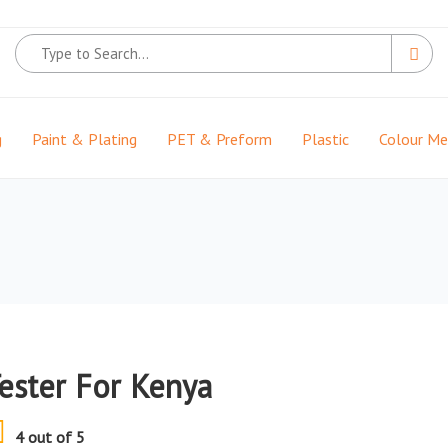
g
Paint & Plating
PET & Preform
Plastic
Colour M
Tester For Kenya
4 out of 5