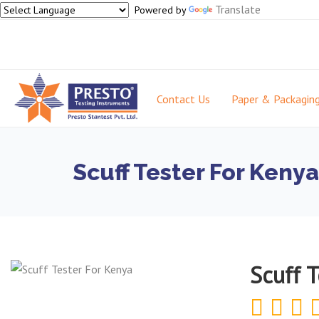
Translate
Powered by
Contact Us
Paper & Packagin
Scuff Tester For Kenya
Scuff 