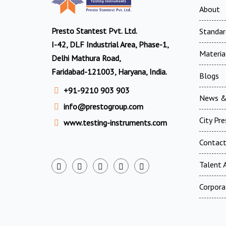
About
Presto Stantest Pvt. Ltd.
Standar
I-42, DLF Industrial Area, Phase-1,
Materia
Delhi Mathura Road,
Faridabad-121003, Haryana, India.
Blogs
+91-9210 903 903
News &
info@prestogroup.com
City Pr
www.testing-instruments.com
Contac
Talent A
Corpora