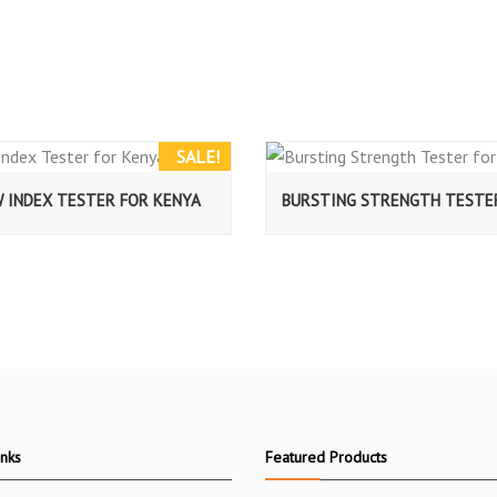
SALE!
W INDEX TESTER FOR KENYA
BURSTING STRENGTH TESTE
inks
Featured Products