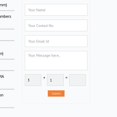
0mm)
ambers
n)
MA
+
=
Submit
on