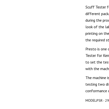
Scuff Tester 
different pack
during the pro
look of the la
printing on th
the required s
Presto is one
Tester for Ke
to set the tes
with the machi
The machine is
testing two di
conformance ce
MODEL:
PSR - 2