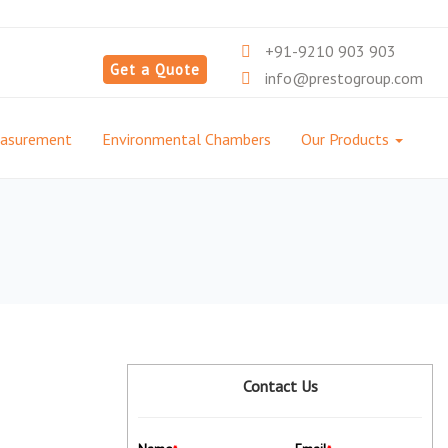
+91-9210 903 903
Get a Quote
info@prestogroup.com
easurement
Environmental Chambers
Our Products
Contact Us