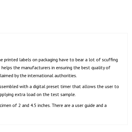
he printed labels on packaging have to bear a lot of scuffing
 helps the manufacturers in ensuring the best quality of
laimed by the international authorities.
assembled with a digital preset timer that allows the user to
applying extra load on the test sample.
cimen of 2 and 4.5 inches. There are a user guide and a