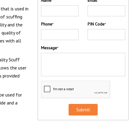
Name
Email
*
*
that is used in
 of scuffing
Phone
PIN Code
lity and the
*
*
 quality of
es with all
Message
*
ality
Scuff
llows the user
s provided
 be used for
ide and a
Submit