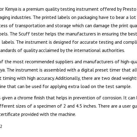
for Kenya
is a premium quality testing instrument offered by Presto 
aging industries. The printed labels on packaging have to bear a lot
cess of transportation and storage which can damage the print qua
bels. The Scuff tester helps the manufacturers in ensuring the best
e labels. The instrument is designed for accurate testing and compli
tandards of quality acclaimed by the international authorities.
 of the most recommended suppliers and manufacturers of high-qu
nya
. The instrument is assembled with a digital preset timer that a
t timing with high accuracy. Additionally, there are two dead weight
ne that can be used for applying extra load on the test sample.
 given a chrome finish that helps in prevention of corrosion. It can
fferent sizes of a specimen of 2 and 4.5 inches. There are a user gu
rtificate provided with the machine.
92