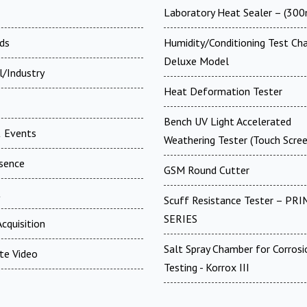
Laboratory Heat Sealer – (30
ds
Humidity/Conditioning Test Ch
Deluxe Model
l/Industry
Heat Deformation Tester
Bench UV Light Accelerated
 Events
Weathering Tester (Touch Scree
esence
GSM Round Cutter
t
Scuff Resistance Tester – PRI
SERIES
cquisition
Salt Spray Chamber for Corrosi
te Video
Testing - Korrox III