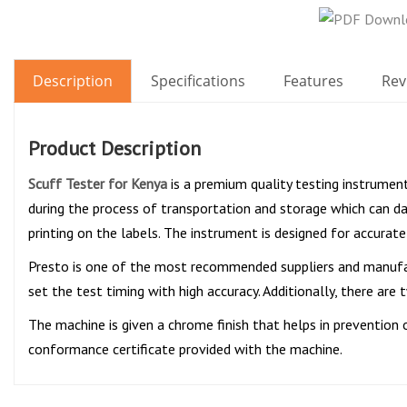
Description
Specifications
Features
Rev
Product Description
Scuff Tester for Kenya
is a premium quality testing instrument
during the process of transportation and storage which can da
printing on the labels. The instrument is designed for accurate
Presto is one of the most recommended suppliers and manufa
set the test timing with high accuracy. Additionally, there ar
The machine is given a chrome finish that helps in prevention o
conformance certificate provided with the machine.