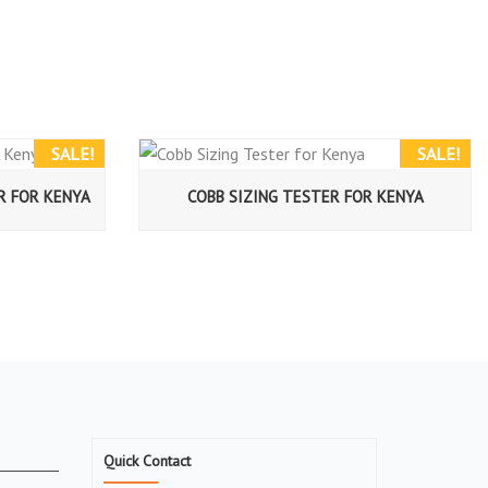
SALE!
SALE!
R FOR KENYA
COBB SIZING TESTER FOR KENYA
Quick Contact