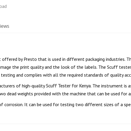
iews
 offered by Presto that is used in different packaging industries. T
mage the print quality and the look of the labels. The Scuff tester
 testing and complies with all the required standards of quality acc
cturers of high-quality
Scuff Tester for Kenya
. The instrument is 
e two dead weights provided with the machine that can be used for 
f corrosion. It can be used for testing two different sizes of a spe