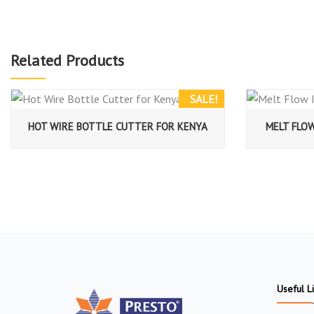
Related Products
SALE!
HOT WIRE BOTTLE CUTTER FOR KENYA
MELT FLO
Useful L