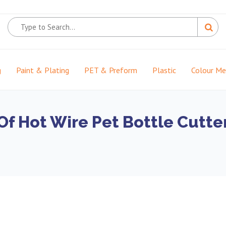
g
Paint & Plating
PET & Preform
Plastic
Colour M
f Hot Wire Pet Bottle Cutte