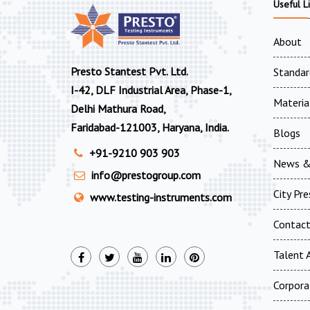
Useful L
About
Presto Stantest Pvt. Ltd.
Standar
I-42, DLF Industrial Area, Phase-1,
Materia
Delhi Mathura Road,
Faridabad-121003, Haryana, India.
Blogs
+91-9210 903 903
News &
info@prestogroup.com
City Pr
www.testing-instruments.com
Contac
Talent A
Corpora