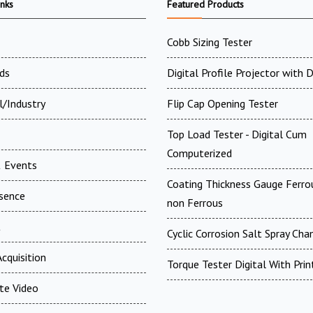
inks
Featured Products
Cobb Sizing Tester
ds
Digital Profile Projector with
l/Industry
Flip Cap Opening Tester
Top Load Tester - Digital Cum
Computerized
 Events
Coating Thickness Gauge Ferr
esence
non Ferrous
t
Cyclic Corrosion Salt Spray Ch
cquisition
Torque Tester Digital With Prin
te Video