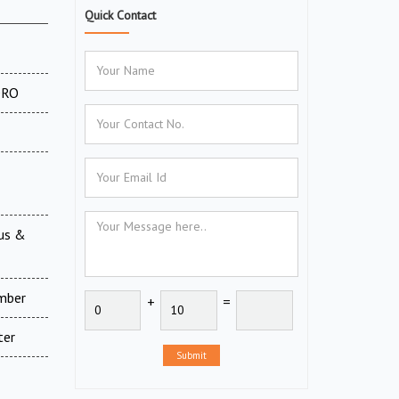
Quick Contact
 DRO
ous &
amber
+
=
ter
Submit