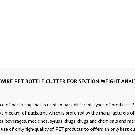
WIRE PET BOTTLE CUTTER FOR SECTION WEIGHT ANAL
ce of packaging that is used to pack different types of products. 
ive medium of packaging which is preferred by the manufacturers of
cts, beverages, medicines, syrups, drugs, drugs and chemicals and ma
se of only high-quality of PET products to offers an only best qu