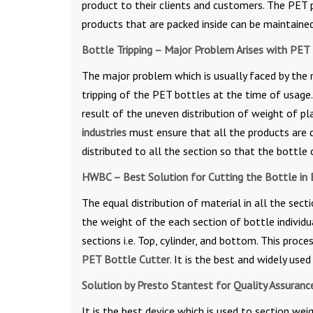
product to their clients and customers. The PET p
products that are packed inside can be maintaine
Bottle Tripping – Major Problem Arises with PET
The major problem which is usually faced by the
tripping of the PET bottles at the time of usage. 
result of the uneven distribution of weight of pl
industries
must ensure that all the products are d
distributed to all the section so that the bottle
HWBC – Best Solution for Cutting the Bottle in 
The equal distribution of material in all the sec
the weight of the each section of bottle individua
sections i.e. Top, cylinder, and bottom. This proc
PET Bottle Cutter
. It is the best and widely use
Solution by Presto Stantest for Quality Assuran
It is the best device which is used to section we