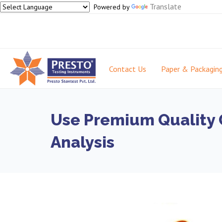
Translate
Powered by
Contact Us
Paper & Packagin
Use Premium Quality O
Analysis