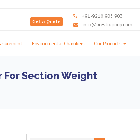
+91-9210 903 903
Get a Quote
info@prestogroup.com
easurement
Environmental Chambers
Our Products
r For Section Weight