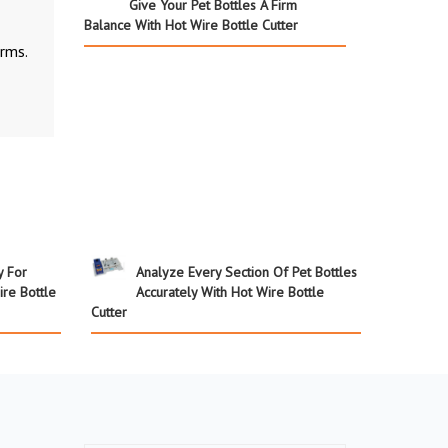
Give Your Pet Bottles A Firm
Balance With Hot Wire Bottle Cutter
rms.
y For
Analyze Every Section Of Pet Bottles
ire Bottle
Accurately With Hot Wire Bottle
Cutter