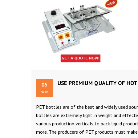
USE PREMIUM QUALITY OF HOT 
06
NOV
PET bottles are of the best and widely used sour
bottles are extremely light in weight and effect
various production verticals to pack liquid produ
more. The producers of PET products must make u