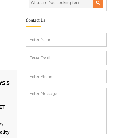
Contact Us
YSIS
PET
ny
ality