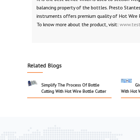
balancing property of the bottles. Presto Stante
instruments offers premium quality of Hot Wire
To know more about the product, visit:
www.test
Related Blogs
Simplify The Process Of Bottle
Gi
Cutting With Hot Wire Bottle Cutter
With Hot W