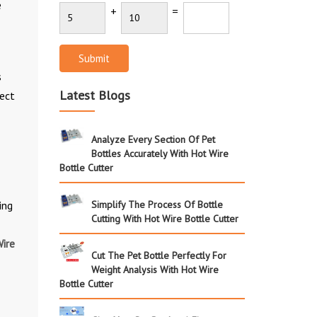
e
+
=
Submit
s
Latest Blogs
rect
Analyze Every Section Of Pet
Bottles Accurately With Hot Wire
Bottle Cutter
ing
Simplify The Process Of Bottle
Cutting With Hot Wire Bottle Cutter
ire
Cut The Pet Bottle Perfectly For
Weight Analysis With Hot Wire
Bottle Cutter