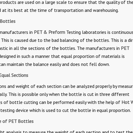
roducts are used on a large scale to ensure that the quality of th
d at its best at the time of transportation and warehousing.
 Bottles
 manufacturers in
PET & Preform
Testing laboratories is continuou
This is caused due to the bad balancing of the bottles. This is a di
astic in all the sections of the bottles. The manufacturers in
PET
esigned in such a manner that equal proportion of materials is
 can maintain the balance easily and does not fell down.
Equal Sections
tions and weight of each section can be analyzed properly by measur
lly. This is possible only when the bottle is cut in three different
ess of bottle cutting can be performed easily with the help of
Hot W
d testing device which is used to cut the bottle in equal proportion.
ce of PET Bottles
ight analysis to measure the weight of each section and to test the