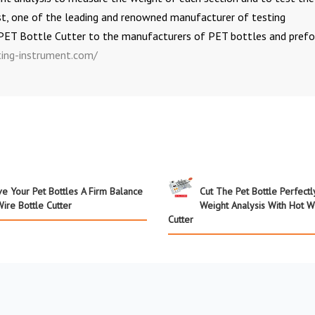
st, one of the leading and renowned manufacturer of testing
 PET Bottle Cutter to the manufacturers of PET bottles and prefo
ing-instrument.com/
ve Your Pet Bottles A Firm Balance
Cut The Pet Bottle Perfectl
ire Bottle Cutter
Weight Analysis With Hot W
Cutter