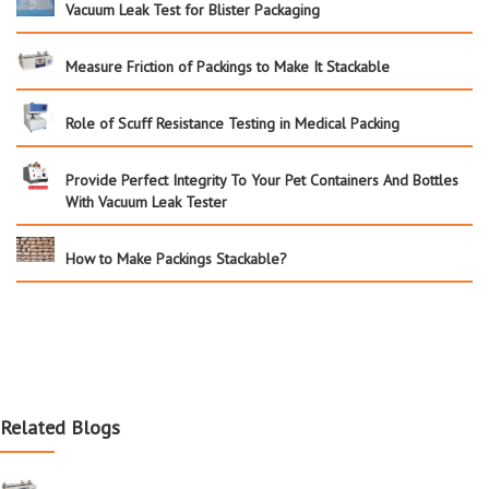
Vacuum Leak Test for Blister Packaging
Measure Friction of Packings to Make It Stackable
Role of Scuff Resistance Testing in Medical Packing
Provide Perfect Integrity To Your Pet Containers And Bottles
With Vacuum Leak Tester
How to Make Packings Stackable?
Related Blogs