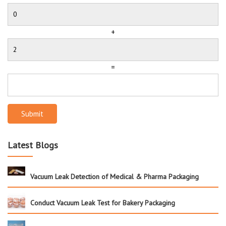
+
=
Submit
Latest Blogs
Vacuum Leak Detection of Medical & Pharma Packaging
Conduct Vacuum Leak Test for Bakery Packaging