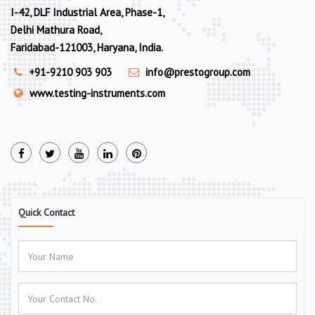
I-42, DLF Industrial Area, Phase-1,
Delhi Mathura Road,
Faridabad-121003, Haryana, India.
+91-9210 903 903
info@prestogroup.com
www.testing-instruments.com
Quick Contact