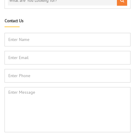
Contact Us