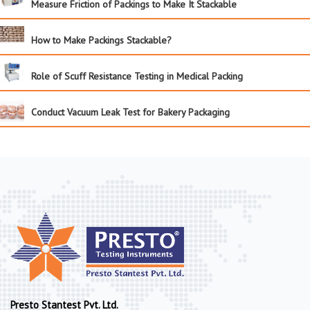
Measure Friction of Packings to Make It Stackable
How to Make Packings Stackable?
Role of Scuff Resistance Testing in Medical Packing
Conduct Vacuum Leak Test for Bakery Packaging
Presto Stantest Pvt. Ltd.