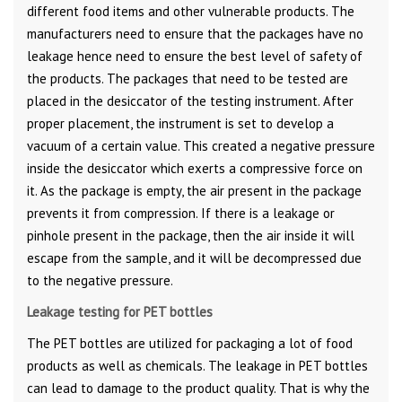
different food items and other vulnerable products. The
manufacturers need to ensure that the packages have no
leakage hence need to ensure the best level of safety of
the products. The
packages that need to be tested are
placed in the desiccator of the testing instrument. After
proper placement, the instrument is set to develop a
vacuum of a certain value. This created a negative pressure
inside the desiccator which exerts a compressive force on
it. As the package is empty, the air present in the package
prevents it from compression. If there is a leakage or
pinhole present in the package, then the air inside it will
escape from the sample, and it will be decompressed due
to the negative pressure.
Leakage testing for PET bottles
The PET bottles are utilized for packaging a lot of food
products as well as chemicals. The leakage in PET bottles
can lead to damage to the product quality. That is why the