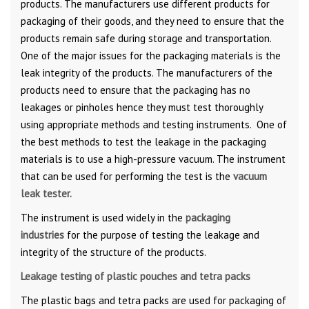
products. The manufacturers use different products for
packaging of their goods, and they need to ensure that the
products remain safe during storage and transportation.
One of the major issues for the packaging materials is the
leak integrity of the products. The manufacturers of the
products need to ensure that the packaging has no
leakages or pinholes hence they must test thoroughly
using appropriate methods and testing instruments. One of
the best methods to test the leakage in the packaging
materials is to use a high-pressure vacuum. The instrument
that can be used for performing the test is the
vacuum
leak tester.
The instrument is used widely in the
packaging
industries
for the purpose of testing the leakage and
integrity of the structure of the products.
Leakage testing of plastic pouches and tetra packs
The plastic bags and tetra packs are used for packaging of