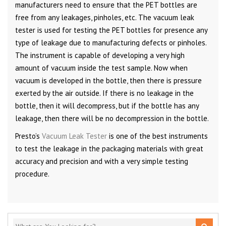
manufacturers need to ensure that the PET bottles are
free from any leakages, pinholes, etc. The vacuum leak
tester is used for testing the PET bottles for presence any
type of leakage due to manufacturing defects or pinholes.
The instrument is capable of developing a very high
amount of vacuum inside the test sample. Now when
vacuum is developed in the bottle, then there is pressure
exerted by the air outside. If there is no leakage in the
bottle, then it will decompress, but if the bottle has any
leakage, then there will be no decompression in the bottle.
Presto’s
Vacuum Leak Tester
is one of the best instruments
to test the leakage in the packaging materials with great
accuracy and precision and with a very simple testing
procedure.