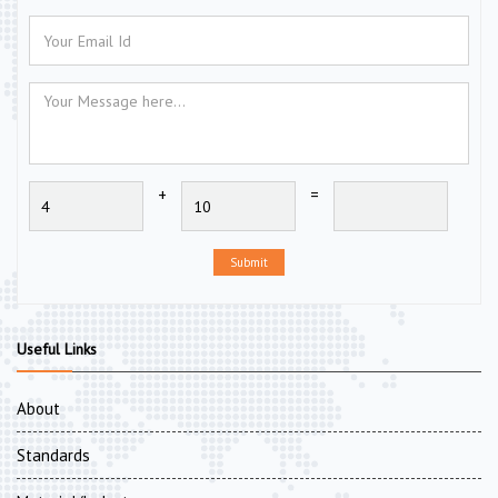
+
=
Submit
Useful Links
About
Standards