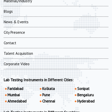
Material/Industry
Blogs
News & Events
City Presence
Contact
Talent Acquisition
Corporate Video
Lab Testing Instruments in Different Cities:
Faridabad
Kolkata
Sonipat
Mumbai
Pune
Bengaluru
Ahmedabad
Chennai
Hyderabad