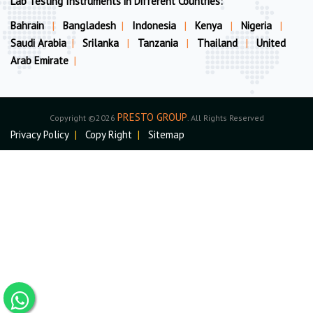
Lab Testing Instruments in Different Countries:
Bahrain
|
Bangladesh
|
Indonesia
|
Kenya
|
Nigeria
|
Saudi Arabia
|
Srilanka
|
Tanzania
|
Thailand
|
United
Arab Emirate
|
PRESTO GROUP
Copyright ©2026
. All Rights Reserved
Privacy Policy
|
Copy Right
|
Sitemap