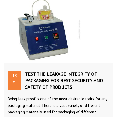
TEST THE LEAKAGE INTEGRITY OF
18
PACKAGING FOR BEST SECURITY AND
DEC
SAFETY OF PRODUCTS
Being leak proof is one of the most desirable traits for any
packaging material. There is a vast variety of different
packaging materials used for packaging of different