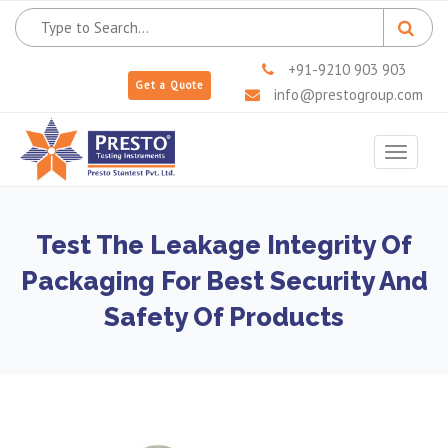
+91-9210 903 903
Get a Quote
info@prestogroup.com
Toggle
navigat
Test The Leakage Integrity Of
Packaging For Best Security And
Safety Of Products