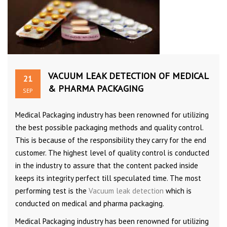
VACUUM LEAK DETECTION OF MEDICAL
21
& PHARMA PACKAGING
SEP
Medical Packaging industry has been renowned for utilizing
the best possible packaging methods and quality control.
This is because of the responsibility they carry for the end
customer. The highest level of quality control is conducted
in the industry to assure that the content packed inside
keeps its integrity perfect till speculated time. The most
performing test is the
Vacuum leak detection
which is
conducted on medical and pharma packaging.
Medical Packaging industry has been renowned for utilizing