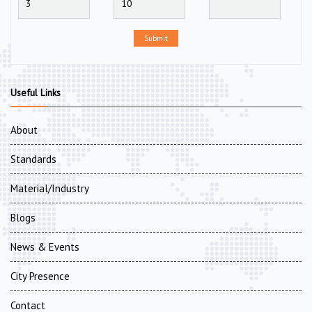
Submit
Useful Links
About
Standards
Material/Industry
Blogs
News & Events
City Presence
Contact