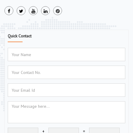
Quick Contact
+
=