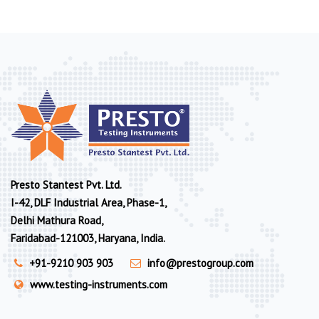
Presto Stantest Pvt. Ltd.
I-42, DLF Industrial Area, Phase-1,
Delhi Mathura Road,
Faridabad-121003, Haryana, India.
+91-9210 903 903
info@prestogroup.com
www.testing-instruments.com