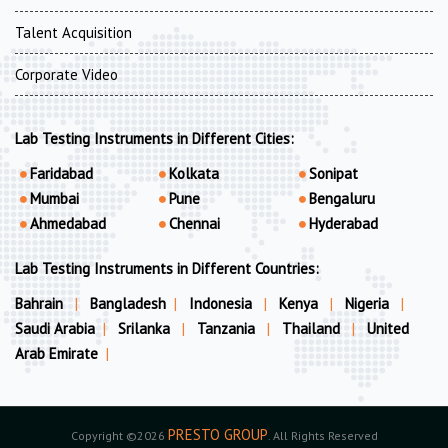
Talent Acquisition
Corporate Video
Lab Testing Instruments in Different Cities:
Faridabad
Kolkata
Sonipat
Mumbai
Pune
Bengaluru
Ahmedabad
Chennai
Hyderabad
Lab Testing Instruments in Different Countries:
Bahrain
|
Bangladesh
|
Indonesia
|
Kenya
|
Nigeria
|
Saudi Arabia
|
Srilanka
|
Tanzania
|
Thailand
|
United
Arab Emirate
|
PRESTO GROUP
Copyright ©2026
. All Rights Reserved