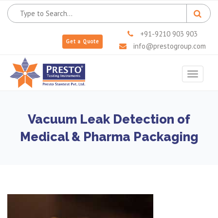
+91-9210 903 903
Get a Quote
info@prestogroup.com
Toggle
navigat
Vacuum Leak Detection of
Medical & Pharma Packaging