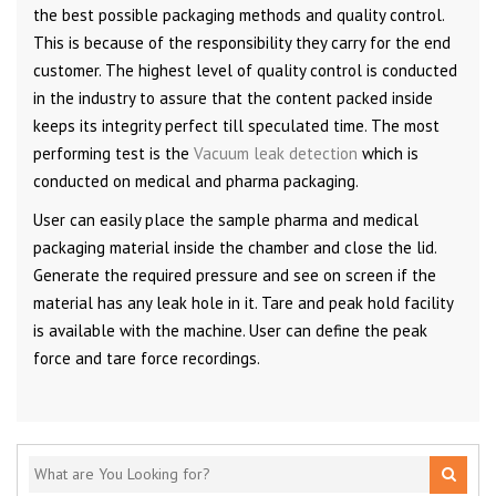
the best possible packaging methods and quality control.
This is because of the responsibility they carry for the end
customer. The highest level of quality control is conducted
in the industry to assure that the content packed inside
keeps its integrity perfect till speculated time. The most
performing test is the
Vacuum leak detection
which is
conducted on medical and pharma packaging.
User can easily place the sample pharma and medical
packaging material inside the chamber and close the lid.
Generate the required pressure and see on screen if the
material has any leak hole in it. Tare and peak hold facility
is available with the machine. User can define the peak
force and tare force recordings.