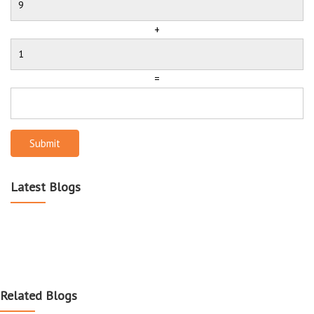
+
=
Submit
Latest Blogs
Related Blogs