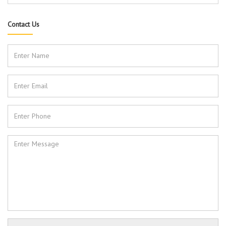
Contact Us