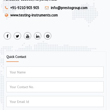
+91-9210 903 903
info@prestogroup.com
www.testing-instruments.com
Quick Contact