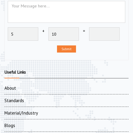
+
=
Submit
Useful Links
About
Standards
Material/Industry
Blogs