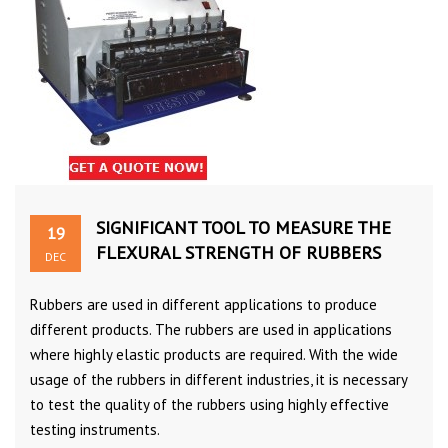
SIGNIFICANT TOOL TO MEASURE THE
19
FLEXURAL STRENGTH OF RUBBERS
DEC
Rubbers are used in different applications to produce
different products. The rubbers are used in applications
where highly elastic products are required. With the wide
usage of the rubbers in different industries, it is necessary
to test the quality of the rubbers using highly effective
testing instruments.