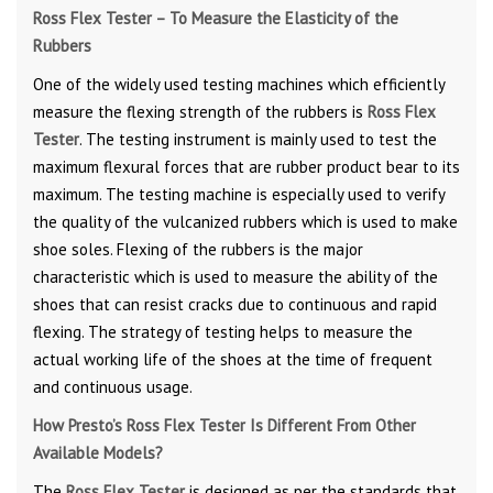
Ross Flex Tester – To Measure the Elasticity of the
Rubbers
One of the widely used testing machines which efficiently
measure the flexing strength of the rubbers is
Ross Flex
Tester
. The testing instrument is mainly used to test the
maximum flexural forces that are rubber product bear to its
maximum. The testing machine is especially used to verify
the quality of the vulcanized rubbers which is used to make
shoe soles. Flexing of the rubbers is the major
characteristic which is used to measure the ability of the
shoes that can resist cracks due to continuous and rapid
flexing. The strategy of testing helps to measure the
actual working life of the shoes at the time of frequent
and continuous usage.
How Presto’s Ross Flex Tester Is Different From Other
Available Models?
The
Ross Flex Tester
is designed as per the standards that