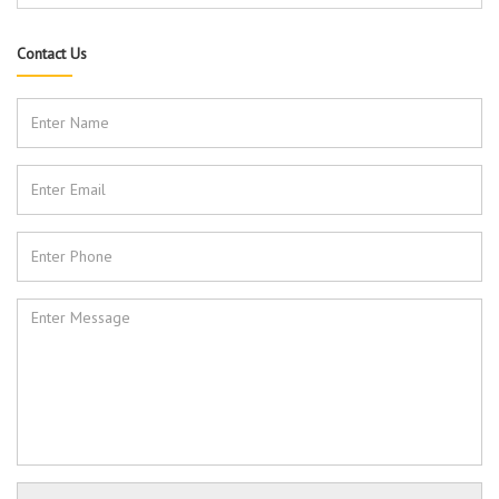
Contact Us