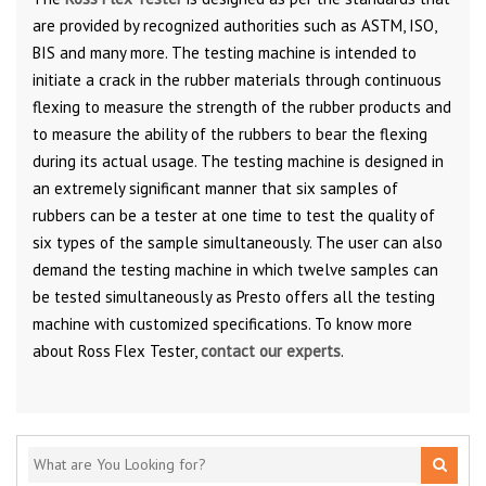
are provided by recognized authorities such as ASTM, ISO,
BIS and many more. The testing machine is intended to
initiate a crack in the rubber materials through continuous
flexing to measure the strength of the rubber products and
to measure the ability of the rubbers to bear the flexing
during its actual usage. The testing machine is designed in
an extremely significant manner that six samples of
rubbers can be a tester at one time to test the quality of
six types of the sample simultaneously. The user can also
demand the testing machine in which twelve samples can
be tested simultaneously as Presto offers all the testing
machine with customized specifications. To know more
about Ross Flex Tester,
contact our experts
.