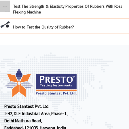
Test The Strength & Elasticity Properties Of Rubbers With Ross
Flexing Machine
How to Test the Quality of Rubber?
Presto Stantest Pvt. Ltd.
I-42, DLF Industrial Area, Phase-1,
Delhi Mathura Road,
Faridabad-121003, Haryana, India.