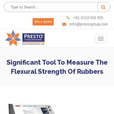
+91-9210 903 903
Get a Quote
info@prestogroup.com
Toggle
navigat
Significant Tool To Measure The
Flexural Strength Of Rubbers