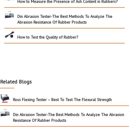
How to Measure the Presence of Ash Content in Rubbers?
Din Abrasion Tester-The Best Methods To Analyze The
Abrasion Resistance Of Rubber Products
How to Test the Quality of Rubber?
Related Blogs
Ross Flexing Tester – Best To Test The Flexural Strength
Din Abrasion Tester-The Best Methods To Analyze The Abrasion
Resistance Of Rubber Products