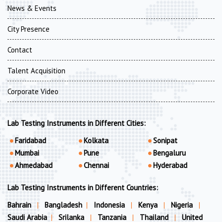
News & Events
City Presence
Contact
Talent Acquisition
Corporate Video
Lab Testing Instruments in Different Cities:
Faridabad
Kolkata
Sonipat
Mumbai
Pune
Bengaluru
Ahmedabad
Chennai
Hyderabad
Lab Testing Instruments in Different Countries:
Bahrain
|
Bangladesh
|
Indonesia
|
Kenya
|
Nigeria
|
Saudi Arabia
|
Srilanka
|
Tanzania
|
Thailand
|
United