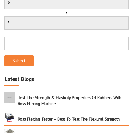
+
=
Submit
Latest Blogs
Test The Strength & Elasticity Properties Of Rubbers With
Ross Flexing Machine
Ross Flexing Tester – Best To Test The Flexural Strength