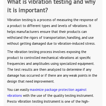
What is vibration testing and why
it is important?
Vibration testing is a process of measuring the response of
a product to different types and levels of vibrations. It
helps manufacturers ensure that their products can
withstand the rigors of transportation, handling, and use
without getting damaged due to vibration-induced stress.
The vibration testing process involves exposing the
product to controlled mechanical vibrations at specific
frequencies and amplitudes using specialized equipment.
The test results are then analyzed to determine if any
damage has occurred or if there are any weak points in the
design that need improvement.
You can easily
maximize package protection against
vibrations
with the use of the quality testing instrument.
Presto
vibration testing instrument
is one of the high-