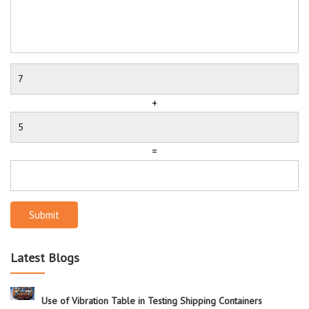
+
=
Submit
Latest Blogs
Use of Vibration Table in Testing Shipping Containers