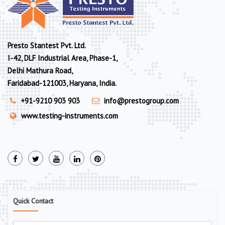
Presto Stantest Pvt. Ltd.
I-42, DLF Industrial Area, Phase-1,
Delhi Mathura Road,
Faridabad-121003, Haryana, India.
+91-9210 903 903
info@prestogroup.com
www.testing-instruments.com
Quick Contact