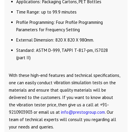
Applications: Packaging Cartons, PET Bottles
Time Range: up to 99.9 minutes
Profile Programming: Four Profile Programming
Parameters for Frequency Setting
External Dimension: 820 X 820 X 980mm.
Standard: ASTM D-999, TAPPI T-817-pm, IS7028
(part II)
With these high-end features and technical specifications,
one can easily conduct
vibration simulation tests
on the
materials and ensure that quality materials will be
delivered to the customers. If you want to know about
the
vibration tester price
,
then give us a call at
+91-
9210903903
or email us at
info@prestogroup.com
. Our
team of technical experts will consult you regarding all
your needs and queries.