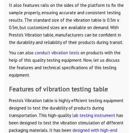
It also features rails on the sides of the platform to fix the
sample properly, ensuring accurate and consistent testing
results. The standard size of the vibration table is 0.5m x
0.5m, but customized sizes are available on demand. With
Presto's Vibration table, manufacturers can be confident in
the durability and reliability of their products during transit.
You can also
conduct vibration tests
on products with the
help of this quality testing equipment. Now, let us discuss
the features and technical specifications of this testing
equipment.
Features of vibration testing table
Presto's Vibration table is highly efficient testing equipment
designed to test the durability of products during
transportation. This high-quality
lab testing instrument
has
been designed to test the vibration stimulation of different
packaging materials. It has been
designed with high-end