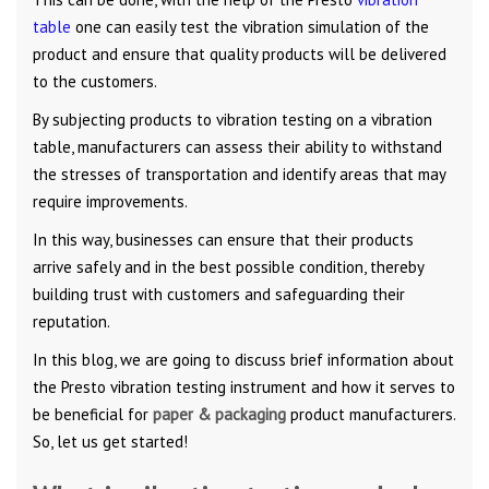
table
one can easily test the vibration simulation of the
product and ensure that quality products will be delivered
to the customers.
By subjecting products to vibration testing on a vibration
table, manufacturers can assess their ability to withstand
the stresses of transportation and identify areas that may
require improvements.
In this way, businesses can ensure that their products
arrive safely and in the best possible condition, thereby
building trust with customers and safeguarding their
reputation.
In this blog, we are going to discuss brief information about
the Presto vibration testing instrument and how it serves to
be beneficial for
paper & packaging
product manufacturers.
So, let us get started!