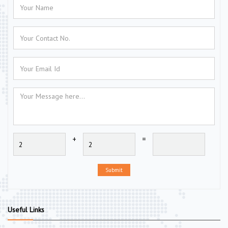
+
=
Submit
Useful Links