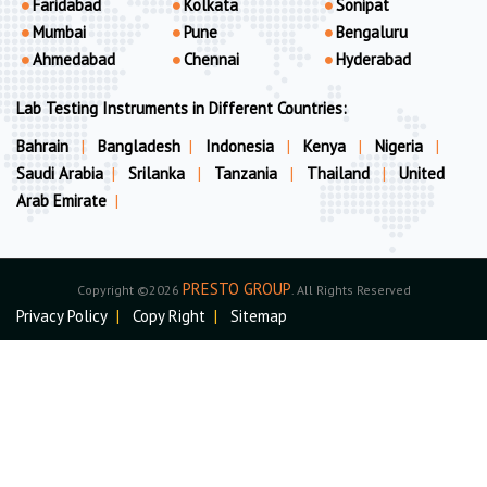
Faridabad
Kolkata
Sonipat
Mumbai
Pune
Bengaluru
Ahmedabad
Chennai
Hyderabad
Lab Testing Instruments in Different Countries:
Bahrain
|
Bangladesh
|
Indonesia
|
Kenya
|
Nigeria
|
Saudi Arabia
|
Srilanka
|
Tanzania
|
Thailand
|
United
Arab Emirate
|
PRESTO GROUP
Copyright ©2026
. All Rights Reserved
Privacy Policy
|
Copy Right
|
Sitemap