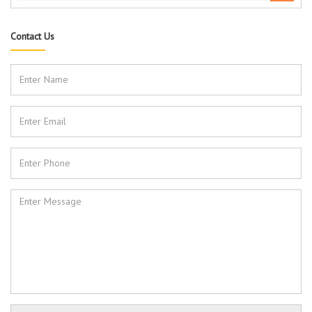
Contact Us