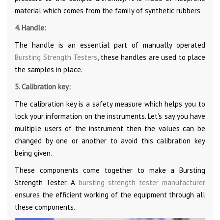
material which comes from the family of synthetic rubbers.
4. Handle:
The handle is an essential part of manually operated
Bursting Strength Testers
, these handles are used to place
the samples in place.
5. Calibration key:
The calibration key is a safety measure which helps you to
lock your information on the instruments. Let’s say you have
multiple users of the instrument then the values can be
changed by one or another to avoid this calibration key
being given.
These components come together to make a Bursting
Strength Tester. A
bursting strength tester manufacturer
ensures the efficient working of the equipment through all
these components.