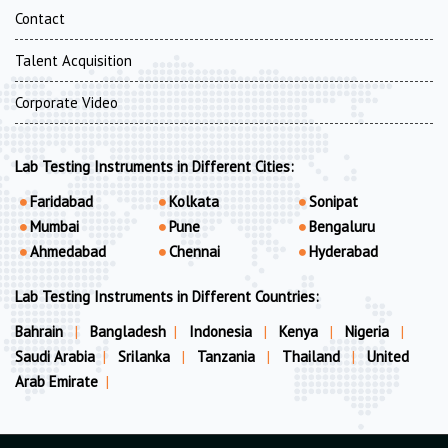
Contact
Talent Acquisition
Corporate Video
Lab Testing Instruments in Different Cities:
Faridabad
Kolkata
Sonipat
Mumbai
Pune
Bengaluru
Ahmedabad
Chennai
Hyderabad
Lab Testing Instruments in Different Countries:
Bahrain
|
Bangladesh
|
Indonesia
|
Kenya
|
Nigeria
|
Saudi Arabia
|
Srilanka
|
Tanzania
|
Thailand
|
United
Arab Emirate
|