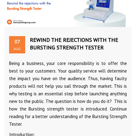
REWIND THE REJECTIONS WITH THE
07
BURSTING STRENGTH TESTER
AUG
Being a business, your core responsibility is to offer the
best to your customers. Your quality service will determine
the impact you have on the audience. Thus, having faulty
products will not help you sail through the market. This is
why testing is an essential step before launching anything
new to the public. The question is how do you do it? This is
how the Bursting strength tester is introduced. Continue
reading for a better understanding of the Bursting Strength
Tester.
Introduction: