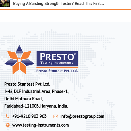
Buying A Bursting Strength Tester? Read This First…
Presto Stantest Pvt. Ltd.
I-42, DLF Industrial Area, Phase-1,
Delhi Mathura Road,
Faridabad-121003, Haryana, India.
+91-9210 903 903
info@prestogroup.com
www.testing-instruments.com