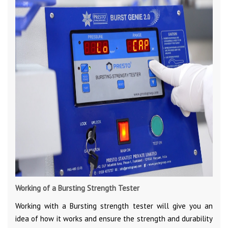
Working of a Bursting Strength Tester
Working with a Bursting strength tester will give you an
idea of how it works and ensure the strength and durability