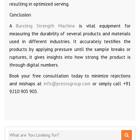
resulting in optimized serving.
Conclusion
A
Bursting Strength Machine
is vital equipment for
measuring the durability of several products and materials
used in different industries. It accurately testifies the
products by applying pressure until the sample breaks or
ruptures, it gives insights into how strong the product is
through digital numbers.
Book your free consultation today to minimize rejections
and mishaps at
info@prestogroup.com
or simply call +91
9210 903 903.