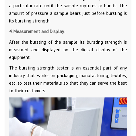
a particular rate until the sample ruptures or bursts. The
amount of pressure a sample bears just before bursting is
its bursting strength.
4. Measurement and Display:
After the bursting of the sample, its bursting strength is
measured and displayed on the digital display of the
equipment.
The bursting strength tester is an essential part of any
industry that works on packaging, manufacturing, textiles,
etc, to test their materials so that they can serve the best
to their customers.