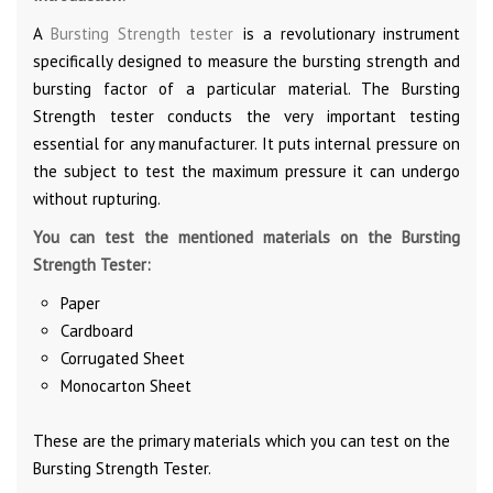
A
Bursting Strength tester
is a revolutionary instrument
specifically designed to measure the bursting strength and
bursting factor of a particular material. The Bursting
Strength tester conducts the very important testing
essential for any manufacturer. It puts internal pressure on
the subject to test the maximum pressure it can undergo
without rupturing.
You can test the mentioned materials on the Bursting
Strength Tester:
Paper
Cardboard
Corrugated Sheet
Monocarton Sheet
These are the primary materials which you can test on the
Bursting Strength Tester.