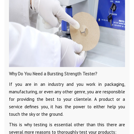
Why Do You Need a Bursting Strength Tester?
If you are in an industry and you work in packaging,
manufacturing, or even any other genre, you are responsible
for providing the best to your clientele. A product or a
service defines you, it has the power to either help you
touch the sky or the ground.
This is why testing is essential other than this there are
several more reasons to thoroughly test your products: