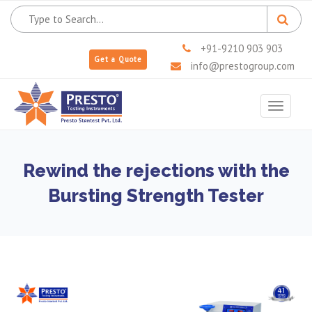
+91-9210 903 903
Get a Quote
info@prestogroup.com
Toggle
navigat
Rewind the rejections with the
Bursting Strength Tester