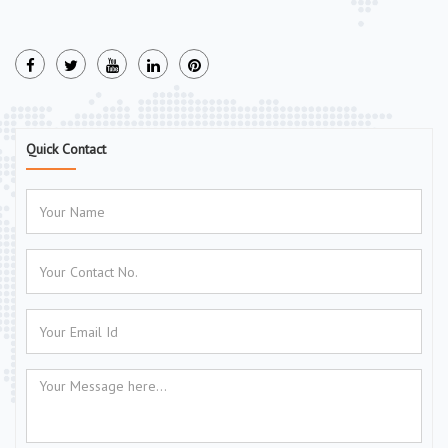
Quick Contact