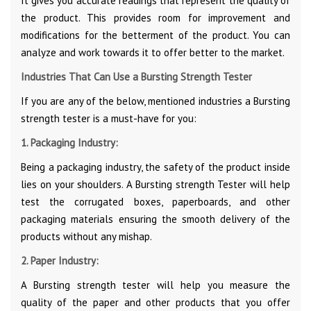
It gives you accurate readings that represent the quality of
the product. This provides room for improvement and
modifications for the betterment of the product. You can
analyze and work towards it to offer better to the market.
Industries That Can Use a Bursting Strength Tester
If you are any of the below, mentioned industries a Bursting
strength tester is a must-have for you:
1. Packaging Industry:
Being a packaging industry, the safety of the product inside
lies on your shoulders. A Bursting strength Tester will help
test the corrugated boxes, paperboards, and other
packaging materials ensuring the smooth delivery of the
products without any mishap.
2. Paper Industry:
A Bursting strength tester will help you measure the
quality of the paper and other products that you offer