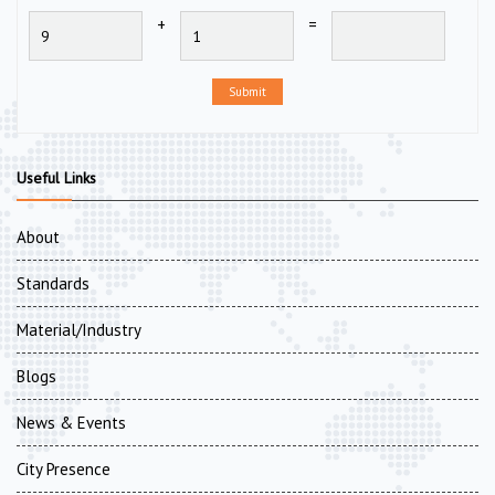
+
=
Submit
Useful Links
About
Standards
Material/Industry
Blogs
News & Events
City Presence