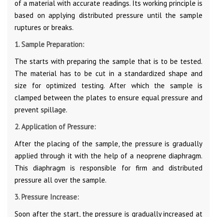
of a material with accurate readings. Its working principle is
based on applying distributed pressure until the sample
ruptures or breaks.
1. Sample Preparation:
The starts with preparing the sample that is to be tested.
The material has to be cut in a standardized shape and
size for optimized testing. After which the sample is
clamped between the plates to ensure equal pressure and
prevent spillage.
2. Application of Pressure:
After the placing of the sample, the pressure is gradually
applied through it with the help of a neoprene diaphragm.
This diaphragm is responsible for firm and distributed
pressure all over the sample.
3. Pressure Increase:
Soon after the start, the pressure is gradually increased at