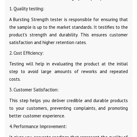
1. Quality testing:
A Bursting Strength tester is responsible for ensuring that
the sample is up to the market standards. It testifies to the
product's strength and durability. This ensures customer
satisfaction and higher retention rates.
2. Cost Efficiency:
Testing will help in evaluating the product at the initial
step to avoid large amounts of reworks and repeated
costs.
3. Customer Satisfaction:
This step helps you deliver credible and durable products
to your customers, preventing complaints, and promoting
better customer experience.
4. Performance Improvement: