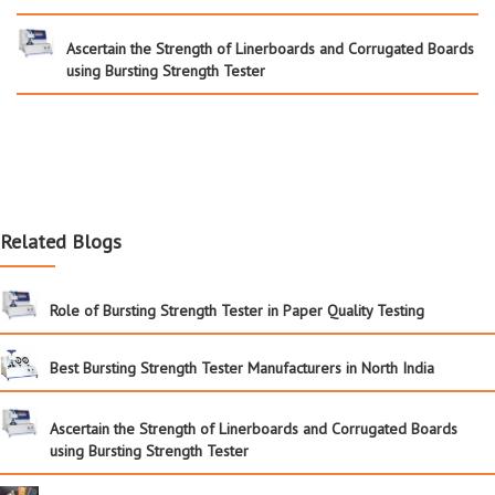
Ascertain the Strength of Linerboards and Corrugated Boards
using Bursting Strength Tester
Related Blogs
Role of Bursting Strength Tester in Paper Quality Testing
Best Bursting Strength Tester Manufacturers in North India
Ascertain the Strength of Linerboards and Corrugated Boards
using Bursting Strength Tester