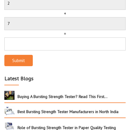
+
=
Submit
Latest Blogs
Buying A Bursting Strength Tester? Read This First…
Best Bursting Strength Tester Manufacturers in North India
Role of Bursting Strength Tester in Paper Quality Testing