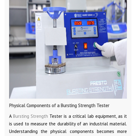
Physical Components of a Bursting Strength Tester
A
Bursting Strength
Tester is a critical lab equipment, as it
is used to measure the durability of an industrial material.
Understanding the physical components becomes more