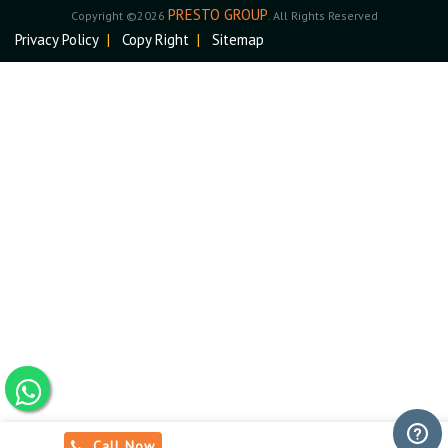
PRESTO GROUP
Copyright ©2026
. All Rights Reserved
Privacy Policy
|
Copy Right
|
Sitemap
Call Now