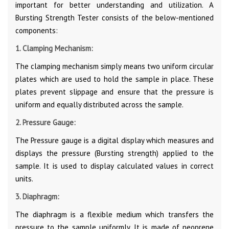
important for better understanding and utilization. A
Bursting Strength Tester consists of the below-mentioned
components:
1. Clamping Mechanism:
The clamping mechanism simply means two uniform circular
plates which are used to hold the sample in place. These
plates prevent slippage and ensure that the pressure is
uniform and equally distributed across the sample.
2. Pressure Gauge:
The Pressure gauge is a digital display which measures and
displays the pressure (Bursting strength) applied to the
sample. It is used to display calculated values in correct
units.
3. Diaphragm:
The diaphragm is a flexible medium which transfers the
pressure to the sample uniformly. It is made of neoprene