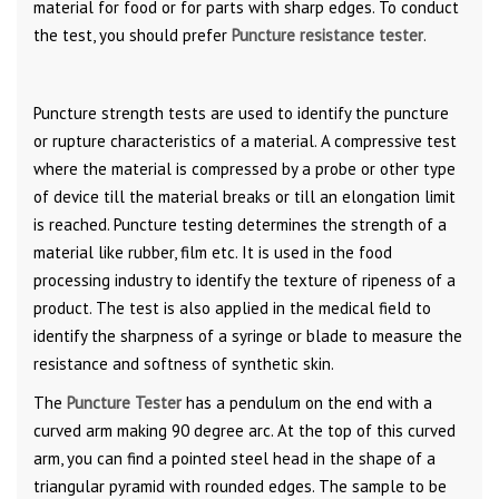
material for food or for parts with sharp edges. To conduct
the test, you should prefer
Puncture resistance tester
.
Puncture strength tests are used to identify the puncture
or rupture characteristics of a material. A compressive test
where the material is compressed by a probe or other type
of device till the material breaks or till an elongation limit
is reached. Puncture testing determines the strength of a
material like rubber, film etc. It is used in the food
processing industry to identify the texture of ripeness of a
product. The test is also applied in the medical field to
identify the sharpness of a syringe or blade to measure the
resistance and softness of synthetic skin.
The
Puncture Tester
has a pendulum on the end with a
curved arm making 90 degree arc. At the top of this curved
arm, you can find a pointed steel head in the shape of a
triangular pyramid with rounded edges. The sample to be