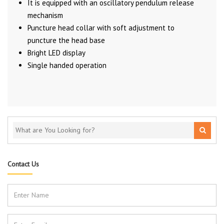
It is equipped with an oscillatory pendulum release
mechanism
Puncture head collar with soft adjustment to
puncture the head base
Bright LED display
Single handed operation
Contact Us