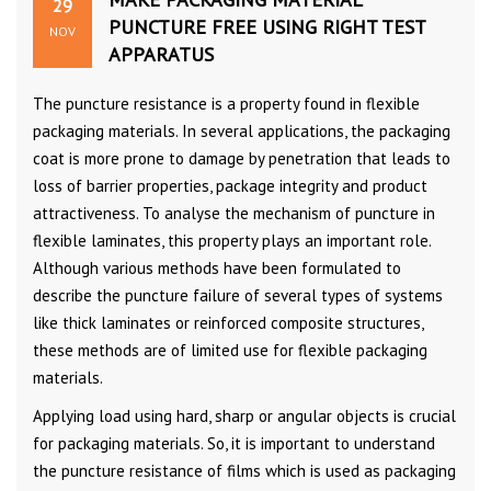
29
PUNCTURE FREE USING RIGHT TEST
NOV
APPARATUS
The puncture resistance is a property found in flexible
packaging materials. In several applications, the packaging
coat is more prone to damage by penetration that leads to
loss of barrier properties, package integrity and product
attractiveness. To analyse the mechanism of puncture in
flexible laminates, this property plays an important role.
Although various methods have been formulated to
describe the puncture failure of several types of systems
like thick laminates or reinforced composite structures,
these methods are of limited use for flexible packaging
materials.
Applying load using hard, sharp or angular objects is crucial
for packaging materials. So, it is important to understand
the puncture resistance of films which is used as packaging