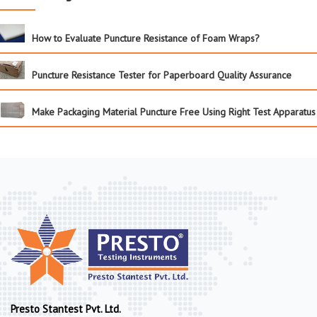
How to Evaluate Puncture Resistance of Foam Wraps?
Puncture Resistance Tester for Paperboard Quality Assurance
Make Packaging Material Puncture Free Using Right Test Apparatus
Presto Stantest Pvt. Ltd.