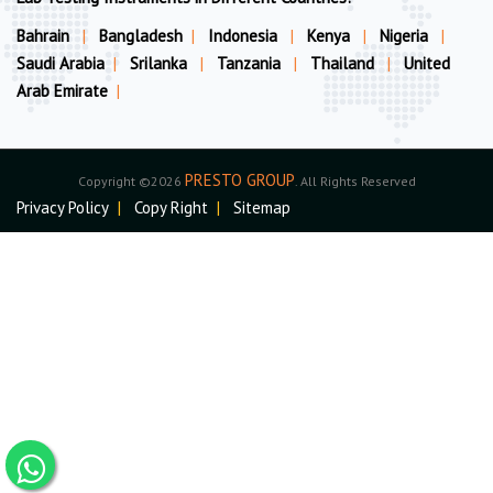
Bahrain
|
Bangladesh
|
Indonesia
|
Kenya
|
Nigeria
|
Saudi Arabia
|
Srilanka
|
Tanzania
|
Thailand
|
United
Arab Emirate
|
PRESTO GROUP
Copyright ©2026
. All Rights Reserved
Privacy Policy
|
Copy Right
|
Sitemap