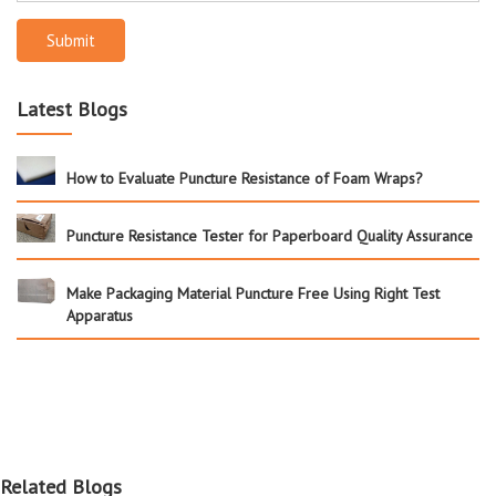
Submit
Latest Blogs
How to Evaluate Puncture Resistance of Foam Wraps?
Puncture Resistance Tester for Paperboard Quality Assurance
Make Packaging Material Puncture Free Using Right Test
Apparatus
Related Blogs