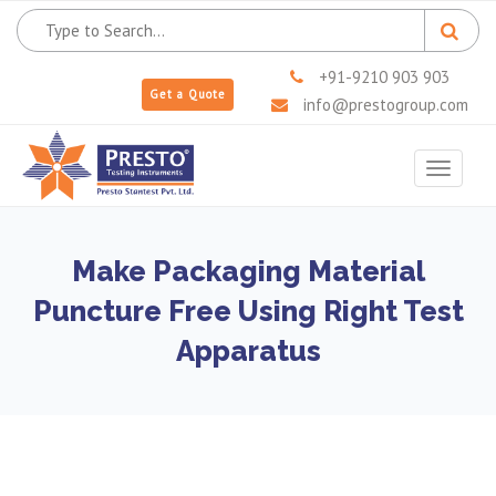
+91-9210 903 903
Get a Quote
info@prestogroup.com
Toggle
navigat
Make Packaging Material
Puncture Free Using Right Test
Apparatus