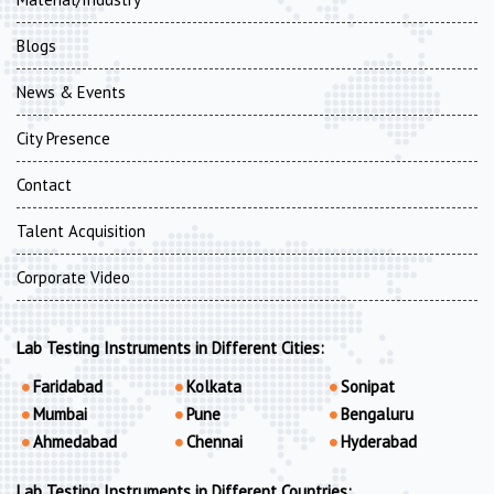
Blogs
News & Events
City Presence
Contact
Talent Acquisition
Corporate Video
Lab Testing Instruments in Different Cities:
Faridabad
Kolkata
Sonipat
Mumbai
Pune
Bengaluru
Ahmedabad
Chennai
Hyderabad
Lab Testing Instruments in Different Countries: