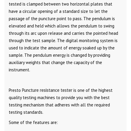
tested is clamped between two horizontal plates that
have a circular opening of a standard size to let the
passage of the puncture point to pass. The pendulum is
elevated and held which allows the pendulum to swing
through its arc upon release and carries the pointed head
through the test sample. The digital monitoring system is
used to indicate the amount of energy soaked up by the
sample. The pendulum energy is changed by providing
auxiliary weights that change the capacity of the
instrument.
Presto
Puncture resistance tester
is one of the highest
quality testing machines to provide you with the best
testing mechanism that adheres with all the required
testing standards.
Some of the features are: