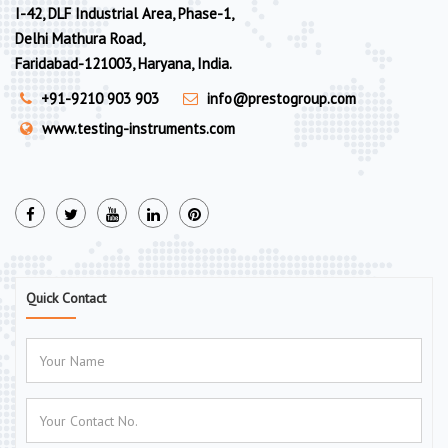
I-42, DLF Industrial Area, Phase-1,
Delhi Mathura Road,
Faridabad-121003, Haryana, India.
+91-9210 903 903
info@prestogroup.com
www.testing-instruments.com
Quick Contact