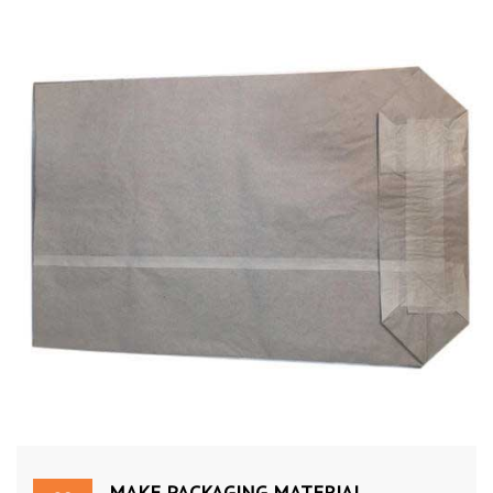
MAKE PACKAGING MATERIAL