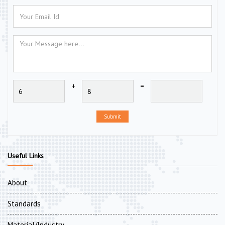
+
=
Submit
Useful Links
About
Standards
Material/Industry