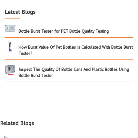
Latest Blogs
Bottle Burst Tester for PET Bottle Quality Testing
How Burst Value Of Pet Bottles Is Calculated With Bottle Burst
Tester?
Inspect The Quality Of Bottle Cans And Plastic Bottles Using
Bottle Burst Tester
Related Blogs