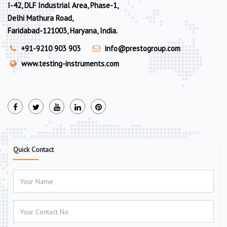
I-42, DLF Industrial Area, Phase-1,
Delhi Mathura Road,
Faridabad-121003, Haryana, India.
+91-9210 903 903
info@prestogroup.com
www.testing-instruments.com
Quick Contact