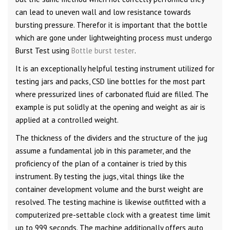
can lead to uneven wall and low resistance towards
bursting pressure. Therefor it is important that the bottle
which are gone under lightweighting process must undergo
Burst Test using
Bottle burst tester
.
It is an exceptionally helpful testing instrument utilized for
testing jars and packs, CSD line bottles for the most part
where pressurized lines of carbonated fluid are filled. The
example is put solidly at the opening and weight as air is
applied at a controlled weight.
The thickness of the dividers and the structure of the jug
assume a fundamental job in this parameter, and the
proficiency of the plan of a container is tried by this
instrument. By testing the jugs, vital things like the
container development volume and the burst weight are
resolved. The testing machine is likewise outfitted with a
computerized pre-settable clock with a greatest time limit
up to 999 seconds. The machine additionally offers auto