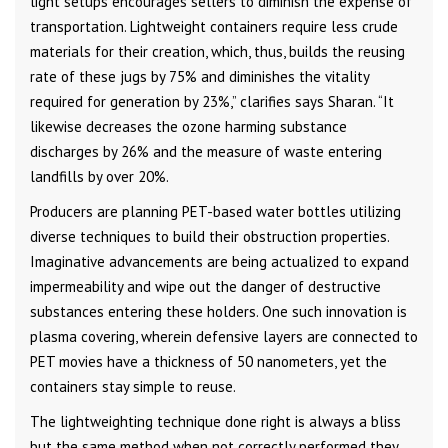
light setups encourages sellers to diminish the expense of
transportation. Lightweight containers require less crude
materials for their creation, which, thus, builds the reusing
rate of these jugs by 75% and diminishes the vitality
required for generation by 23%,” clarifies says Sharan. “It
likewise decreases the ozone harming substance
discharges by 26% and the measure of waste entering
landfills by over 20%.
Producers are planning PET-based water bottles utilizing
diverse techniques to build their obstruction properties.
Imaginative advancements are being actualized to expand
impermeability and wipe out the danger of destructive
substances entering these holders. One such innovation is
plasma covering, wherein defensive layers are connected to
PET movies have a thickness of 50 nanometers, yet the
containers stay simple to reuse.
The lightweighting technique done right is always a bliss
but the same method when not correctly performed they