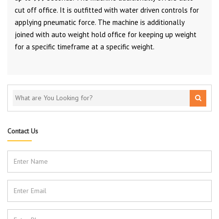
cut off office. It is outfitted with water driven controls for
applying pneumatic force. The machine is additionally
joined with auto weight hold office for keeping up weight
for a specific timeframe at a specific weight.
Contact Us