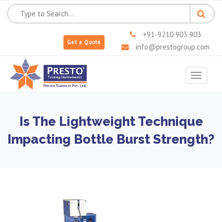
+91-9210 903 903
Get a Quote
info@prestogroup.com
Toggle
navigat
Is The Lightweight Technique
Impacting Bottle Burst Strength?