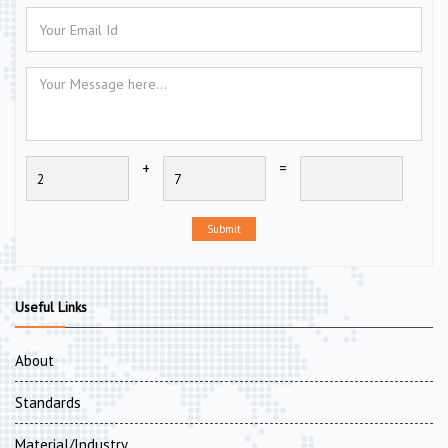
+
=
Submit
Useful Links
About
Standards
Material/Industry