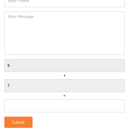
+
=
Submit