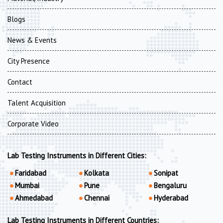
Blogs
News & Events
City Presence
Contact
Talent Acquisition
Corporate Video
Lab Testing Instruments in Different Cities:
Faridabad
Kolkata
Sonipat
Mumbai
Pune
Bengaluru
Ahmedabad
Chennai
Hyderabad
Lab Testing Instruments in Different Countries: