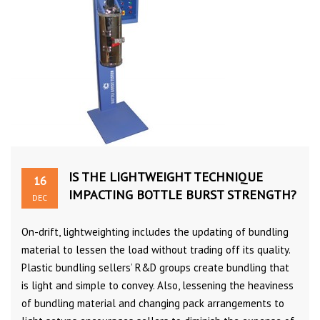
IS THE LIGHTWEIGHT TECHNIQUE
16
IMPACTING BOTTLE BURST STRENGTH?
DEC
On-drift, lightweighting includes the updating of bundling
material to lessen the load without trading off its quality.
Plastic bundling sellers’ R&D groups create bundling that
is light and simple to convey. Also, lessening the heaviness
of bundling material and changing pack arrangements to