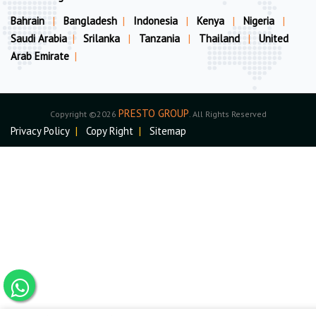
Bahrain
|
Bangladesh
|
Indonesia
|
Kenya
|
Nigeria
|
Saudi Arabia
|
Srilanka
|
Tanzania
|
Thailand
|
United
Arab Emirate
|
PRESTO GROUP
Copyright ©2026
. All Rights Reserved
Privacy Policy
|
Copy Right
|
Sitemap