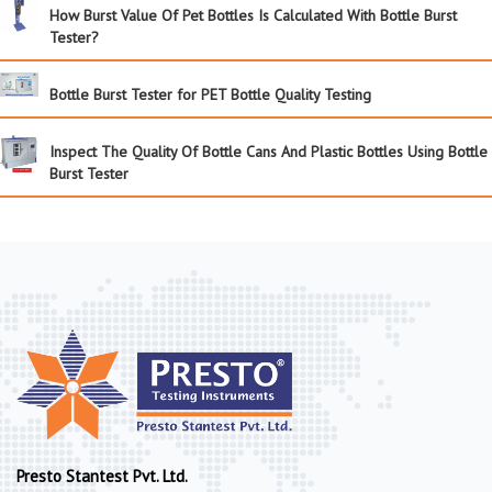
How Burst Value Of Pet Bottles Is Calculated With Bottle Burst
Tester?
Bottle Burst Tester for PET Bottle Quality Testing
Inspect The Quality Of Bottle Cans And Plastic Bottles Using Bottle
Burst Tester
Presto Stantest Pvt. Ltd.