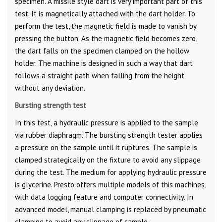
specimen. A missile style dart is very important part of this
test. It is magnetically attached with the dart holder. To
perform the test, the magnetic field is made to vanish by
pressing the button. As the magnetic field becomes zero,
the dart falls on the specimen clamped on the hollow
holder. The machine is designed in such a way that dart
follows a straight path when falling from the height
without any deviation.
Bursting strength test
In this test, a hydraulic pressure is applied to the sample
via rubber diaphragm. The bursting strength tester applies
a pressure on the sample until it ruptures. The sample is
clamped strategically on the fixture to avoid any slippage
during the test. The medium for applying hydraulic pressure
is glycerine. Presto offers multiple models of this machines,
with data logging feature and computer connectivity. In
advanced model, manual clamping is replaced by pneumatic
clamping to avoid any slippage of sample.