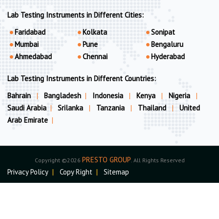
Lab Testing Instruments in Different Cities:
Faridabad
Kolkata
Sonipat
Mumbai
Pune
Bengaluru
Ahmedabad
Chennai
Hyderabad
Lab Testing Instruments in Different Countries:
Bahrain
|
Bangladesh
|
Indonesia
|
Kenya
|
Nigeria
|
Saudi Arabia
|
Srilanka
|
Tanzania
|
Thailand
|
United
Arab Emirate
|
PRESTO GROUP
Copyright ©2026
. All Rights Reserved
Privacy Policy
|
Copy Right
|
Sitemap