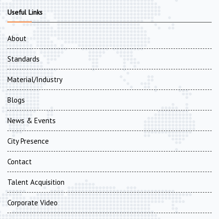
Useful Links
About
Standards
Material/Industry
Blogs
News & Events
City Presence
Contact
Talent Acquisition
Corporate Video