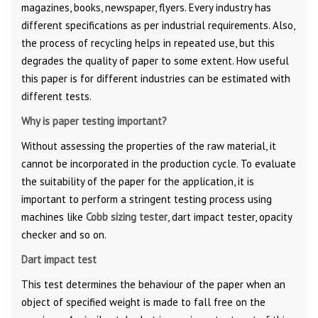
magazines, books, newspaper, flyers. Every industry has
different specifications as per industrial requirements. Also,
the process of recycling helps in repeated use, but this
degrades the quality of paper to some extent. How useful
this paper is for different industries can be estimated with
different tests.
Why is paper testing important?
Without assessing the properties of the raw material, it
cannot be incorporated in the production cycle. To evaluate
the suitability of the paper for the application, it is
important to perform a stringent testing process using
machines like
Cobb sizing tester
, dart impact tester, opacity
checker and so on.
Dart impact test
This test determines the behaviour of the paper when an
object of specified weight is made to fall free on the