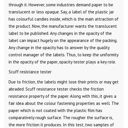
through it. However, some industries demand paper to be
translucent or less opaque. Say, a label of the plastic jar
has colourful candies inside, which is the main attraction of
the product. Now, the manufacturer wants the translucent
label to be published. Any changes in the opacity of the
label can impact hugely on the appearance of the packing.
Any change in the opacity has to answer by the quality
control manager of the labels. Thus, to keep the uniformity
in the opacity of the paper, opacity tester plays a key role.
Scuff resistance tester
Due to friction, the labels might lose their prints or may get
abraded. Scuff resistance tester checks the friction
resistance property of the paper. Along with this, it gives a
fair idea about the colour fastening properties as well. The
paper which is not coated with the plastic film has
comparatively rough surface. The rougher the surface is,
the more friction it produces. In this test, two samples of