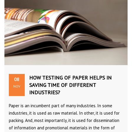
HOW TESTING OF PAPER HELPS IN
08
SAVING TIME OF DIFFERENT
NOV
INDUSTRIES?
Paper is an incumbent part of many industries. In some
industries, it is used as raw material. In other, it is used for
packing. And, most importantly, it is used for dissemination
of information and promotional materials in the form of