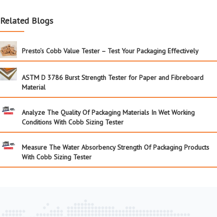
Related Blogs
Presto’s Cobb Value Tester – Test Your Packaging Effectively
ASTM D 3786 Burst Strength Tester for Paper and Fibreboard
Material
Analyze The Quality Of Packaging Materials In Wet Working
Conditions With Cobb Sizing Tester
Measure The Water Absorbency Strength Of Packaging Products
With Cobb Sizing Tester