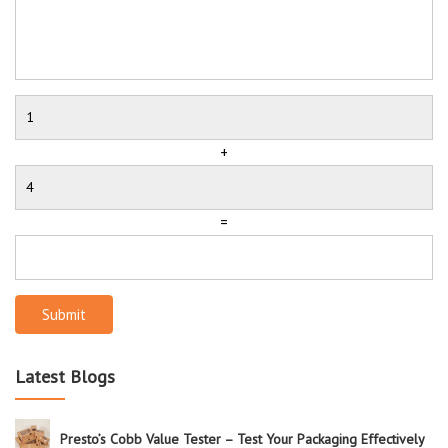
+
=
Submit
Latest Blogs
Presto’s Cobb Value Tester – Test Your Packaging Effectively