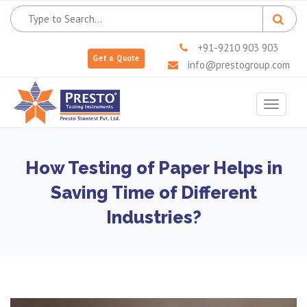
+91-9210 903 903
Get a Quote
info@prestogroup.com
Toggle
navigat
How Testing of Paper Helps in
Saving Time of Different
Industries?