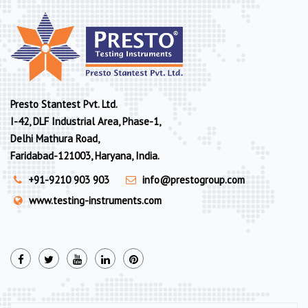
Presto Stantest Pvt. Ltd.
I-42, DLF Industrial Area, Phase-1,
Delhi Mathura Road,
Faridabad-121003, Haryana, India.
+91-9210 903 903
info@prestogroup.com
www.testing-instruments.com