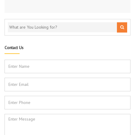
Contact Us