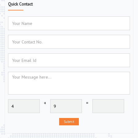
Quick Contact
+
=
Submit