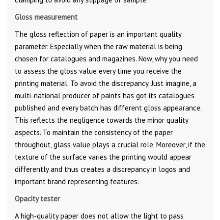
Gloss measurement
The gloss reflection of paper is an important quality
parameter. Especially when the raw material is being
chosen for catalogues and magazines. Now, why you need
to assess the gloss value every time you receive the
printing material. To avoid the discrepancy. Just imagine, a
multi-national producer of paints has got its catalogues
published and every batch has different gloss appearance.
This reflects the negligence towards the minor quality
aspects. To maintain the consistency of the paper
throughout, glass value plays a crucial role. Moreover, if the
texture of the surface varies the printing would appear
differently and thus creates a discrepancy in logos and
important brand representing features.
Opacity tester
A high-quality paper does not allow the light to pass