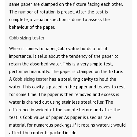
same paper are clamped on the fixture facing each other.
The number of rotation is preset. After the test is
complete, a visual inspection is done to assess the
behaviour of the paper.
Cobb sizing tester
When it comes to paper, Cobb value holds a lot of
importance. It tells about the tendency of the paper to
retain the absorbed water. This is a very simple test,
performed manually. The paper is clamped on the fixture.
A
Cobb sizing tester
has a steel ring cavity to hold the
water. This cavity is placed in the paper and leaves to rest
for some time. The paper is then removed and excess is
water is drained out using stainless steel roller. The
difference in weight of the sample before and after the
test is Cobb value of paper. As paper is used as raw
material for numerous packings, if it retains water, it would
affect the contents packed inside.