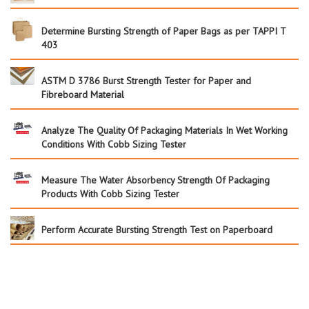
Determine Bursting Strength of Paper Bags as per TAPPI T
403
ASTM D 3786 Burst Strength Tester for Paper and
Fibreboard Material
Analyze The Quality Of Packaging Materials In Wet Working
Conditions With Cobb Sizing Tester
Measure The Water Absorbency Strength Of Packaging
Products With Cobb Sizing Tester
Perform Accurate Bursting Strength Test on Paperboard