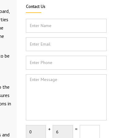
Contact Us
oard,
ties
he
he
to be
o the
sures
ons in
+
=
s and