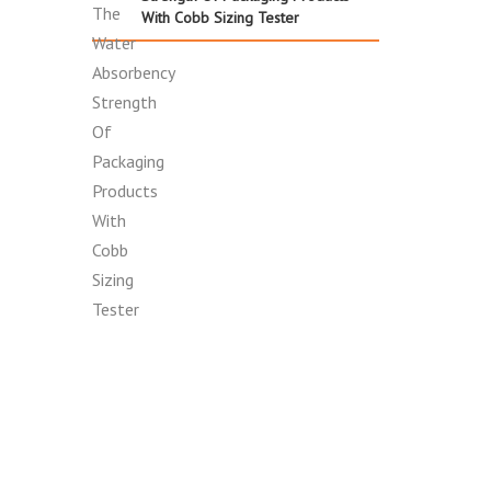
With Cobb Sizing Tester