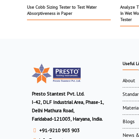
Use Cobb Sizing Tester to Test Water
Analyze T
Absorptiveness in Paper
In Wet Wo
Tester
Useful L
About
Presto Stantest Pvt. Ltd.
Standar
I-42, DLF Industrial Area, Phase-1,
Materia
Delhi Mathura Road,
Faridabad-121003, Haryana, India.
Blogs
+91-9210 903 903
News &