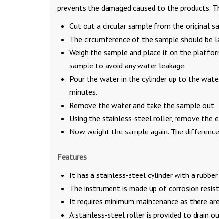
prevents the damaged caused to the products. The 
Cut out a circular sample from the original s
The circumference of the sample should be la
Weigh the sample and place it on the platfor
sample to avoid any water leakage.
Pour the water in the cylinder up to the wate
minutes.
Remove the water and take the sample out.
Using the stainless-steel roller, remove the
Now weight the sample again. The difference 
Features
It has a stainless-steel cylinder with a rubbe
The instrument is made up of corrosion resist
It requires minimum maintenance as there ar
A stainless-steel roller is provided to drain o