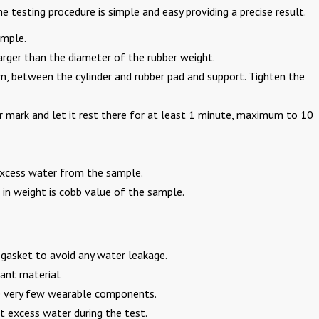
testing procedure is simple and easy providing a precise result.
ample.
rger than the diameter of the rubber weight.
m, between the cylinder and rubber pad and support. Tighten the
r mark and let it rest there for at least 1 minute, maximum to 10
 excess water from the sample.
in weight is cobb value of the sample.
r gasket to avoid any water leakage.
ant material.
e very few wearable components.
ut excess water during the test.