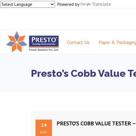
Translate
Powered by
Contact Us
Paper & Packagin
Presto’s Cobb Value Te
PRESTO’S COBB VALUE TESTER –
14
NOV