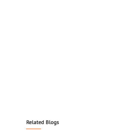
Related Blogs