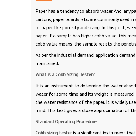
Paper has a tendency to absorb water. And, any pa
cartons, paper boards, etc. are commonly used in
of paper like porosity and sizing. In this post, 
paper. If a sample has higher cobb value, this me
cobb value means, the sample resists the penetra
As per the industrial demand, application demand
maintained.
What is a Cobb Sizing Tester?
It is an instrument to determine the water absorb
water for some time and its weight is measured. 
the water resistance of the paper. It is widely u
mind. This test gives a close approximation of th
Standard Operating Procedure
Cobb sizing tester
is a significant instrument tha