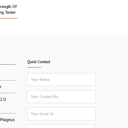
rength Of
ng Tester
Quick Contact
r
2.0
V Magnus