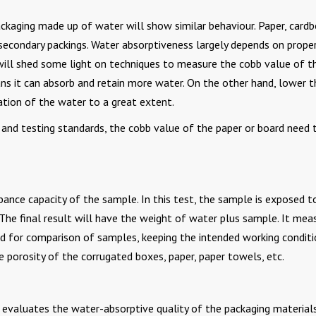
ckaging made up of water will show similar behaviour. Paper, cardb
 secondary packings. Water absorptiveness largely depends on proper
we will shed some light on techniques to measure the cobb value of t
ans it can absorb and retain more water. On the other hand, lower t
tion of the water to a great extent.
 and testing standards, the cobb value of the paper or board need 
ance capacity of the sample. In this test, the sample is exposed t
The final result will have the weight of water plus sample. It mea
sed for comparison of samples, keeping the intended working conditi
e porosity of the corrugated boxes, paper, paper towels, etc.
t evaluates the water-absorptive quality of the packaging material