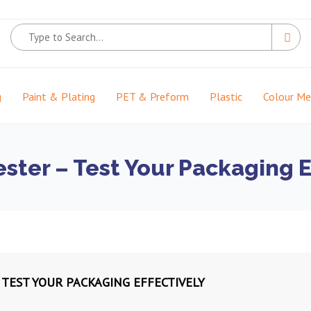
g
Paint & Plating
PET & Preform
Plastic
Colour M
ster – Test Your Packaging E
 TEST YOUR PACKAGING EFFECTIVELY