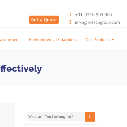
+91-9210 903 903
Get a Quote
info@prestogroup.com
easurement
Environmental Chambers
Our Products
ffectively