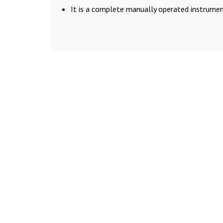
It is a complete manually operated instrumen