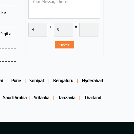
ike
+
=
Digital
Submit
ai
|
Pune
|
Sonipat
|
Bengaluru
|
Hyderabad
Saudi Arabia
|
Srilanka
|
Tanzania
|
Thailand