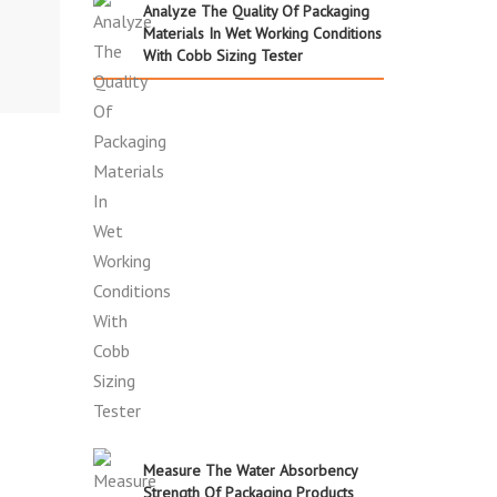
Analyze The Quality Of Packaging
Materials In Wet Working Conditions
With Cobb Sizing Tester
Measure The Water Absorbency
Strength Of Packaging Products