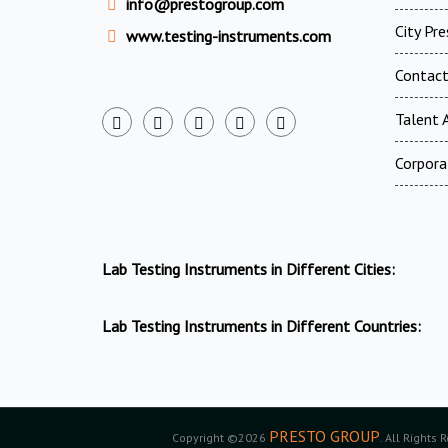
info@prestogroup.com
City Pr
www.testing-instruments.com
Contac
Talent A
Corpora
Lab Testing Instruments in Different Cities:
Lab Testing Instruments in Different Countries:
PRESTO GROUP
Copyright ©2026
. All Rights 