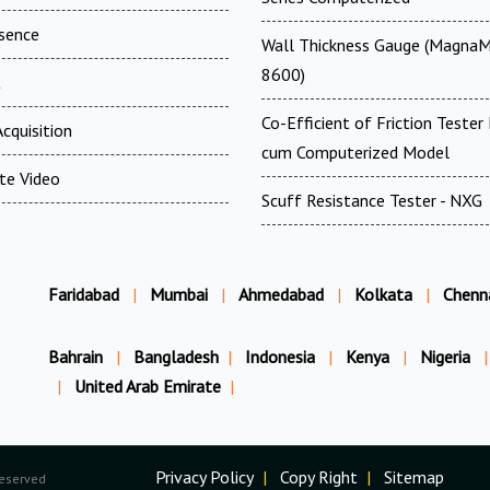
esence
Wall Thickness Gauge (MagnaM
8600)
t
Co-Efficient of Friction Tester 
cquisition
cum Computerized Model
te Video
Scuff Resistance Tester - NXG
Faridabad
|
Mumbai
|
Ahmedabad
|
Kolkata
|
Chenn
Bahrain
|
Bangladesh
|
Indonesia
|
Kenya
|
Nigeria
|
|
United Arab Emirate
|
Privacy Policy
|
Copy Right
|
Sitemap
Reserved