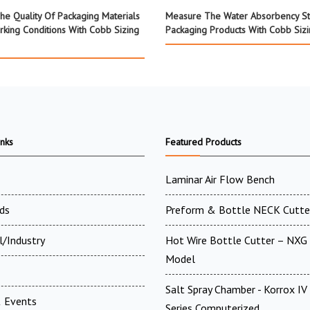
he Quality Of Packaging Materials
Measure The Water Absorbency St
rking Conditions With Cobb Sizing
Packaging Products With Cobb Sizi
inks
Featured Products
Laminar Air Flow Bench
ds
Preform & Bottle NECK Cutte
l/Industry
Hot Wire Bottle Cutter – NXG 
Model
Salt Spray Chamber - Korrox I
 Events
Series Computerized