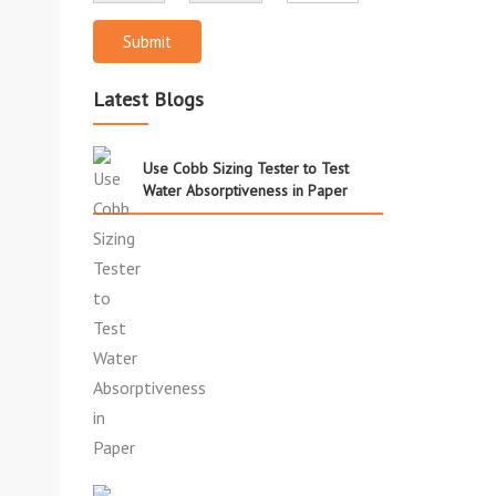
Submit
Latest Blogs
Use Cobb Sizing Tester to Test
Water Absorptiveness in Paper