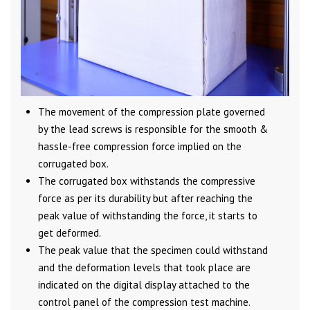
The movement of the compression plate governed
by the lead screws is responsible for the smooth &
hassle-free compression force implied on the
corrugated box.
The corrugated box withstands the compressive
force as per its durability but after reaching the
peak value of withstanding the force, it starts to
get deformed.
The peak value that the specimen could withstand
and the deformation levels that took place are
indicated on the digital display attached to the
control panel of the compression test machine.