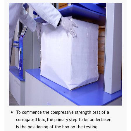
To commence the compressive strength test of a
corrugated box, the primary step to be undertaken
is the positioning of the box on the testing