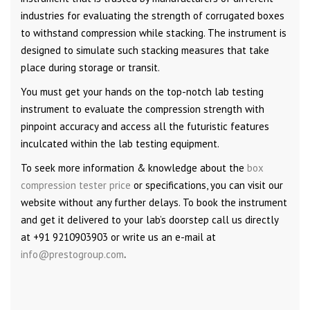
industries for evaluating the strength of corrugated boxes
to withstand compression while stacking. The instrument is
designed to simulate such stacking measures that take
place during storage or transit.
You must get your hands on the top-notch lab testing
instrument to evaluate the compression strength with
pinpoint accuracy and access all the futuristic features
inculcated within the lab testing equipment.
To seek more information & knowledge about the
box
compression tester price
or specifications, you can visit our
website without any further delays. To book the instrument
and get it delivered to your lab’s doorstep call us directly
at +91 9210903903 or write us an e-mail at
info@prestogroup.com
.