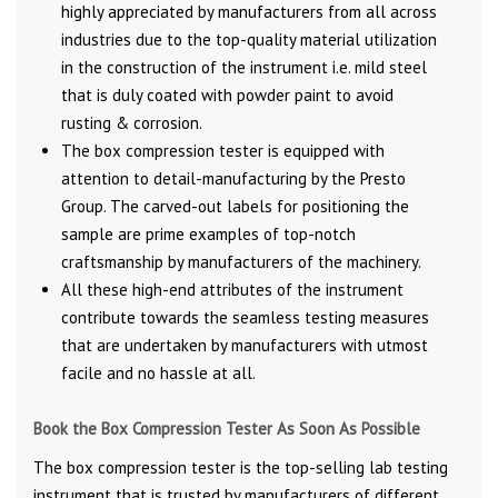
highly appreciated by manufacturers from all across
industries due to the top-quality material utilization
in the construction of the instrument i.e. mild steel
that is duly coated with powder paint to avoid
rusting & corrosion.
The box compression tester is equipped with
attention to detail-manufacturing by the Presto
Group. The carved-out labels for positioning the
sample are prime examples of top-notch
craftsmanship by manufacturers of the machinery.
All these high-end attributes of the instrument
contribute towards the seamless testing measures
that are undertaken by manufacturers with utmost
facile and no hassle at all.
Book the Box Compression Tester As Soon As Possible
The box compression tester is the top-selling lab testing
instrument that is trusted by manufacturers of different