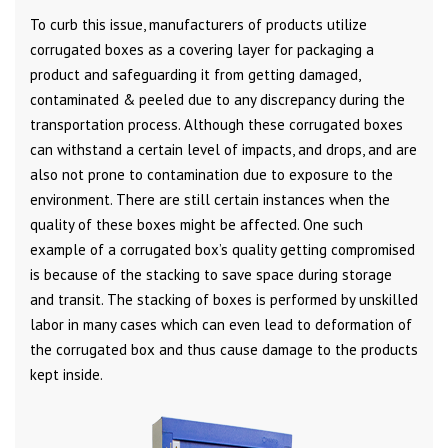
To curb this issue, manufacturers of products utilize
corrugated boxes as a covering layer for packaging a
product and safeguarding it from getting damaged,
contaminated & peeled due to any discrepancy during the
transportation process. Although these corrugated boxes
can withstand a certain level of impacts, and drops, and are
also not prone to contamination due to exposure to the
environment. There are still certain instances when the
quality of these boxes might be affected. One such
example of a corrugated box’s quality getting compromised
is because of the stacking to save space during storage
and transit. The stacking of boxes is performed by unskilled
labor in many cases which can even lead to deformation of
the corrugated box and thus cause damage to the products
kept inside.