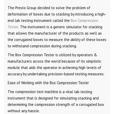
The Presto Group decided to solve the problem of
deformation of boxes due to stacking by introducing a high-
end lab testing instrument called the
Box Compression
Tester
.
The instrument is a generic simulator for stacking
that allows the manufacturer of the products as well as
the corrugated boxes to measure the ability of these boxes
to withstand compression during stacking.
The Box Compression Tester is utilized by operators &
manufacturers across the world because of its simplistic
module that aids the operator in achieving high levels of
accuracy by undertaking precision-based testing measures.
Ease of Working with the Box Compression Tester
The
compression test machine
is a vital lab testing
instrument that is designed for simulating stacking and
determining the compression strength of a corrugated box
without any hassle.