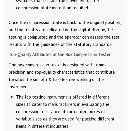
switches that curtails the movement of the
compression plate more than required.
Once the compression plate is back to the original position,
and the results are indicated on the digital display, the
testing is completed and the operator can assess the test
results with the guidelines of the statutory standards.
Top-Quality Attributes of the Box Compression Tester
The box compression tester is designed with utmost
precision and top-quality characteristics that contribute
towards the smooth & hassle-free working of the
instrument.
The lab testing instrument is offered in different
sizes to cater to manufacturers in evaluating the
compression resistance of corrugated boxes of
variable sizes as they are used for packing different
items in different industries.