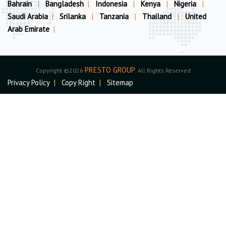
Bahrain
|
Bangladesh
|
Indonesia
|
Kenya
|
Nigeria
|
Saudi Arabia
|
Srilanka
|
Tanzania
|
Thailand
|
United
Arab Emirate
|
PRESTO GROUP
Copyright ©2026
. All Rights Reserved
Privacy Policy
|
Copy Right
|
Sitemap