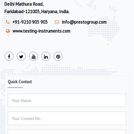
Delhi Mathura Road,
Faridabad-121003, Haryana, India.
+91-9210 903 903
info@prestogroup.com
www.testing-instruments.com
Quick Contact