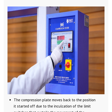
The compression plate moves back to the position
it started off due to the inculcation of the limit