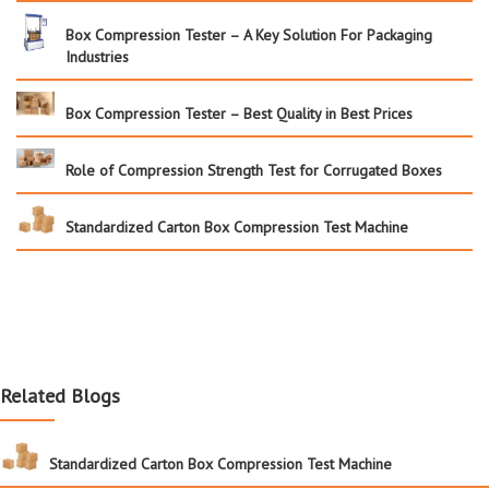
Box Compression Tester – A Key Solution For Packaging
Industries
Box Compression Tester – Best Quality in Best Prices
Role of Compression Strength Test for Corrugated Boxes
Standardized Carton Box Compression Test Machine
Related Blogs
Standardized Carton Box Compression Test Machine