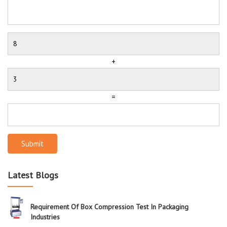
+
=
Submit
Latest Blogs
Requirement Of Box Compression Test In Packaging
Industries