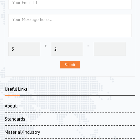
+
=
Submit
Useful Links
About
Standards
Material/Industry