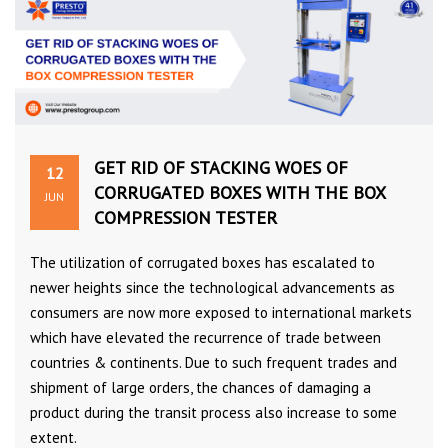
GET RID OF STACKING WOES OF
12
CORRUGATED BOXES WITH THE BOX
JUN
COMPRESSION TESTER
The utilization of corrugated boxes has escalated to
newer heights since the technological advancements as
consumers are now more exposed to international markets
which have elevated the recurrence of trade between
countries & continents. Due to such frequent trades and
shipment of large orders, the chances of damaging a
product during the transit process also increase to some
extent.