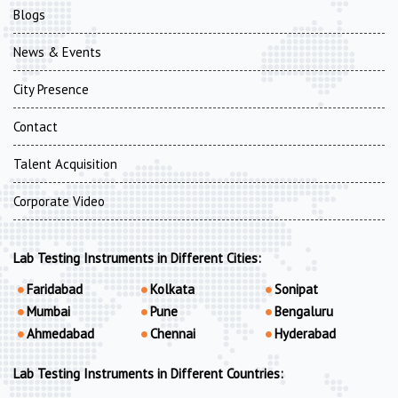
Blogs
News & Events
City Presence
Contact
Talent Acquisition
Corporate Video
Lab Testing Instruments in Different Cities:
Faridabad
Kolkata
Sonipat
Mumbai
Pune
Bengaluru
Ahmedabad
Chennai
Hyderabad
Lab Testing Instruments in Different Countries: