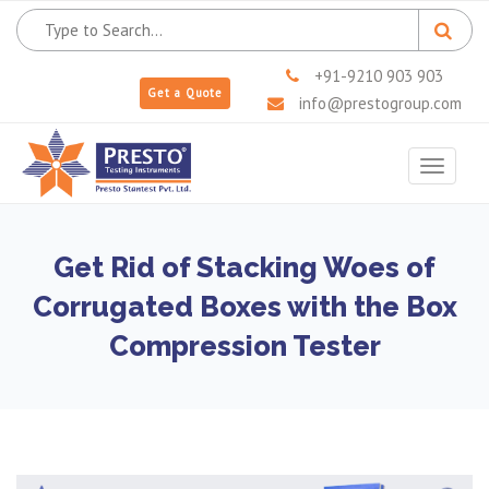
+91-9210 903 903
Get a Quote
info@prestogroup.com
Toggle
navigat
Get Rid of Stacking Woes of
Corrugated Boxes with the Box
Compression Tester