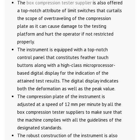
The
box compression tester supplier
is also offered
a top-notch attribute of limit switches that curtails
the scope of overtraveling of the compression
plate as it can cause damage to the testing
platform and hurt the operator if not restricted
properly.
The instrument is equipped with a top-notch
control panel that constitutes feather touch
buttons along with a high-class microprocessor-
based digital display for the indication of the
attained test results. The digital display indicates
both the deformation as well as the peak value.
The compression plate of the instrument is
adjusted at a speed of 12 mm per minute by all the
box compression tester suppliers to make sure that
the machine complies with all the guidelines of the
designated standards.
The robust construction of the instrument is also