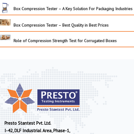
Box Compression Tester – A Key Solution For Packaging Industries
Box Compression Tester – Best Quality in Best Prices
Role of Compression Strength Test for Corrugated Boxes
Presto Stantest Pvt. Ltd.
I-42, DLF Industrial Area, Phase-1,