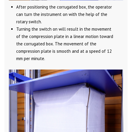
After positioning the corrugated box, the operator
can turn the instrument on with the help of the
rotary switch.
Turning the switch on will result in the movement
of the compression plate in a linear motion toward
the corrugated box. The movement of the
compression plate is smooth and at a speed of 12
mm per minute.