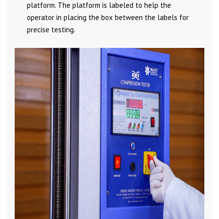
platform. The platform is labeled to help the
operator in placing the box between the labels for
precise testing.