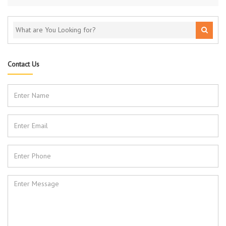
Contact Us