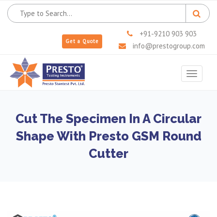
+91-9210 903 903
Get a Quote
info@prestogroup.com
Toggle
navigat
Cut The Specimen In A Circular
Shape With Presto GSM Round
Cutter