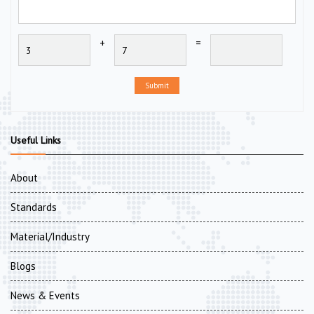
+
=
Submit
Useful Links
About
Standards
Material/Industry
Blogs
News & Events