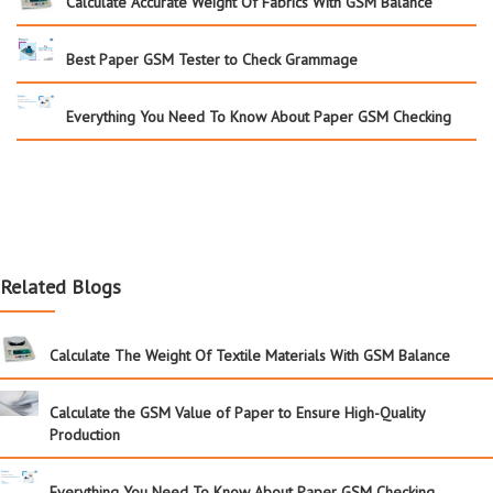
Calculate Accurate Weight Of Fabrics With GSM Balance
Best Paper GSM Tester to Check Grammage
Everything You Need To Know About Paper GSM Checking
Related Blogs
Calculate The Weight Of Textile Materials With GSM Balance
Calculate the GSM Value of Paper to Ensure High-Quality
Production
Everything You Need To Know About Paper GSM Checking