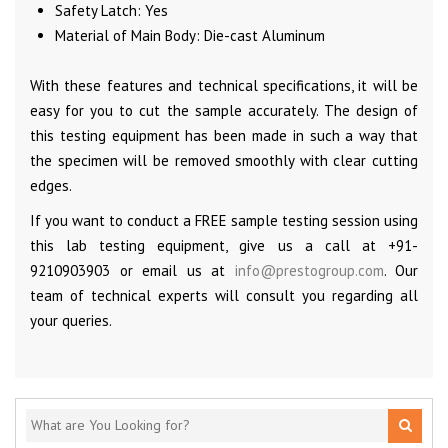
Safety Latch: Yes
Material of Main Body: Die-cast Aluminum
With these features and technical specifications, it will be
easy for you to cut the sample accurately. The design of
this testing equipment has been made in such a way that
the specimen will be removed smoothly with clear cutting
edges.
If you want to conduct a FREE sample testing session using
this lab testing equipment, give us a call at +91-
9210903903 or email us at
info@prestogroup.com
. Our
team of technical experts will consult you regarding all
your queries.