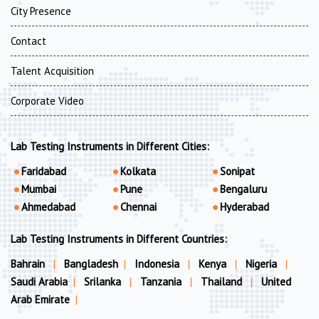
City Presence
Contact
Talent Acquisition
Corporate Video
Lab Testing Instruments in Different Cities:
Faridabad
Kolkata
Sonipat
Mumbai
Pune
Bengaluru
Ahmedabad
Chennai
Hyderabad
Lab Testing Instruments in Different Countries:
Bahrain
|
Bangladesh
|
Indonesia
|
Kenya
|
Nigeria
|
Saudi Arabia
|
Srilanka
|
Tanzania
|
Thailand
|
United
Arab Emirate
|