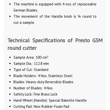
The machine is equipped with 4 nos. of replaceable
German Blades.
The movement of the Handle knob is ¼ round to
cut a sample.
Technical Specifications of Presto GSM
round cutter
Sample Area: 100 cm²
Sample Dia.: 112.8 mm
Type of Cut: Standard
Blade Holders: 4 Nos. Stainless Steel
Blades: Heavy-duty Reversible Blades
Number of Blades: 4 Nos.
Safety Lock: Fine Brass Lock
Hand Wheel (Handle): Special Bakelite Handle
Cutting Pad: New Rubber-Foam Pad