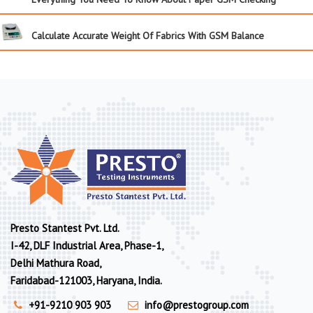
Calculate Accurate Weight Of Fabrics With GSM Balance
Presto Stantest Pvt. Ltd.
I-42, DLF Industrial Area, Phase-1,
Delhi Mathura Road,
Faridabad-121003, Haryana, India.
+91-9210 903 903
info@prestogroup.com