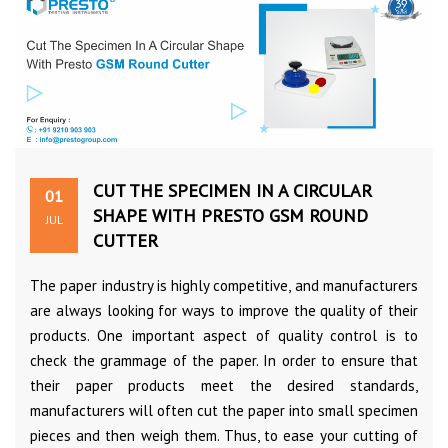
CUT THE SPECIMEN IN A CIRCULAR
01
SHAPE WITH PRESTO GSM ROUND
JUL
CUTTER
The paper industry is highly competitive, and manufacturers
are always looking for ways to improve the quality of their
products. One important aspect of quality control is to
check the grammage of the paper. In order to ensure that
their paper products meet the desired standards,
manufacturers will often cut the paper into small specimen
pieces and then weigh them. Thus, to ease your cutting of