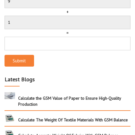
+
=
Submit
Latest Blogs
Calculate the GSM Value of Paper to Ensure High-Quality
Production
Calculate The Weight Of Textile Materials With GSM Balance