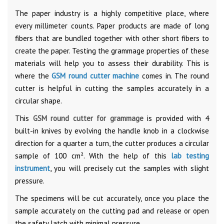
The paper industry is a highly competitive place, where
every millimeter counts. Paper products are made of long
fibers that are bundled together with other short fibers to
create the paper. Testing the grammage properties of these
materials will help you to assess their durability. This is
where the
GSM round cutter machine
comes in. The round
cutter is helpful in cutting the samples accurately in a
circular shape.
This
GSM round cutter for grammage
is provided with 4
built-in knives by evolving the handle knob in a clockwise
direction for a quarter a turn, the cutter produces a circular
sample of 100 cm². With the help of this
lab testing
instrument
,
you will precisely cut the samples with slight
pressure.
The specimens will be cut accurately, once you place the
sample accurately on the cutting pad and release or open
the safety latch with minimal pressure.