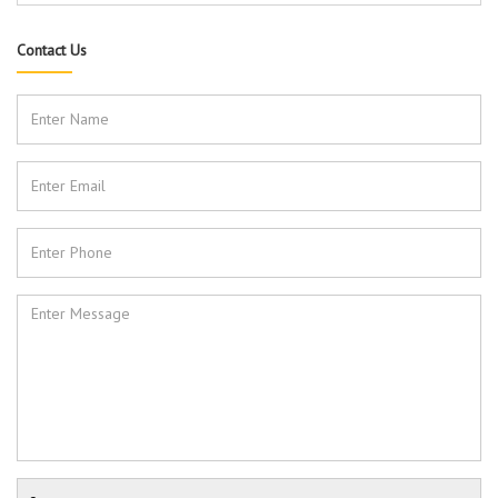
Contact Us