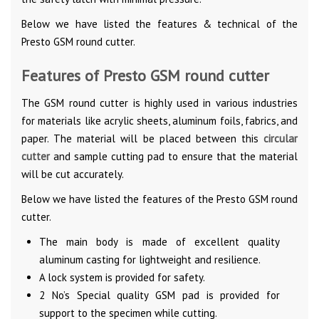
Below we have listed the features & technical of the
Presto GSM round cutter.
Features of Presto GSM round cutter
The GSM round cutter is highly used in various industries
for materials like acrylic sheets, aluminum foils, fabrics, and
paper. The material will be placed between this
circular
cutter
and sample cutting pad to ensure that the material
will be cut accurately.
Below we have listed the features of the Presto GSM round
cutter.
The main body is made of excellent quality
aluminum casting for lightweight and resilience.
A lock system is provided for safety.
2 No’s Special quality GSM pad is provided for
support to the specimen while cutting.