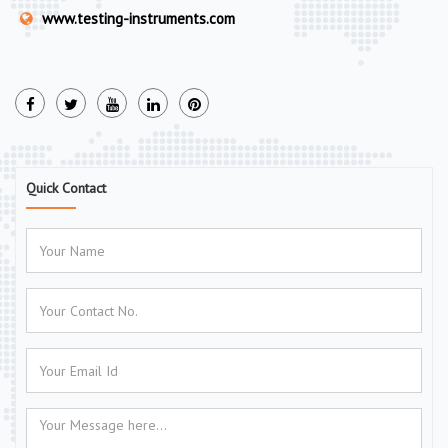
www.testing-instruments.com
Quick Contact