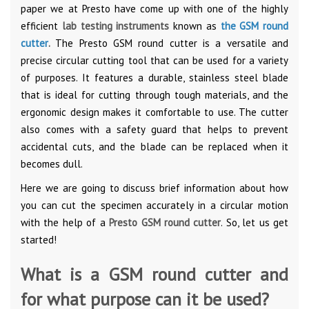
paper we at Presto have come up with one of the highly
efficient
lab testing instruments
known as
the GSM round
cutter
.
The Presto GSM round cutter is a versatile and
precise circular cutting tool that can be used for a variety
of purposes. It features a durable, stainless steel blade
that is ideal for cutting through tough materials, and the
ergonomic design makes it comfortable to use. The cutter
also comes with a safety guard that helps to prevent
accidental cuts, and the blade can be replaced when it
becomes dull.
Here we are going to discuss brief information about how
you can cut the specimen accurately in a circular motion
with the help of a
Presto GSM round cutter
. So, let us get
started!
What is a GSM round cutter and
for what purpose can it be used?