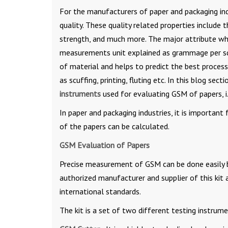
For the manufacturers of paper and packaging ind
quality. These quality related properties include t
strength, and much more. The major attribute which
measurements unit explained as grammage per squ
of material and helps to predict the best proces
as scuffing, printing, fluting etc. In this blog 
instruments
used for evaluating GSM of papers, 
In paper and packaging industries, it is importa
of the papers can be calculated.
GSM Evaluation of Papers
Precise measurement of GSM can be done easily 
authorized manufacturer and supplier of this kit 
international standards.
The kit is a set of two different testing instrume