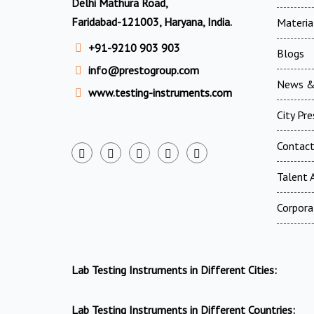
Delhi Mathura Road,
Faridabad-121003, Haryana, India.
Materia
+91-9210 903 903
Blogs
info@prestogroup.com
News &
www.testing-instruments.com
City Pr
Contac
Talent A
Corpora
Lab Testing Instruments in Different Cities:
Lab Testing Instruments in Different Countries: