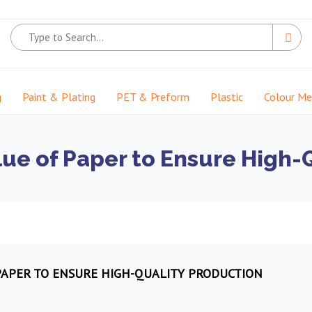
g
Paint & Plating
PET & Preform
Plastic
Colour M
ue of Paper to Ensure High-
PAPER TO ENSURE HIGH-QUALITY PRODUCTION