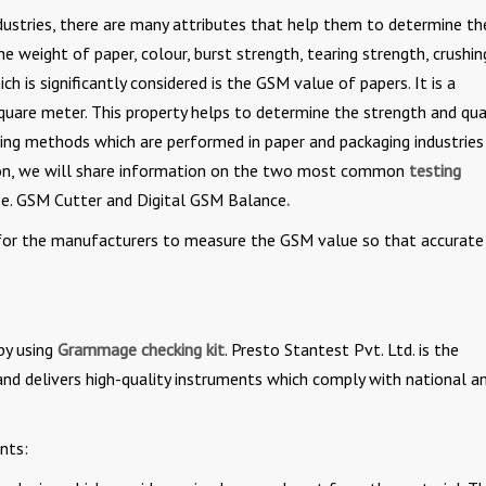
ustries, there are many attributes that help them to determine th
he weight of paper, colour, burst strength, tearing strength, crushin
 is significantly considered is the GSM value of papers. It is a
are meter. This property helps to determine the strength and qua
sing methods which are performed in paper and packaging industries
section, we will share information on the two most common
testing
i.e. GSM Cutter and Digital GSM Balance
.
nt for the manufacturers to measure the GSM value so that accurate
by using
Grammage checking kit
. Presto Stantest Pvt. Ltd. is the
and delivers high-quality instruments which comply with national a
nts: