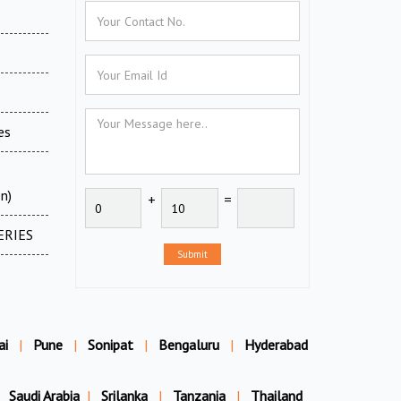
es
n)
+
=
ERIES
Submit
ai
|
Pune
|
Sonipat
|
Bengaluru
|
Hyderabad
Saudi Arabia
|
Srilanka
|
Tanzania
|
Thailand