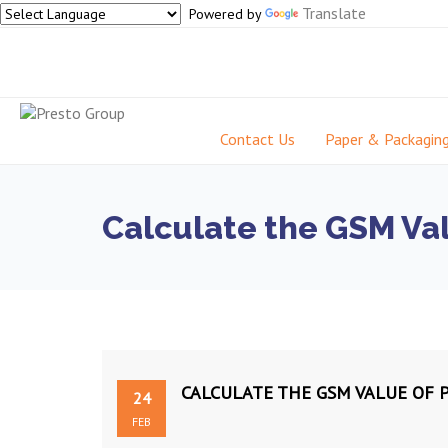
Translate
Powered by
Contact Us
Paper & Packagin
Calculate the GSM Val
CALCULATE THE GSM VALUE OF 
24
FEB