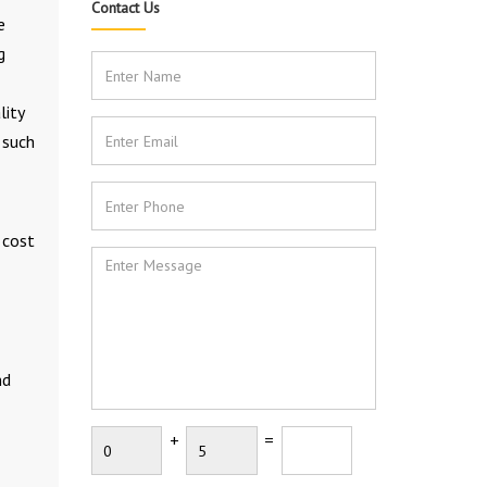
Contact Us
e
g
lity
 such
 cost
nd
+
=