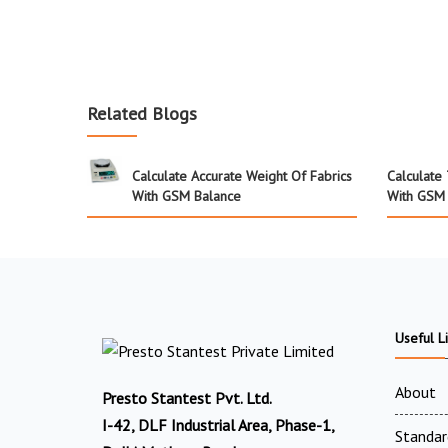
Related Blogs
Calculate Accurate Weight Of Fabrics
Calculate
With GSM Balance
With GSM
Useful L
About
Presto Stantest Pvt. Ltd.
I-42, DLF Industrial Area, Phase-1,
Standar