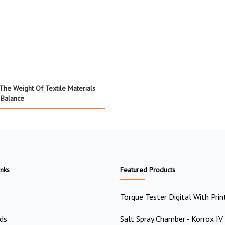
 The Weight Of Textile Materials
 Balance
inks
Featured Products
Torque Tester Digital With Prin
ds
Salt Spray Chamber - Korrox I