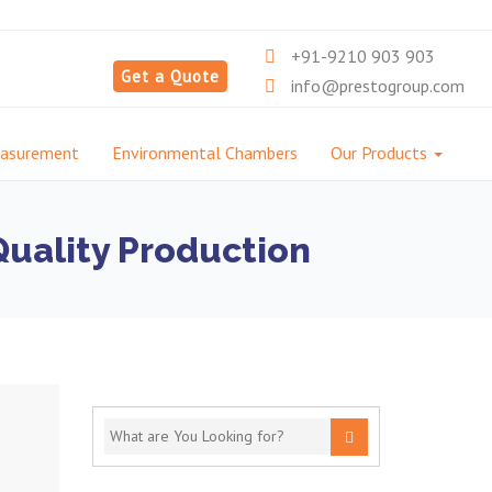
+91-9210 903 903
Get a Quote
info@prestogroup.com
easurement
Environmental Chambers
Our Products
Quality Production