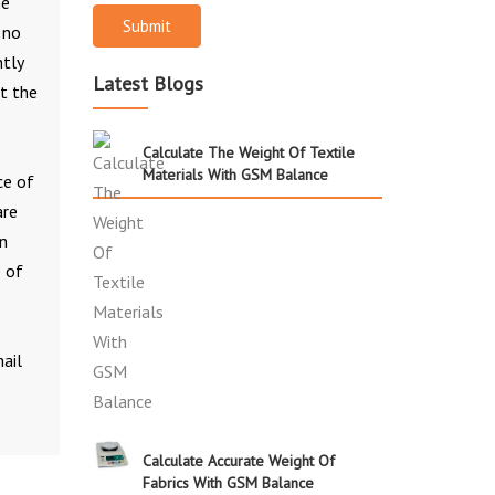
he
Submit
 no
htly
Latest Blogs
et the
Calculate The Weight Of Textile
Materials With GSM Balance
ce of
are
in
e of
ail
Calculate Accurate Weight Of
Fabrics With GSM Balance