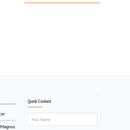
Quick Contact
ter
V Magnus