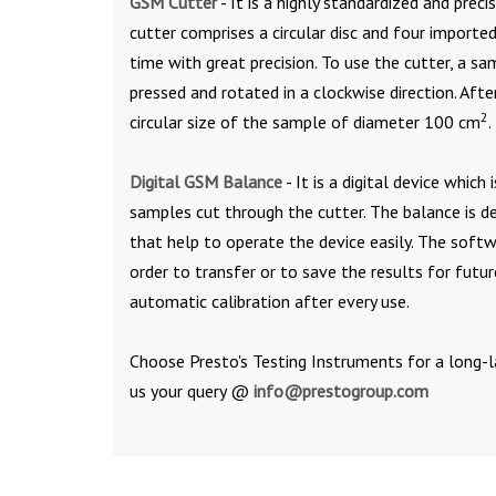
GSM Cutter
- It is a highly standardized and prec
cutter comprises a circular disc and four import
time with great precision. To use the cutter, a sa
pressed and rotated in a clockwise direction. Afte
2
circular size of the sample of diameter 100 cm
.
Digital GSM Balance
- It is a digital device whic
samples cut through the cutter. The balance is 
that help to operate the device easily. The soft
order to transfer or to save the results for futu
automatic calibration after every use.
Choose Presto's Testing Instruments for a long-l
us your query @
info@prestogroup.com