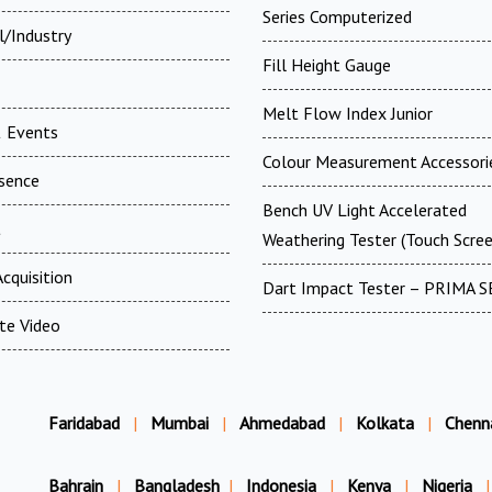
Series Computerized
l/Industry
Fill Height Gauge
Melt Flow Index Junior
 Events
Colour Measurement Accessori
esence
Bench UV Light Accelerated
t
Weathering Tester (Touch Scree
cquisition
Dart Impact Tester – PRIMA S
te Video
Faridabad
|
Mumbai
|
Ahmedabad
|
Kolkata
|
Chenn
Bahrain
|
Bangladesh
|
Indonesia
|
Kenya
|
Nigeria
|