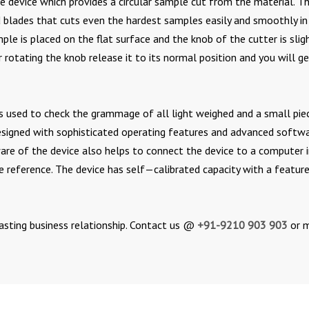
ise device which provides a circular sample cut from the material. T
ed blades that cuts even the hardest samples easily and smoothly in
mple is placed on the flat surface and the knob of the cutter is slig
r rotating the knob release it to its normal position and you will g
h is used to check the grammage of all light weighed and a small pie
designed with sophisticated operating features and advanced softw
ware of the device also helps to connect the device to a computer 
re reference. The device has self—calibrated capacity with a featur
asting business relationship. Contact us @
+91-9210 903 903
or m