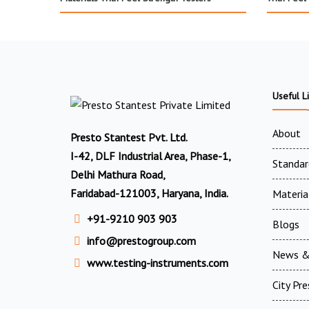
Useful L
About
Presto Stantest Pvt. Ltd.
I-42, DLF Industrial Area, Phase-1,
Standar
Delhi Mathura Road,
Faridabad-121003, Haryana, India.
Materia
+91-9210 903 903
Blogs
info@prestogroup.com
News &
www.testing-instruments.com
City Pr