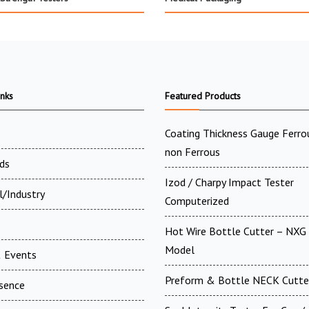
inks
Featured Products
Coating Thickness Gauge Ferr
non Ferrous
ds
Izod / Charpy Impact Tester
l/Industry
Computerized
Hot Wire Bottle Cutter – NXG 
Model
 Events
Preform & Bottle NECK Cutte
esence