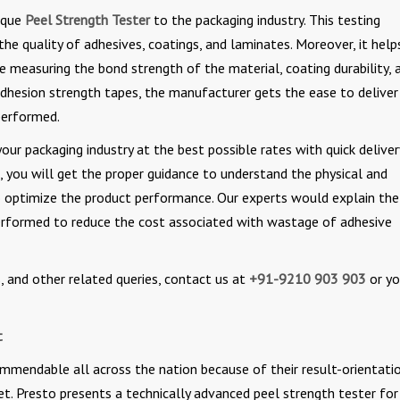
nique
Peel Strength Tester
to the packaging industry. This testing
e quality of adhesives, coatings, and laminates. Moreover, it help
e measuring the bond strength of the material, coating durability, 
dhesion strength tapes, the manufacturer gets the ease to deliver
 performed.
our packaging industry at the best possible rates with quick deliver
s, you will get the proper guidance to understand the physical and
o optimize the product performance. Our experts would explain the
erformed to reduce the cost associated with wastage of adhesive
 and other related queries, contact us at
+91-9210 903 903
or yo
t
ommendable all across the nation because of their result-orientatio
ket. Presto presents a technically advanced peel strength tester for