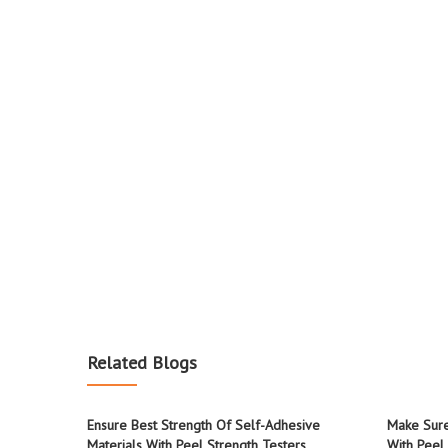
Related Blogs
Ensure Best Strength Of Self-Adhesive
Make Sure
Materials With Peel Strength Testers
With Peel