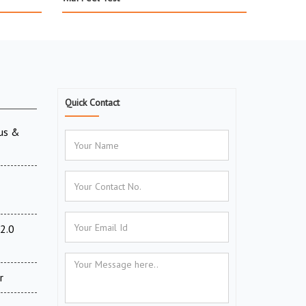
Quick Contact
ous &
2.0
r