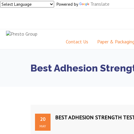
Translate
Powered by
Contact Us
Paper & Packagin
Best Adhesion Strengt
BEST ADHESION STRENGTH TEST
20
MAY