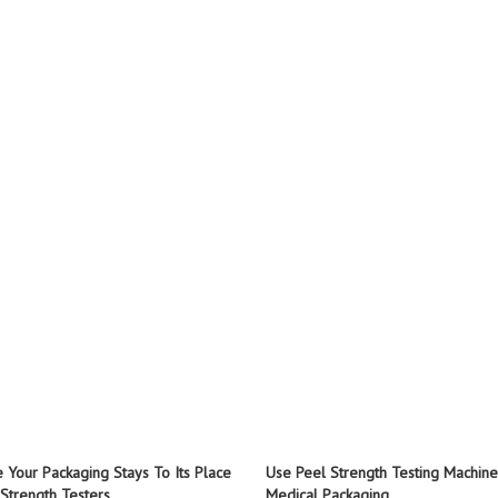
 Your Packaging Stays To Its Place
Use Peel Strength Testing Machine
 Strength Testers
Medical Packaging