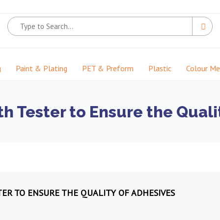
g
Paint & Plating
PET & Preform
Plastic
Colour M
h Tester to Ensure the Quali
ER TO ENSURE THE QUALITY OF ADHESIVES