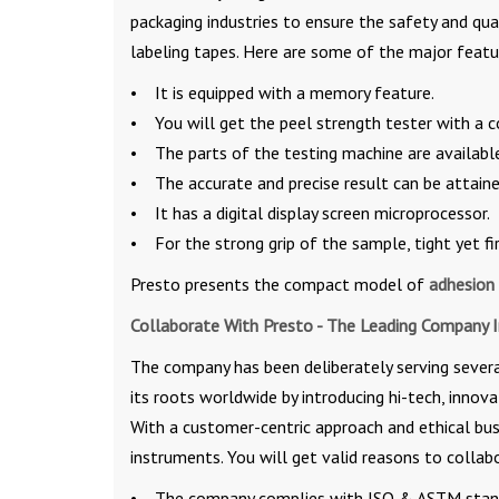
packaging industries to ensure the safety and qu
labeling tapes. Here are some of the major featu
• It is equipped with a memory feature.
• You will get the peel strength tester with a c
• The parts of the testing machine are available 
• The accurate and precise result can be attaine
• It has a digital display screen microprocessor.
• For the strong grip of the sample, tight yet fi
Presto presents the compact model of
adhesion 
Collaborate With Presto - The Leading Company 
The company has been deliberately serving several
its roots worldwide by introducing hi-tech, innova
With a customer-centric approach and ethical busi
instruments. You will get valid reasons to colla
• The company complies with ISO & ASTM standa