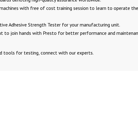
 machines with free of cost training session to learn to operate th
ve Adhesive Strength Tester for your manufacturing unit.
int to join hands with Presto for better performance and maintena
d tools for testing, connect with our experts.