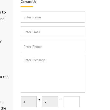
Contact Us
s to
and
y
u can
+
=
n,
 the