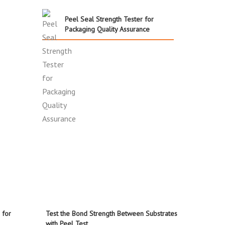
Peel Seal Strength Tester for
Packaging Quality Assurance
 for
Test the Bond Strength Between Substrates
with Peel Test