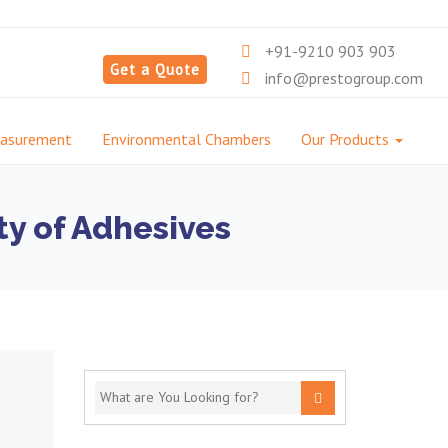
+91-9210 903 903
Get a Quote
info@prestogroup.com
easurement
Environmental Chambers
Our Products
ty of Adhesives