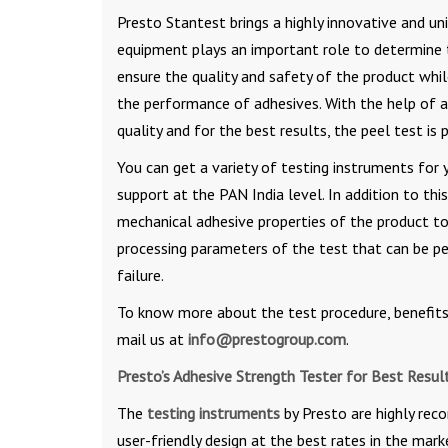
Presto Stantest brings a highly innovative and u
equipment plays an important role to determine th
ensure the quality and safety of the product whil
the performance of adhesives. With the help of a
quality and for the best results, the peel test is
You can get a variety of testing instruments for y
support at the PAN India level. In addition to thi
mechanical adhesive properties of the product t
processing parameters of the test that can be p
failure.
To know more about the test procedure, benefits,
mail us at
info@prestogroup.com
.
Presto’s Adhesive Strength Tester for Best Resul
The
testing instruments
by Presto are highly rec
user-friendly design at the best rates in the mar