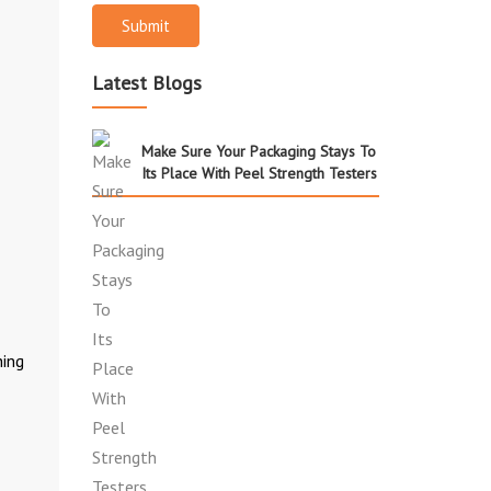
Submit
Latest Blogs
Make Sure Your Packaging Stays To
Its Place With Peel Strength Testers
hing