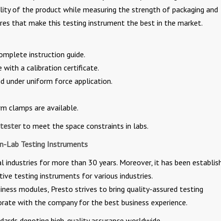
ality of the product while measuring the strength of packaging and
res that make this testing instrument the best in the market.
omplete instruction guide.
with a calibration certificate.
d under uniform force application.
rm clamps are available.
tester
to meet the space constraints in labs.
In-Lab Testing Instruments
 industries for more than 30 years. Moreover, it has been establis
tive testing instruments for various industries.
ness modules, Presto strives to bring quality-assured testing
borate with the company for the best business experience.
rds denoting high-quality assurance worldwide.