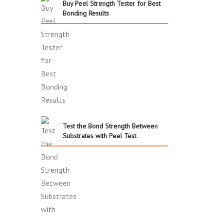
Buy Peel Strength Tester for Best
Bonding Results
Test the Bond Strength Between
Substrates with Peel Test