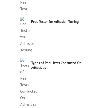
Peel Tester for Adhesion Testing
Types of Peel Tests Conducted On
Adhesives