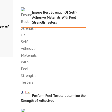
e
Ensure Best Strength Of Self-
Adhesive Materials With Peel
Strength Testers
nce of
Perform Peel Test to determine the
Strength of Adhesives