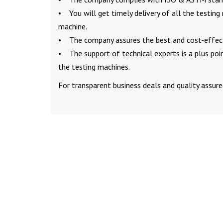
• You will get timely delivery of all the testing
machine.
• The company assures the best and cost-effecti
• The support of technical experts is a plus po
the testing machines.
For transparent business deals and quality assure