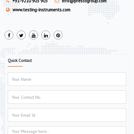
+91-9210 903 903
info@prestogroup.com
www.testing-instruments.com
Quick Contact