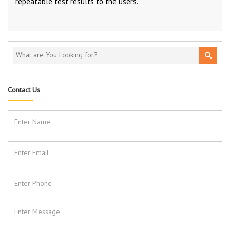
repeatable test results to the users.
Contact Us