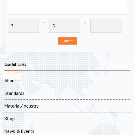
+
=
Submit
Useful Links
About
Standards
Material/Industry
Blogs
News & Events