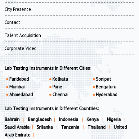
City Presence
Contact
Talent Acquisition
Corporate Video
Lab Testing Instruments in Different Cities:
Faridabad
Kolkata
Sonipat
Mumbai
Pune
Bengaluru
Ahmedabad
Chennai
Hyderabad
Lab Testing Instruments in Different Countries:
Bahrain
|
Bangladesh
|
Indonesia
|
Kenya
|
Nigeria
|
Saudi Arabia
|
Srilanka
|
Tanzania
|
Thailand
|
United
Arab Emirate
|