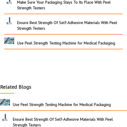
Make Sure Your Packaging Stays To Its Place With Peel
Strength Testers
Ensure Best Strength Of Self-Adhesive Materials With Peel
Strength Testers
Use Peel Strength Testing Machine for Medical Packaging
Related Blogs
Use Peel Strength Testing Machine for Medical Packaging
Ensure Best Strength Of Self-Adhesive Materials With Peel
Strength Testers