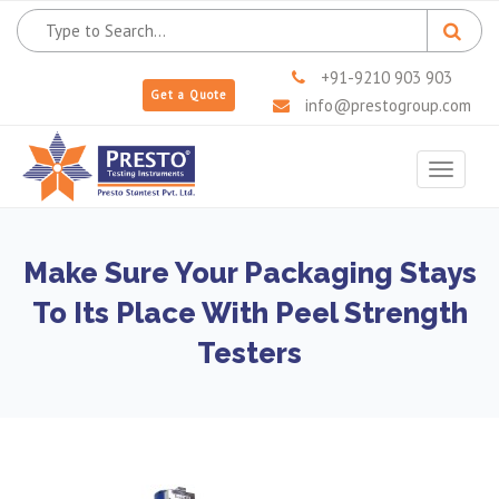
+91-9210 903 903
Get a Quote
info@prestogroup.com
Toggle
navigat
Make Sure Your Packaging Stays
To Its Place With Peel Strength
Testers