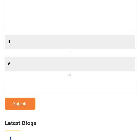
+
=
Submit
Latest Blogs