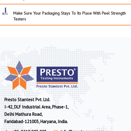
Make Sure Your Packaging Stays To Its Place With Peel Strength
Testers
Presto Stantest Pvt. Ltd.
I-42, DLF Industrial Area, Phase-1,
Delhi Mathura Road,
Faridabad-121003, Haryana, India.