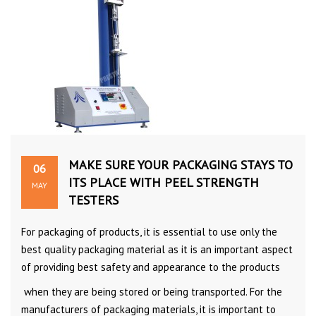
MAKE SURE YOUR PACKAGING STAYS TO
06
ITS PLACE WITH PEEL STRENGTH
MAY
TESTERS
For packaging of products, it is essential to use only the
best quality packaging material as it is an important aspect
of providing best safety and appearance to the products
when they are being stored or being transported. For the
manufacturers of packaging materials, it is important to