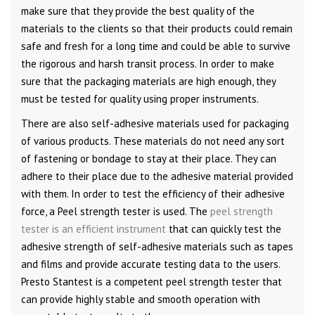
make sure that they provide the best quality of the
materials to the clients so that their products could remain
safe and fresh for a long time and could be able to survive
the rigorous and harsh transit process. In order to make
sure that the packaging materials are high enough, they
must be tested for quality using proper instruments.
There are also self-adhesive materials used for packaging
of various products. These materials do not need any sort
of fastening or bondage to stay at their place. They can
adhere to their place due to the adhesive material provided
with them. In order to test the efficiency of their adhesive
force, a Peel strength tester is used. The
peel strength
tester is an efficient instrument
that can quickly test the
adhesive strength of self-adhesive materials such as tapes
and films and provide accurate testing data to the users.
Presto Stantest is a competent peel strength tester that
can provide highly stable and smooth operation with