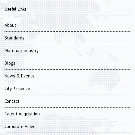
Useful Links
About
Standards
Material/Industry
Blogs
News & Events
City Presence
Contact
Talent Acquisition
Corporate Video