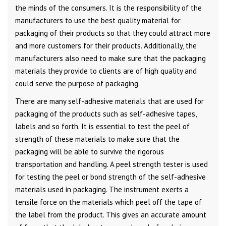
the minds of the consumers. It is the responsibility of the
manufacturers to use the best quality material for
packaging of their products so that they could attract more
and more customers for their products. Additionally, the
manufacturers also need to make sure that the packaging
materials they provide to clients are of high quality and
could serve the purpose of packaging.
There are many self-adhesive materials that are used for
packaging of the products such as self-adhesive tapes,
labels and so forth. It is essential to test the peel of
strength of these materials to make sure that the
packaging will be able to survive the rigorous
transportation and handling. A peel strength tester is used
for testing the peel or bond strength of the self-adhesive
materials used in packaging. The instrument exerts a
tensile force on the materials which peel off the tape of
the label from the product. This gives an accurate amount