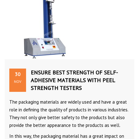
ENSURE BEST STRENGTH OF SELF-
30
ADHESIVE MATERIALS WITH PEEL
NOV
STRENGTH TESTERS
The packaging materials are widely used and have a great
role in defining the quality of products in various industries.
They not only give better safety to the products but also
provide the better appearance to the products as well.
In this way, the packaging material has a great impact on