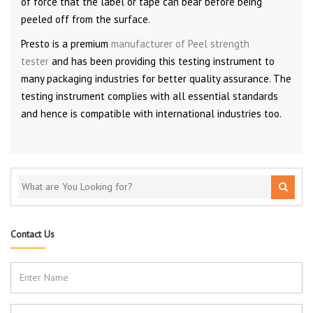
of force that the label or tape can bear before being
peeled off from the surface.
Presto is a premium
manufacturer of Peel strength
tester
and has been providing this testing instrument to
many packaging industries for better quality assurance. The
testing instrument complies with all essential standards
and hence is compatible with international industries too.
Contact Us