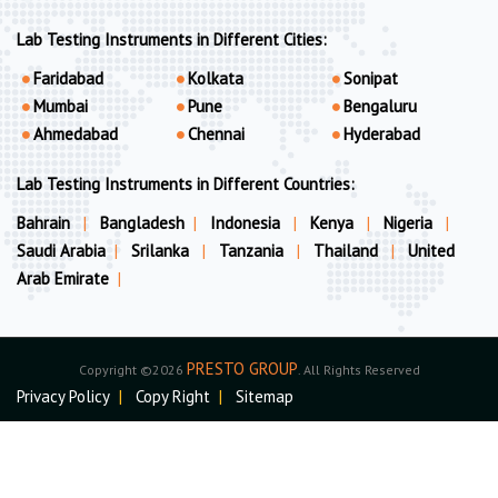
Lab Testing Instruments in Different Cities:
Faridabad
Kolkata
Sonipat
Mumbai
Pune
Bengaluru
Ahmedabad
Chennai
Hyderabad
Lab Testing Instruments in Different Countries:
Bahrain
|
Bangladesh
|
Indonesia
|
Kenya
|
Nigeria
|
Saudi Arabia
|
Srilanka
|
Tanzania
|
Thailand
|
United
Arab Emirate
|
PRESTO GROUP
Copyright ©2026
. All Rights Reserved
Privacy Policy
|
Copy Right
|
Sitemap