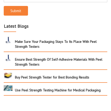
Submit
Latest Blogs
Make Sure Your Packaging Stays To Its Place With Peel
Strength Testers
Ensure Best Strength Of Self-Adhesive Materials With Peel
Strength Testers
Buy Peel Strength Tester for Best Bonding Results
Use Peel Strength Testing Machine for Medical Packaging