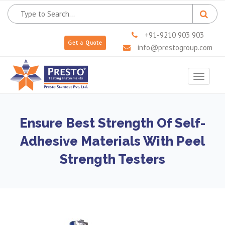
+91-9210 903 903
Get a Quote
info@prestogroup.com
Toggle
navigat
Ensure Best Strength Of Self-
Adhesive Materials With Peel
Strength Testers