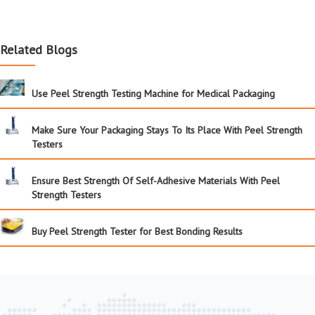
Related Blogs
Use Peel Strength Testing Machine for Medical Packaging
Make Sure Your Packaging Stays To Its Place With Peel Strength
Testers
Ensure Best Strength Of Self-Adhesive Materials With Peel
Strength Testers
Buy Peel Strength Tester for Best Bonding Results