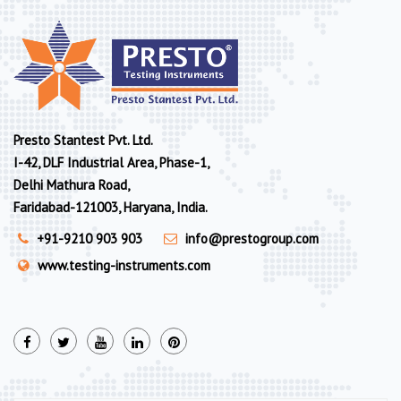
Presto Stantest Pvt. Ltd.
I-42, DLF Industrial Area, Phase-1,
Delhi Mathura Road,
Faridabad-121003, Haryana, India.
+91-9210 903 903
info@prestogroup.com
www.testing-instruments.com