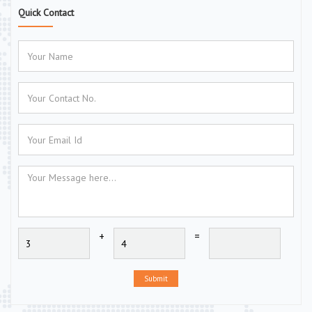
Quick Contact
+
=
Submit