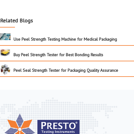
Related Blogs
Use Peel Strength Testing Machine for Medical Packaging
Buy Peel Strength Tester for Best Bonding Results
Peel Seal Strength Tester for Packaging Quality Assurance