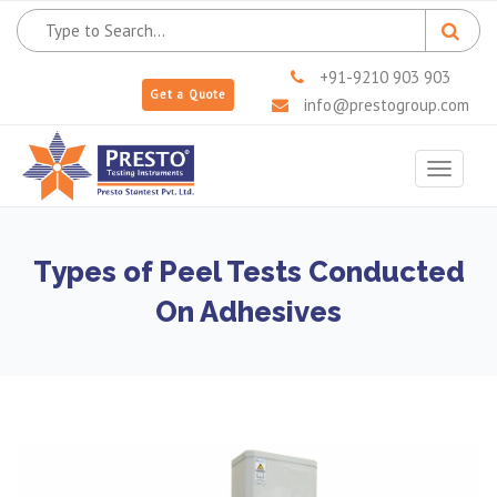
+91-9210 903 903
Get a Quote
info@prestogroup.com
Toggle
navigat
Types of Peel Tests Conducted
On Adhesives