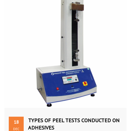
TYPES OF PEEL TESTS CONDUCTED ON
18
ADHESIVES
DEC