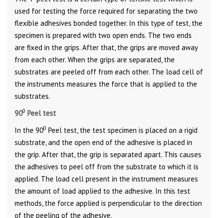
used for testing the force required for separating the two
flexible adhesives bonded together. In this type of test, the
specimen is prepared with two open ends. The two ends
are fixed in the grips. After that, the grips are moved away
from each other. When the grips are separated, the
substrates are peeled off from each other. The load cell of
the instruments measures the force that is applied to the
substrates.
0
90
Peel test
0
In the 90
Peel test, the test specimen is placed on a rigid
substrate, and the open end of the adhesive is placed in
the grip. After that, the grip is separated apart. This causes
the adhesives to peel off from the substrate to which it is
applied. The load cell present in the instrument measures
the amount of load applied to the adhesive. In this test
methods, the force applied is perpendicular to the direction
of the peeling of the adhesive.