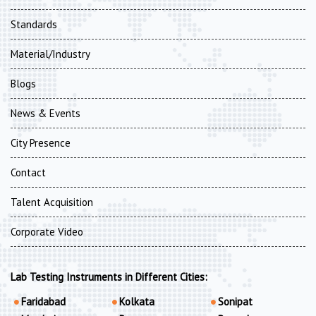
Standards
Material/Industry
Blogs
News & Events
City Presence
Contact
Talent Acquisition
Corporate Video
Lab Testing Instruments in Different Cities:
Faridabad
Kolkata
Sonipat