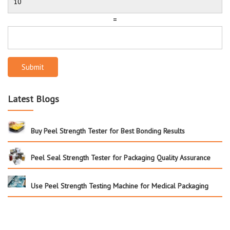
=
Submit
Latest Blogs
Buy Peel Strength Tester for Best Bonding Results
Peel Seal Strength Tester for Packaging Quality Assurance
Use Peel Strength Testing Machine for Medical Packaging