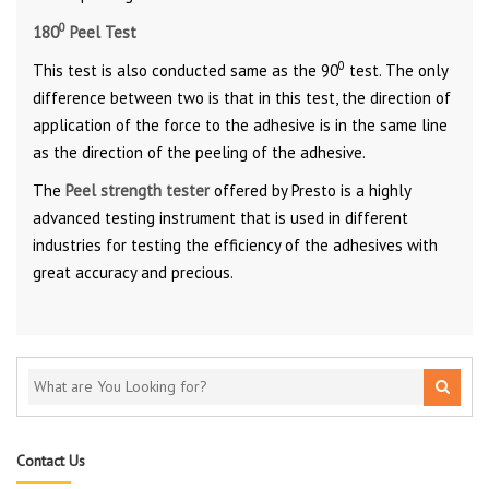
0
180
Peel Test
0
This test is also conducted same as the 90
test. The only
difference between two is that in this test, the direction of
application of the force to the adhesive is in the same line
as the direction of the peeling of the adhesive.
The
Peel strength tester
offered by Presto is a highly
advanced testing instrument that is used in different
industries for testing the efficiency of the adhesives with
great accuracy and precious.
Contact Us