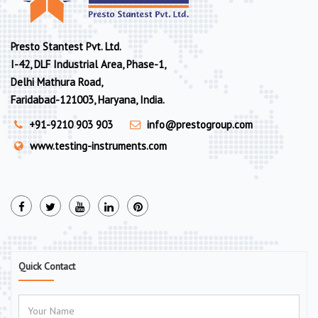
Presto Stantest Pvt. Ltd.
I-42, DLF Industrial Area, Phase-1,
Delhi Mathura Road,
Faridabad-121003, Haryana, India.
+91-9210 903 903
info@prestogroup.com
www.testing-instruments.com
Quick Contact