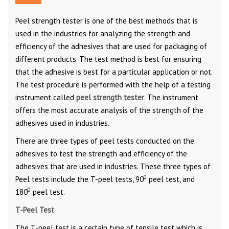
Peel strength tester is one of the best methods that is
used in the industries for analyzing the strength and
efficiency of the adhesives that are used for packaging of
different products. The test method is best for ensuring
that the adhesive is best for a particular application or not.
The test procedure is performed with the help of a testing
instrument called
peel strength tester
. The instrument
offers the most accurate analysis of the strength of the
adhesives used in industries.
There are three types of peel tests conducted on the
adhesives to test the strength and efficiency of the
adhesives that are used in industries. These three types of
0
Peel tests include the T-peel tests, 90
peel test, and
0
180
peel test.
T-Peel Test
The T-peel test is a certain type of tensile test which is