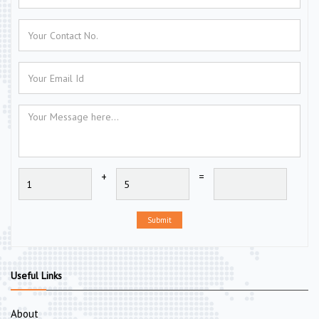
+
=
Submit
Useful Links
About