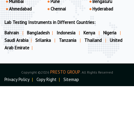
Mumbai
Pune
Bengaluru
Ahmedabad
Chennai
Hyderabad
Lab Testing Instruments in Different Countries:
Bahrain
|
Bangladesh
|
Indonesia
|
Kenya
|
Nigeria
|
Saudi Arabia
|
Srilanka
|
Tanzania
|
Thailand
|
United
Arab Emirate
|
PRESTO GROUP
Copyright ©2026
. All Rights Reserved
Privacy Policy
|
Copy Right
|
Sitemap