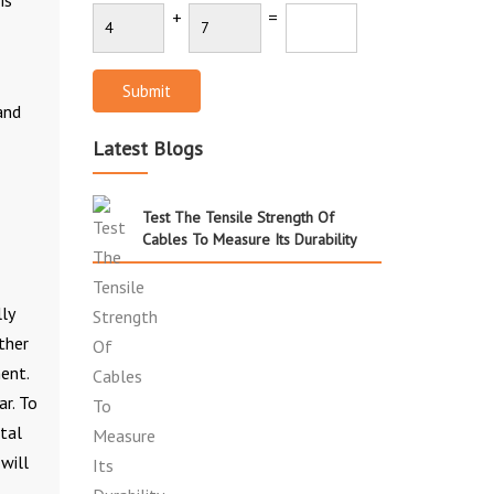
+
=
Submit
and
Latest Blogs
Test The Tensile Strength Of
Cables To Measure Its Durability
ly
ther
ent.
ar. To
ntal
will