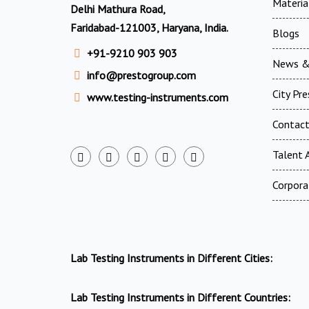
Materia
Delhi Mathura Road,
Faridabad-121003, Haryana, India.
Blogs
+91-9210 903 903
News &
info@prestogroup.com
City Pr
www.testing-instruments.com
Contac
Talent A
Corpora
Lab Testing Instruments in Different Cities:
Lab Testing Instruments in Different Countries: