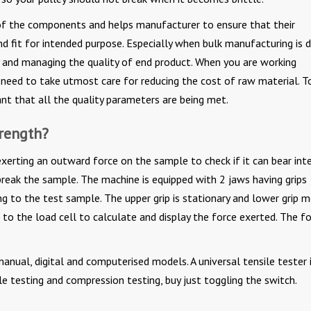
y of the components and helps manufacturer to ensure that their
nd fit for intended purpose. Especially when bulk manufacturing is 
cy and managing the quality of end product. When you are working
need to take utmost care for reducing the cost of raw material. T
ant that all the quality parameters are being met.
trength?
 exerting an outward force on the sample to check if it can bear in
reak the sample. The machine is equipped with 2 jaws having grips
ng to the test sample. The upper grip is stationary and lower grip 
to the load cell to calculate and display the force exerted. The f
manual, digital and computerised models. A universal tensile tester 
le testing and compression testing, buy just toggling the switch.