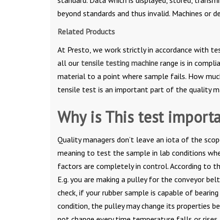
beyond standards and thus invalid. Machines or d
Related Products
At Presto, we work strictly in accordance with te
all our
tensile testing machine
range is in compli
material to a point where sample fails. How much 
tensile test is an important part of the quality
Why is This test import
Quality managers don’t leave an iota of the scope
meaning to test the sample in lab conditions whe
factors are completely in control. According to t
E.g. you are making a pulley for the conveyor bel
check, if your rubber sample is capable of bearin
condition, the pulley may change its properties 
not change every time temperature falls or rises,