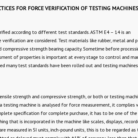
TICES FOR FORCE VERIFICATION OF TESTING MACHINE
ified according to different test standards. ASTM E4 – 14 is an
erification are considered. Test materials like rubber, metal and p
nd compressive strength bearing capacity. Sometime before processi
sment of properties is important at every stage to control and m
sed many test standards have been rolled out and testing machines
tensile strength and compressive strength, or both or testing mach
a testing machine is analysed for force measurement, it complies w
mplete specification for complete purchase, it has to be one of the
ng that is incorporated in the machine like scales, displays, record
are measured in SI units, inch-pound units, this is to be regarded as
itted or delayed must comply with ±1% of accuracy, less than that 