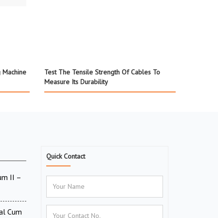
g Machine
Test The Tensile Strength Of Cables To
Measure Its Durability
Quick Contact
um II –
tal Cum