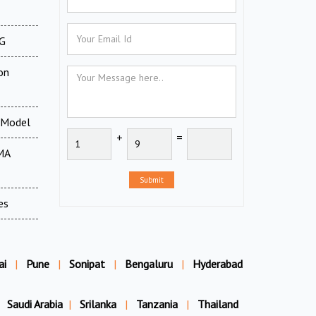
XG
on
 Model
+
=
MA
Submit
es
ai
|
Pune
|
Sonipat
|
Bengaluru
|
Hyderabad
Saudi Arabia
|
Srilanka
|
Tanzania
|
Thailand