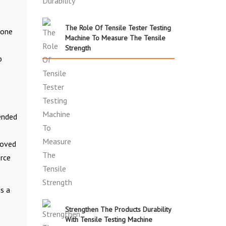
The Role Of Tensile Tester Testing
done
Machine To Measure The Tensile
Strength
o
tended
moved
orce
is a
Strengthen The Products Durability
With Tensile Testing Machine