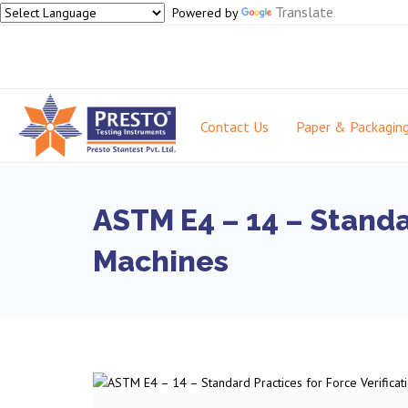
Translate
Powered by
Contact Us
Paper & Packagin
ASTM E4 – 14 – Standar
Machines