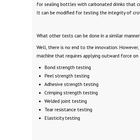
for sealing bottles with carbonated drinks that c
It can be modified for testing the integrity of c
What other tests can be done in a similar manner
Well, there is no end to the innovation. However,
machine
that requires applying outward force on 
Bond strength testing
Peel strength testing
Adhesive strength testing
Crimping strength testing
Welded joint testing
Tear resistance testing
Elasticity testing