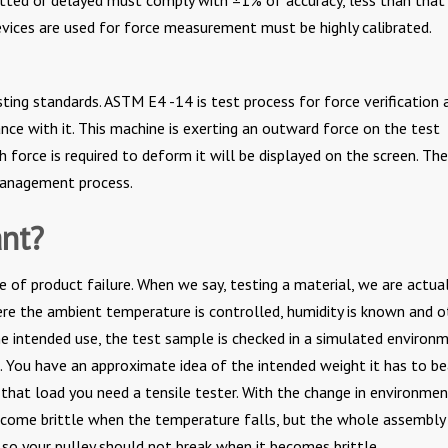
evices are used for force measurement must be highly calibrated.
sting standards. ASTM E4 -14 is test process for force verification 
ance with it. This machine is exerting an outward force on the test
force is required to deform it will be displayed on the screen. The
 management process.
ant?
 of product failure. When we say, testing a material, we are actual
re the ambient temperature is controlled, humidity is known and o
he intended use, the test sample is checked in a simulated environm
t. You have an approximate idea of the intended weight it has to be
g that load you need a tensile tester. With the change in environme
become brittle when the temperature falls, but the whole assembly 
 so your pulley should not break when it becomes brittle.