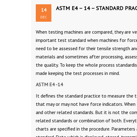
ASTM E4 – 14 – STANDARD PRAC
14
DEC
When testing machines are compared, they are ver
important test standard when machines for force v
need to be assessed for their tensile strength a
materials and sometimes after processing, asses
the quality. To keep the whole process standardi
made keeping the test processes in mind.
ASTM E4 -14
It defines the standard practice to measure the 
that may or may not have force indicators. When 
and other related standards. But it is not the co
related standards or combination of both. Everythi
charts are specified in the procedure. Parameters 
standard. Data which is displayed, stored, transm