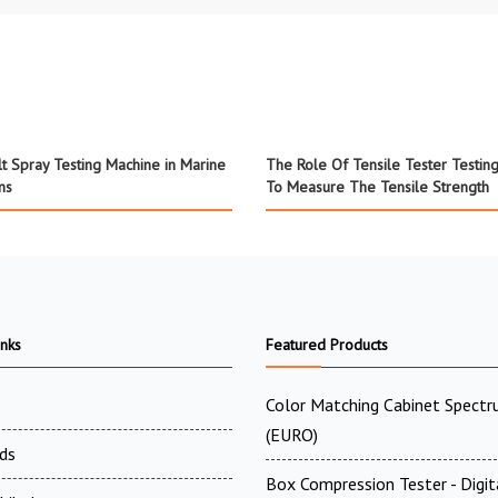
lt Spray Testing Machine in Marine
The Role Of Tensile Tester Testin
ns
To Measure The Tensile Strength
inks
Featured Products
Color Matching Cabinet Spectr
(EURO)
ds
Box Compression Tester - Digi