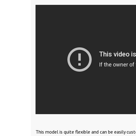
This model is quite flexible and can be easily cu