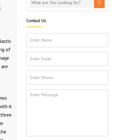
S
Contact Us
lastic
ng of
anage
 are
ines
ith it
 three
er
 the
is