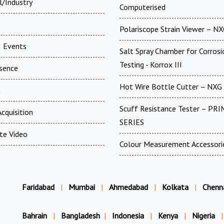
l/Industry
Computerised
Polariscope Strain Viewer – N
 Events
Salt Spray Chamber for Corrosi
Testing - Korrox III
esence
Hot Wire Bottle Cutter – NXG
t
Scuff Resistance Tester – PRI
cquisition
SERIES
te Video
Colour Measurement Accessori
Faridabad
|
Mumbai
|
Ahmedabad
|
Kolkata
|
Chenn
Bahrain
|
Bangladesh
|
Indonesia
|
Kenya
|
Nigeria
|