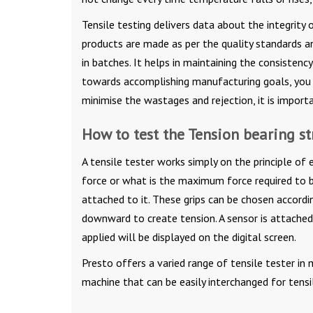
Tensile testing delivers data about the integrit
products are made as per the quality standards a
in batches. It helps in maintaining the consisten
towards accomplishing manufacturing goals, you 
minimise the wastages and rejection, it is import
How to test the Tension bearing s
A tensile tester works simply on the principle of
force or what is the maximum force required to b
attached to it. These grips can be chosen accordi
downward to create tension. A sensor is attached 
applied will be displayed on the digital screen.
Presto offers a varied range of tensile tester in 
machine that can be easily interchanged for tensi