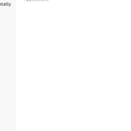
tally.