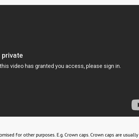
stomised for other purposes. E.g. Crown caps. Crown caps are usually