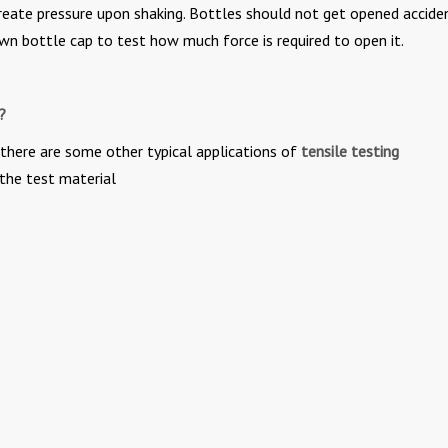
reate pressure upon shaking. Bottles should not get opened acciden
rown bottle cap to test how much force is required to open it.
?
 there are some other typical applications of
tensile testing
the test material