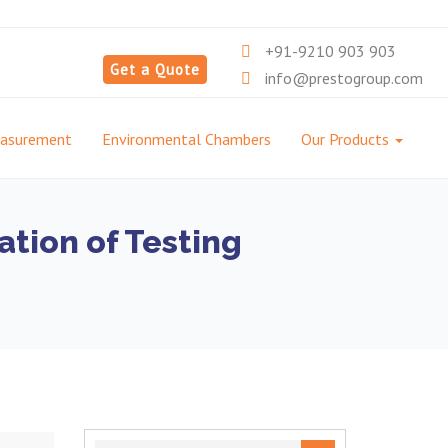
+91-9210 903 903
Get a Quote
info@prestogroup.com
easurement
Environmental Chambers
Our Products
ation of Testing