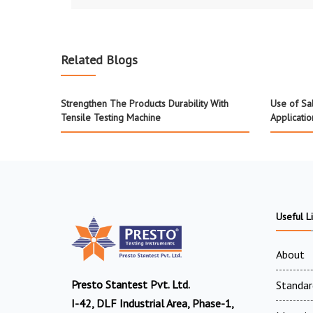
Related Blogs
Strengthen The Products Durability With
Use of Sa
Tensile Testing Machine
Applicatio
Useful L
About
Presto Stantest Pvt. Ltd.
Standar
I-42, DLF Industrial Area, Phase-1,