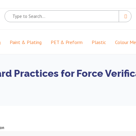
g
Paint & Plating
PET & Preform
Plastic
Colour M
d Practices for Force Verific