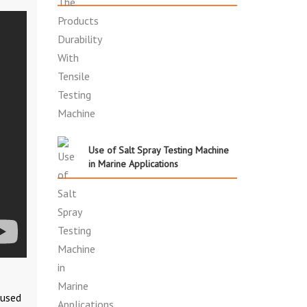
Use of Salt Spray Testing Machine
in Marine Applications
 used