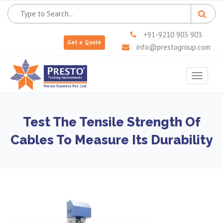
+91-9210 903 903
Get a Quote
info@prestogroup.com
Toggle
navigat
Test The Tensile Strength Of
Cables To Measure Its Durability