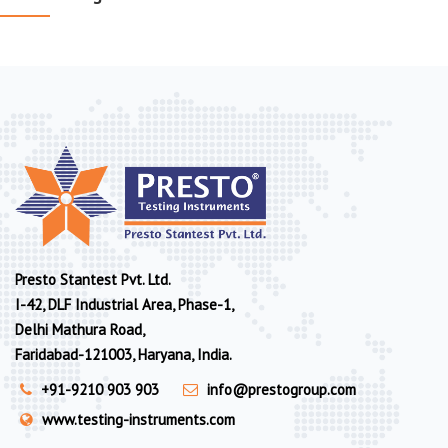
Presto Stantest Pvt. Ltd.
I-42, DLF Industrial Area, Phase-1,
Delhi Mathura Road,
Faridabad-121003, Haryana, India.
+91-9210 903 903
info@prestogroup.com
www.testing-instruments.com