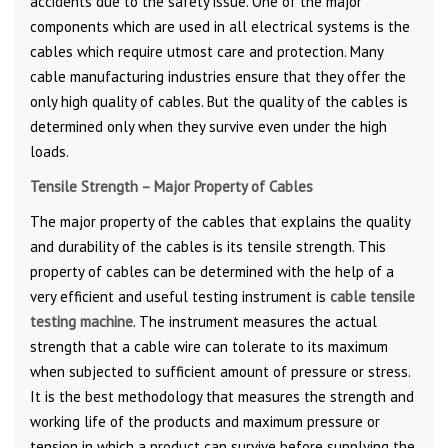
accidents due to the safety issue. One of the major
components which are used in all electrical systems is the
cables which require utmost care and protection. Many
cable manufacturing industries ensure that they offer the
only high quality of cables. But the quality of the cables is
determined only when they survive even under the high
loads.
Tensile Strength – Major Property of Cables
The major property of the cables that explains the quality
and durability of the cables is its tensile strength. This
property of cables can be determined with the help of a
very efficient and useful testing instrument is
cable tensile
testing machine
. The instrument measures the actual
strength that a cable wire can tolerate to its maximum
when subjected to sufficient amount of pressure or stress.
It is the best methodology that measures the strength and
working life of the products and maximum pressure or
tension in which a product can survive before supplying the