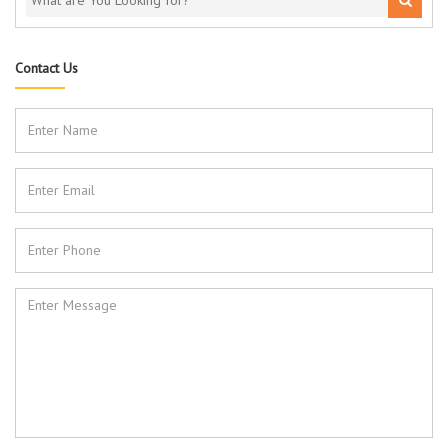
Contact Us