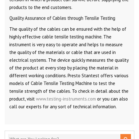
products to the end customers.
Quality Assurance of Cables through Tensile Testing
The quality of the cables can be ensured with the help of
highly effective
cable tensile testing machine
. The
instrument is very easy to operate and helps to measure
the quality of the materials or cable that are used in
electrical systems. The device quickly measures the quality
of the product at every step by placing the material in
different working conditions. Presto Stantest offers various
models of
Cable Tensile Testing Machine
to test the
tensile strength of the cables. To check in detail about the
product, visit
www.testing-instruments.com
or you can also
call our experts for any sort of technical information.