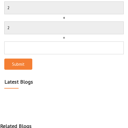
+
=
Submit
Latest Blogs
Related Blogs