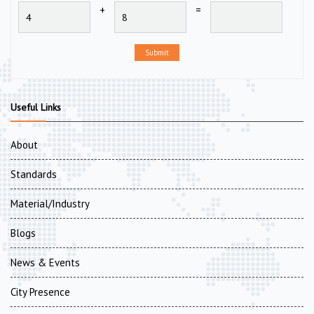
+
=
Submit
Useful Links
About
Standards
Material/Industry
Blogs
News & Events
City Presence