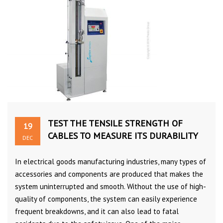
TEST THE TENSILE STRENGTH OF
19
CABLES TO MEASURE ITS DURABILITY
DEC
In electrical goods manufacturing industries, many types of
accessories and components are produced that makes the
system uninterrupted and smooth. Without the use of high-
quality of components, the system can easily experience
frequent breakdowns, and it can also lead to fatal