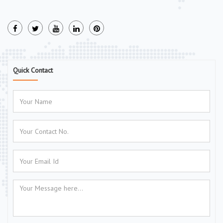
Quick Contact