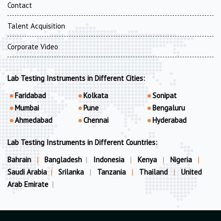
Contact
Talent Acquisition
Corporate Video
Lab Testing Instruments in Different Cities:
Faridabad
Kolkata
Sonipat
Mumbai
Pune
Bengaluru
Ahmedabad
Chennai
Hyderabad
Lab Testing Instruments in Different Countries:
Bahrain
|
Bangladesh
|
Indonesia
|
Kenya
|
Nigeria
|
Saudi Arabia
|
Srilanka
|
Tanzania
|
Thailand
|
United
Arab Emirate
|