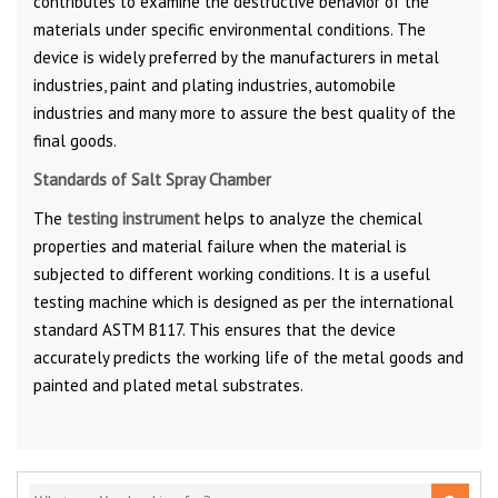
contributes to examine the destructive behavior of the
materials under specific environmental conditions. The
device is widely preferred by the manufacturers in metal
industries, paint and plating industries, automobile
industries and many more to assure the best quality of the
final goods.
Standards of Salt Spray Chamber
The
testing instrument
helps to analyze the chemical
properties and material failure when the material is
subjected to different working conditions. It is a useful
testing machine which is designed as per the international
standard ASTM B117. This ensures that the device
accurately predicts the working life of the metal goods and
painted and plated metal substrates.