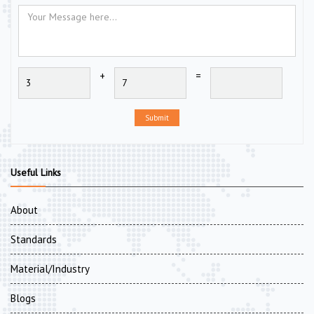
+
=
Submit
Useful Links
About
Standards
Material/Industry
Blogs