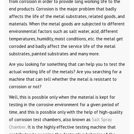
from corrosion in order to provide long working life to the
end products. Corrosion is the major problem that badly
affects the life of the metal substrates, related goods, and
materials. When the metal goods are subjected to different
environmental factors such as salt water, acid, different
temperatures, humidity, moist conditions, etc. the metal get
corroded and badly affect the service life of the metal
substrates, painted substrates and many more.
Are you looking for something that can help you to test the
actual working life of the metals? Are you searching for a
machine that can tell whether the metal is resistant to
corrosion or not?
Well, this is possible only when the material is kept for
testing in the corrosive environment for a given period of
time, and this is possible only with the help of high-quality
of corrosion test chambers, also known as
Salt Spray
Chamber
. It is the highly effective testing machine that