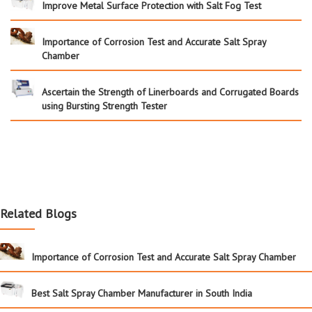
Improve Metal Surface Protection with Salt Fog Test
Importance of Corrosion Test and Accurate Salt Spray
Chamber
Ascertain the Strength of Linerboards and Corrugated Boards
using Bursting Strength Tester
Related Blogs
Importance of Corrosion Test and Accurate Salt Spray Chamber
Best Salt Spray Chamber Manufacturer in South India