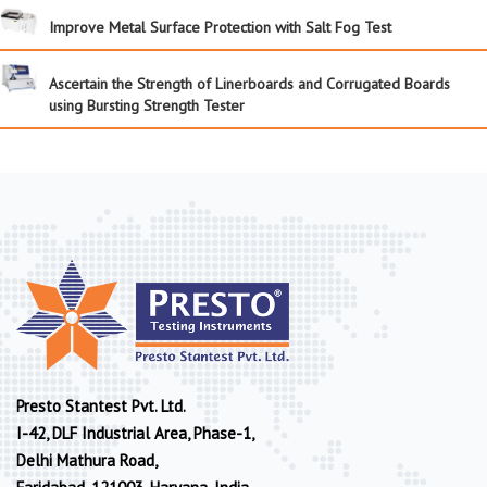
Improve Metal Surface Protection with Salt Fog Test
Ascertain the Strength of Linerboards and Corrugated Boards
using Bursting Strength Tester
Presto Stantest Pvt. Ltd.
I-42, DLF Industrial Area, Phase-1,
Delhi Mathura Road,