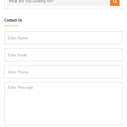
Contact Us