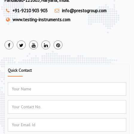
Faridabad-121003, Haryana, India.
+91-9210 903 903
info@prestogroup.com
www.testing-instruments.com
Quick Contact