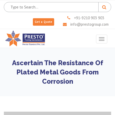
+91-9210 903 903
Get a Quote
info@prestogroup.com
Toggle
navigat
Ascertain The Resistance Of
Plated Metal Goods From
Corrosion