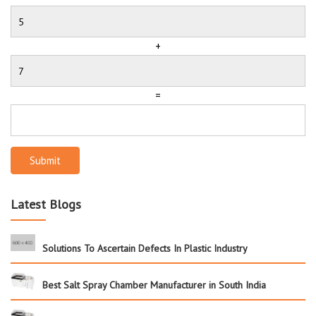
+
=
Submit
Latest Blogs
Solutions To Ascertain Defects In Plastic Industry
Best Salt Spray Chamber Manufacturer in South India