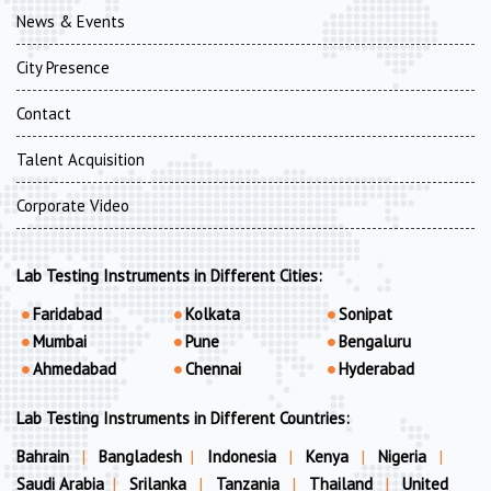
News & Events
City Presence
Contact
Talent Acquisition
Corporate Video
Lab Testing Instruments in Different Cities:
Faridabad
Kolkata
Sonipat
Mumbai
Pune
Bengaluru
Ahmedabad
Chennai
Hyderabad
Lab Testing Instruments in Different Countries:
Bahrain
|
Bangladesh
|
Indonesia
|
Kenya
|
Nigeria
|
Saudi Arabia
|
Srilanka
|
Tanzania
|
Thailand
|
United