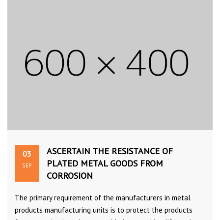
ASCERTAIN THE RESISTANCE OF
03
PLATED METAL GOODS FROM
SEP
CORROSION
The primary requirement of the manufacturers in metal
products manufacturing units is to protect the products