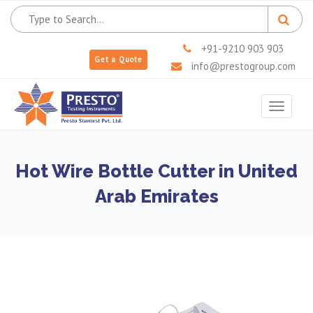
+91-9210 903 903
Get a Quote
info@prestogroup.com
Toggle
navigat
Hot Wire Bottle Cutter in United
Arab Emirates