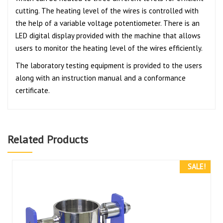
cutting. The heating level of the wires is controlled with
the help of a variable voltage potentiometer. There is an
LED digital display provided with the machine that allows
users to monitor the heating level of the wires efficiently.
The laboratory testing equipment is provided to the users
along with an instruction manual and a conformance
certificate.
Related Products
SALE!