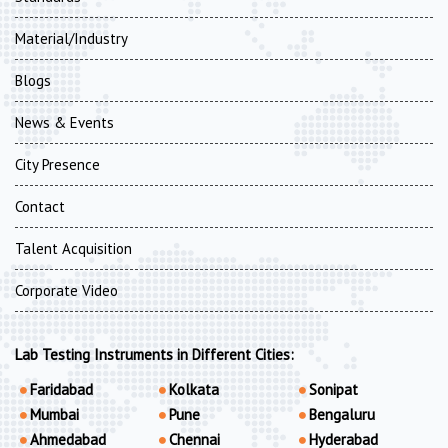
Material/Industry
Blogs
News & Events
City Presence
Contact
Talent Acquisition
Corporate Video
Lab Testing Instruments in Different Cities:
Faridabad
Kolkata
Sonipat
Mumbai
Pune
Bengaluru
Ahmedabad
Chennai
Hyderabad