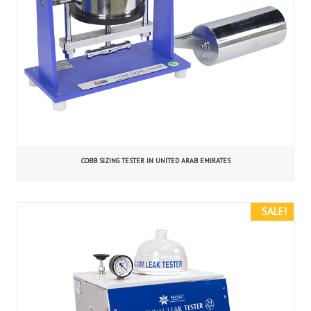
COBB SIZING TESTER IN UNITED ARAB EMIRATES
SALE!