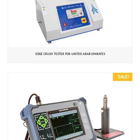
EDGE CRUSH TESTER FOR UNITED ARAB EMIRATES
SALE!