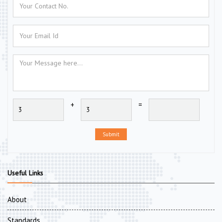
+
=
Submit
Useful Links
About
Standards