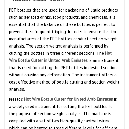
PET bottles that are used for packaging of liquid products
such as aerated drinks, food products, and chemicals, it is
essential that the balance of these bottles is perfect to
prevent their frequent tripping. In order to ensure this, the
manufacturers of the PET bottles conduct section weight
analysis. The section weight analysis is performed by
cutting the bottles in three different sections. The
Hot
Wire Bottle Cutter in United Arab Emirates
is an instrument
that is used for cutting the PET bottles in desired sections
without causing any deformation. The instrument offers a
cost effective method of bottle cutting and section weight
analysis.
Presto’s
Hot Wire Bottle Cutter for United Arab Emirates
is
a widely used instrument for cutting the PET bottles for
the purpose of section weight analysis. The machine is
compiled with a set of two high-quality canthal wires
which can be heated to three different levels for efficient