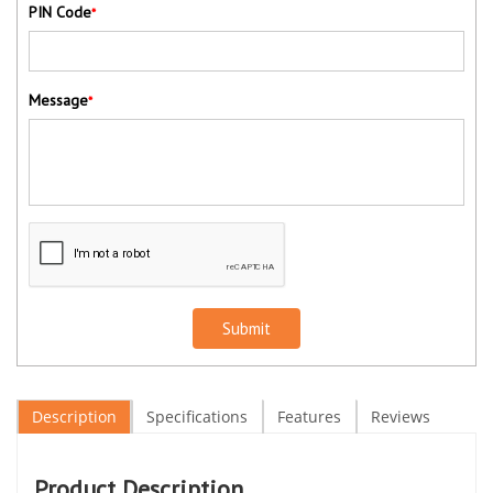
PIN Code
*
Message
*
Submit
Description
Specifications
Features
Reviews
Product Description