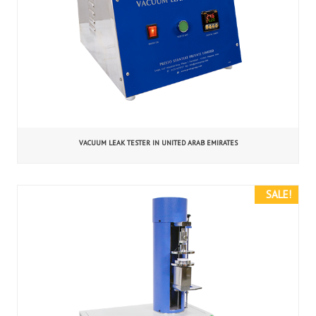
VACUUM LEAK TESTER IN UNITED ARAB EMIRATES
SALE!