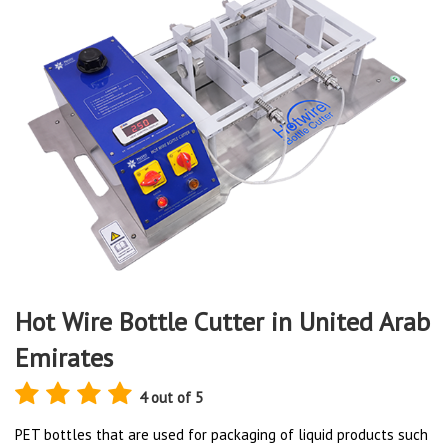
Hot Wire Bottle Cutter in United Arab
Emirates
4 out of 5
PET bottles that are used for packaging of liquid products such