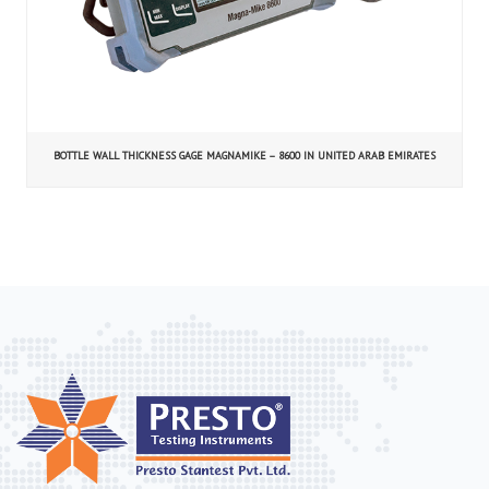
BOTTLE WALL THICKNESS GAGE MAGNAMIKE – 8600 IN UNITED ARAB EMIRATES