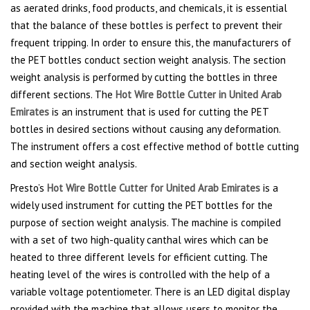
as aerated drinks, food products, and chemicals, it is essential
that the balance of these bottles is perfect to prevent their
frequent tripping. In order to ensure this, the manufacturers of
the PET bottles conduct section weight analysis. The section
weight analysis is performed by cutting the bottles in three
different sections. The
Hot Wire Bottle Cutter in United Arab
Emirates
is an instrument that is used for cutting the PET
bottles in desired sections without causing any deformation.
The instrument offers a cost effective method of bottle cutting
and section weight analysis.
Presto’s
Hot Wire Bottle Cutter for United Arab Emirates
is a
widely used instrument for cutting the PET bottles for the
purpose of section weight analysis. The machine is compiled
with a set of two high-quality canthal wires which can be
heated to three different levels for efficient cutting. The
heating level of the wires is controlled with the help of a
variable voltage potentiometer. There is an LED digital display
provided with the machine that allows users to monitor the