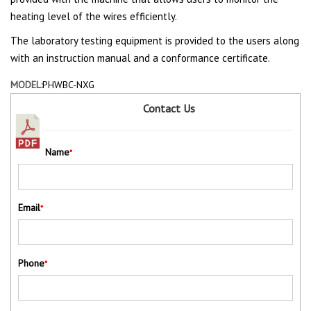
heating level of the wires efficiently.
The laboratory testing equipment is provided to the users along
with an instruction manual and a conformance certificate.
MODEL:
PHWBC-NXG
Contact Us
Name
*
Email
*
Phone
*