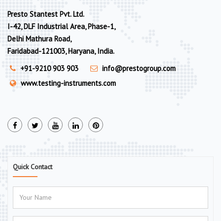
Presto Stantest Pvt. Ltd.
I-42, DLF Industrial Area, Phase-1,
Delhi Mathura Road,
Faridabad-121003, Haryana, India.
+91-9210 903 903
info@prestogroup.com
www.testing-instruments.com
Quick Contact