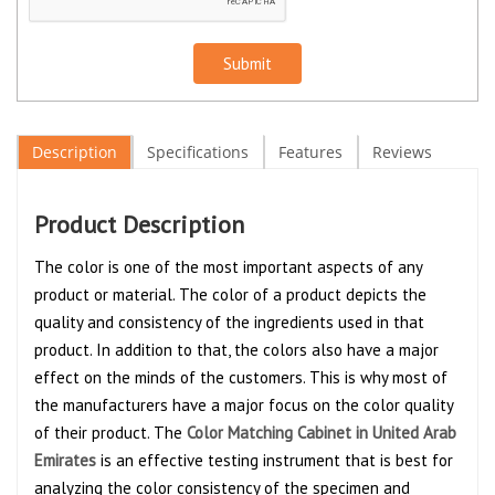
Submit
Description
Specifications
Features
Reviews
Product Description
The color is one of the most important aspects of any
product or material. The color of a product depicts the
quality and consistency of the ingredients used in that
product. In addition to that, the colors also have a major
effect on the minds of the customers. This is why most of
the manufacturers have a major focus on the color quality
of their product. The
Color Matching Cabinet in United Arab
Emirates
is an effective testing instrument that is best for
analyzing the color consistency of the specimen and