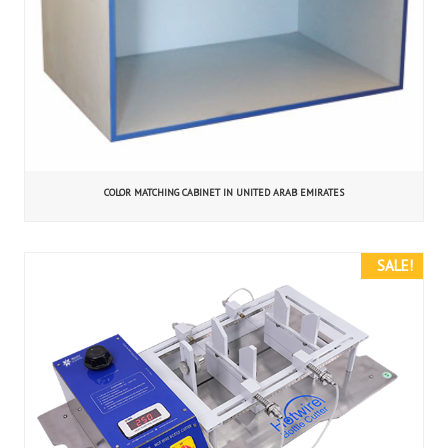
COLOR MATCHING CABINET IN UNITED ARAB EMIRATES
SALE!