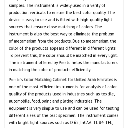
samples. The instrument is widely used in a verity of
production verticals to ensure the best color quality. The
device is easy to use and is fitted with high-quality light
sources that ensure close matching of colors. The
instrument is also the best way to eliminate the problem
of metamerism from the products. Due to metamerism, the
color of the products appears different in different lights.
To prevent this, the color should be matched in every light.
The instrument offered by Presto helps the manufacturers
in matching the color of products efficiently.
Presto’s
Color Matching Cabinet for United Arab Emirates
is
one of the most efficient instruments for analysis of color
quality of the products used in industries such as textile,
automobile, food, paint and plating industries. The
equipment is very simple to use and can be used for testing
different sizes of the test specimen. The instrument comes
with bright light sources such as D 65, InCAA, TL 84, TFL,