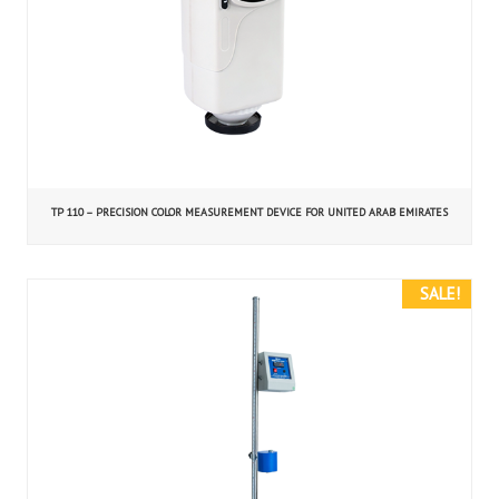
TP 110 – PRECISION COLOR MEASUREMENT DEVICE FOR UNITED ARAB EMIRATES
SALE!