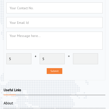
+
=
Submit
Useful Links
About