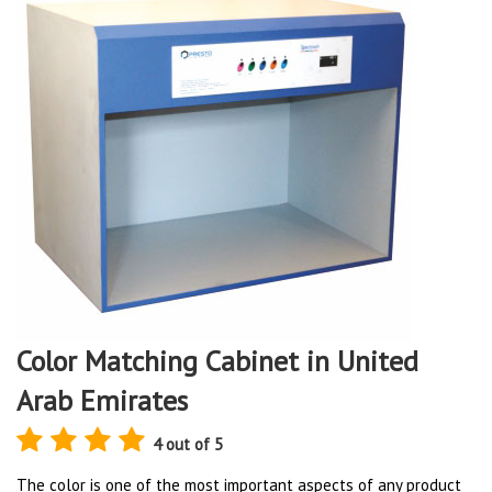
Color Matching Cabinet in United
Arab Emirates
4 out of 5
The color is one of the most important aspects of any product