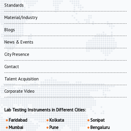
Standards
Material/Industry
Blogs
News & Events
City Presence
Contact
Talent Acquisition
Corporate Video
Lab Testing Instruments in Different Cities:
Faridabad
Kolkata
Sonipat
Mumbai
Pune
Bengaluru