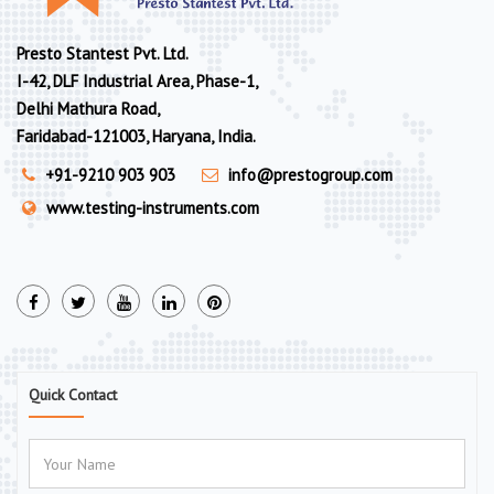
Presto Stantest Pvt. Ltd.
I-42, DLF Industrial Area, Phase-1,
Delhi Mathura Road,
Faridabad-121003, Haryana, India.
+91-9210 903 903
info@prestogroup.com
www.testing-instruments.com
Quick Contact