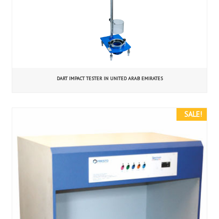
DART IMPACT TESTER IN UNITED ARAB EMIRATES
SALE!