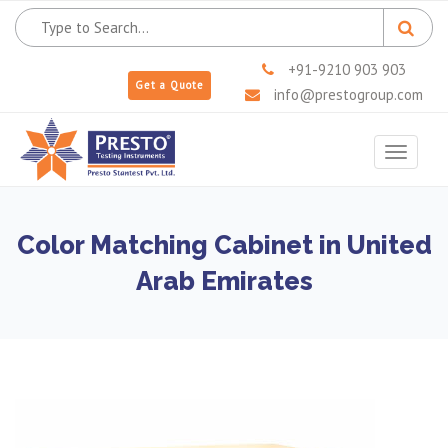
+91-9210 903 903
Get a Quote
info@prestogroup.com
Toggle
navigat
Color Matching Cabinet in United
Arab Emirates