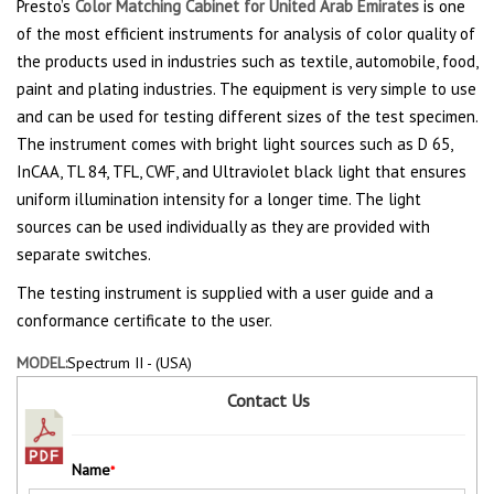
Presto’s
Color Matching Cabinet for United Arab Emirates
is one
of the most efficient instruments for analysis of color quality of
the products used in industries such as textile, automobile, food,
paint and plating industries. The equipment is very simple to use
and can be used for testing different sizes of the test specimen.
The instrument comes with bright light sources such as D 65,
InCAA, TL 84, TFL, CWF, and Ultraviolet black light that ensures
uniform illumination intensity for a longer time. The light
sources can be used individually as they are provided with
separate switches.
The testing instrument is supplied with a user guide and a
conformance certificate to the user.
MODEL:
Spectrum II - (USA)
Contact Us
Name
*