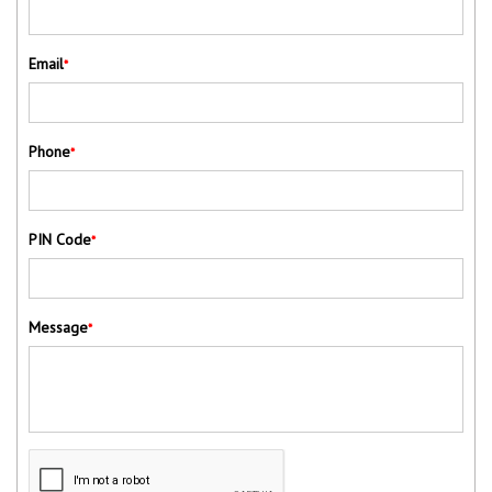
Email
*
Phone
*
PIN Code
*
Message
*