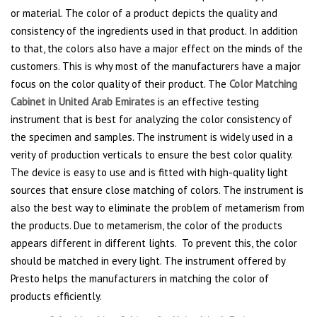
or material. The color of a product depicts the quality and
consistency of the ingredients used in that product. In addition
to that, the colors also have a major effect on the minds of the
customers. This is why most of the manufacturers have a major
focus on the color quality of their product. The
Color Matching
Cabinet in United Arab Emirates
is an effective testing
instrument that is best for analyzing the color consistency of
the specimen and samples. The instrument is widely used in a
verity of production verticals to ensure the best color quality.
The device is easy to use and is fitted with high-quality light
sources that ensure close matching of colors. The instrument is
also the best way to eliminate the problem of metamerism from
the products. Due to metamerism, the color of the products
appears different in different lights. To prevent this, the color
should be matched in every light. The instrument offered by
Presto helps the manufacturers in matching the color of
products efficiently.