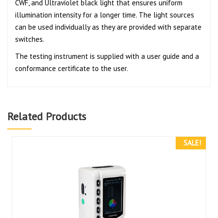
CWF, and Ultraviolet black light that ensures uniform
illumination intensity for a longer time. The light sources
can be used individually as they are provided with separate
switches.
The testing instrument is supplied with a user guide and a
conformance certificate to the user.
Related Products
SALE!