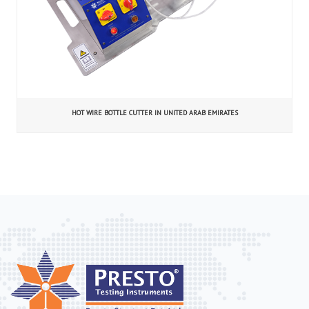
HOT WIRE BOTTLE CUTTER IN UNITED ARAB EMIRATES