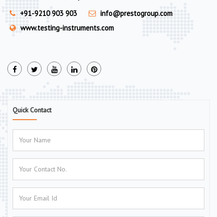
+91-9210 903 903
info@prestogroup.com
www.testing-instruments.com
Quick Contact