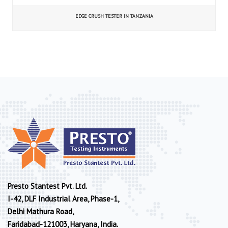
EDGE CRUSH TESTER IN TANZANIA
Presto Stantest Pvt. Ltd.
I-42, DLF Industrial Area, Phase-1,
Delhi Mathura Road,
Faridabad-121003, Haryana, India.