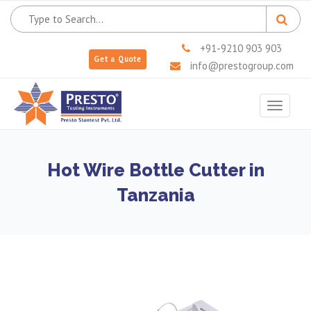
+91-9210 903 903
Get a Quote
info@prestogroup.com
Toggle
navigat
Hot Wire Bottle Cutter in
Tanzania