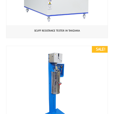
SCUFF RESISTANCE TESTER IN TANZANIA
SALE!