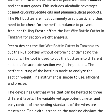
and consumer goods. This includes alcoholic beverages,
cosmetics, drinks, edible oils and pharmaceutical products.
The PET bottles are most commonly used plastic and thus
need to be check for the perfect balance to prevent
frequent falling. Presto offers the
Hot Wire Bottle Cutter in
Tanzania
for section weight analysis.
Presto designs the
Hot Wire Bottle Cutter in Tanzania
to
cut the PET bottles without deforming or damaging the
sections. The tool is used to cut the bottles into different
sections for accurate section weight inspections. The
perfect cutting of the bottle is made to analyze the
section weight. The instrument is simple to use, efficient
and precise.
The device has Canthal wires that can be heated to three
different levels. The variable voltage potentiometer and
easy control of the heating standards of the wires are
maintained. The digital screen on the machine displays the