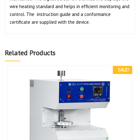
wire heating standard and helps in efficient monitoring and
control. The instruction guide and a conformance
certificate are supplied with the device.
Related Products
SALE!