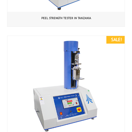
PEEL STRENGTH TESTER IN TANZANIA
SALE!