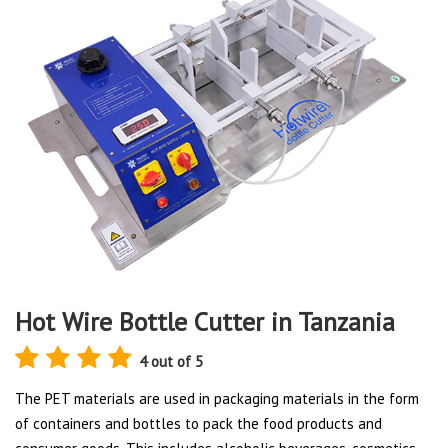
Hot Wire Bottle Cutter in Tanzania
4 out of 5
The PET materials are used in packaging materials in the form
of containers and bottles to pack the food products and