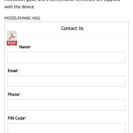
with the device.
MODEL:
PHWBC-NXG
Contact Us
Name
*
Email
*
Phone
*
PIN Code
*