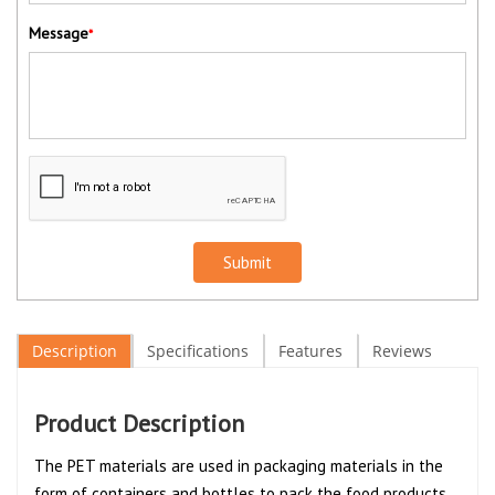
Message
*
Submit
Description
Specifications
Features
Reviews
Product Description
The PET materials are used in packaging materials in the
form of containers and bottles to pack the food products