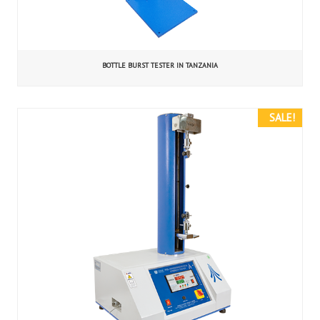
BOTTLE BURST TESTER IN TANZANIA
SALE!