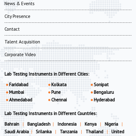
News & Events
City Presence
Contact
Talent Acquisition
Corporate Video
Lab Testing Instruments in Different Cities:
Faridabad
Kolkata
Sonipat
Mumbai
Pune
Bengaluru
Ahmedabad
Chennai
Hyderabad
Lab Testing Instruments in Different Countries:
Bahrain
|
Bangladesh
|
Indonesia
|
Kenya
|
Nigeria
|
Saudi Arabia
|
Srilanka
|
Tanzania
|
Thailand
|
United