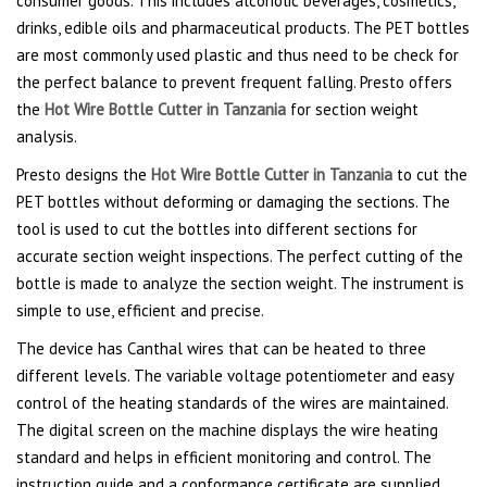
consumer goods. This includes alcoholic beverages, cosmetics,
drinks, edible oils and pharmaceutical products. The PET bottles
are most commonly used plastic and thus need to be check for
the perfect balance to prevent frequent falling. Presto offers
the
Hot Wire Bottle Cutter in Tanzania
for section weight
analysis.
Presto designs the
Hot Wire Bottle Cutter in Tanzania
to cut the
PET bottles without deforming or damaging the sections. The
tool is used to cut the bottles into different sections for
accurate section weight inspections. The perfect cutting of the
bottle is made to analyze the section weight. The instrument is
simple to use, efficient and precise.
The device has Canthal wires that can be heated to three
different levels. The variable voltage potentiometer and easy
control of the heating standards of the wires are maintained.
The digital screen on the machine displays the wire heating
standard and helps in efficient monitoring and control. The
instruction guide and a conformance certificate are supplied