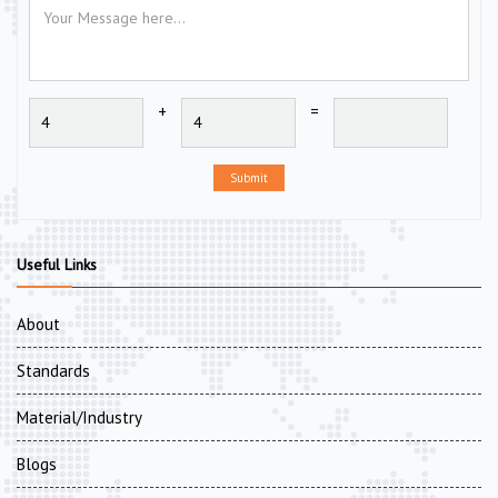
+
=
Submit
Useful Links
About
Standards
Material/Industry
Blogs