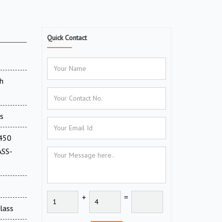
Quick Contact
h
s
(450
ASS-
+
=
Glass