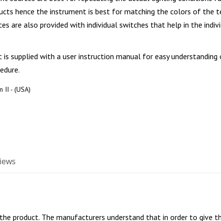
ucts hence the instrument is best for matching the colors of the t
ces are also provided with individual switches that help in the indiv
is supplied with a user instruction manual for easy understanding 
edure.
 II - (USA)
iews
 the product. The manufacturers understand that in order to give th