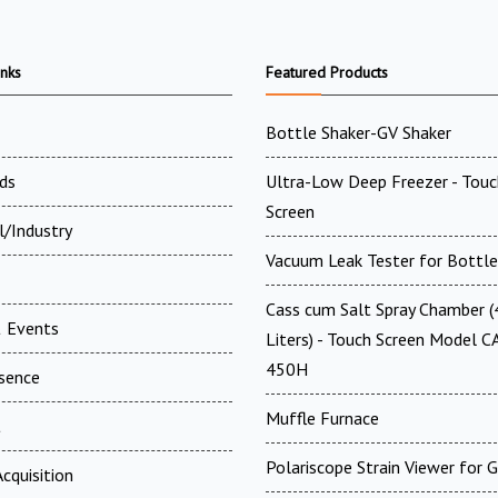
inks
Featured Products
Bottle Shaker-GV Shaker
ds
Ultra-Low Deep Freezer - Touc
Screen
l/Industry
Vacuum Leak Tester for Bottle
Cass cum Salt Spray Chamber 
 Events
Liters) - Touch Screen Model C
450H
esence
Muffle Furnace
t
Polariscope Strain Viewer for 
cquisition