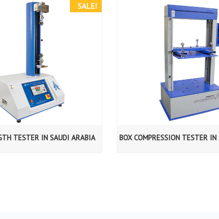
SALE!
GTH TESTER IN SAUDI ARABIA
BOX COMPRESSION TESTER IN 