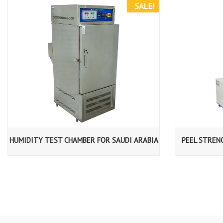
SALE!
HUMIDITY TEST CHAMBER FOR SAUDI ARABIA
PEEL STREN