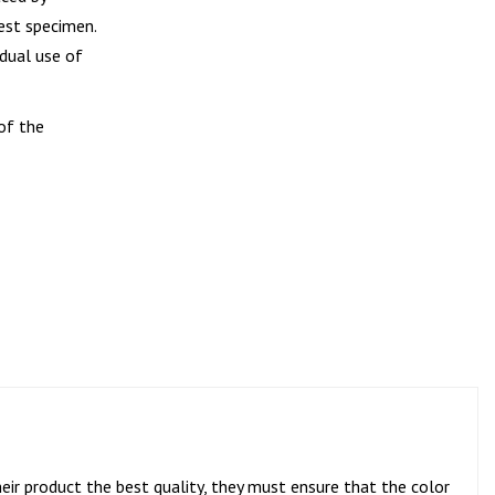
est specimen.
idual use of
of the
eir product the best quality, they must ensure that the color