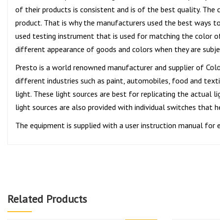
of their products is consistent and is of the best quality. Th
product. That is why the manufacturers used the best ways to 
used testing instrument that is used for matching the color 
different appearance of goods and colors when they are subject
Presto is a world renowned manufacturer and supplier of
Colo
different industries such as paint, automobiles, food and texti
light. These light sources are best for replicating the actual
light sources are also provided with individual switches that he
The equipment is supplied with a user instruction manual for 
Related Products