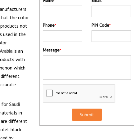
Name
Email
*
*
manufacturers
that the color
Phone
PIN Code
e products not
*
*
s used in the
olor
Message
Arabia
is an
*
roducts with
omenon which
 different
accurate
 for Saudi
aterials in
Submit
 are different
iolet black
aced by