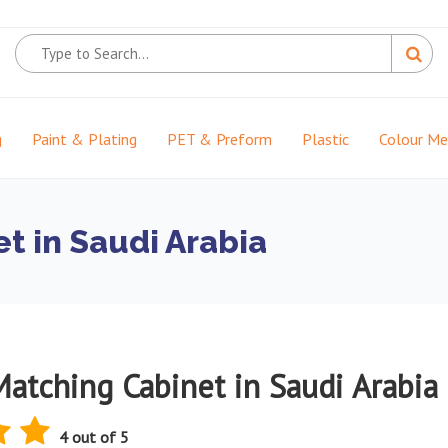
g
Paint & Plating
PET & Preform
Plastic
Colour M
t in Saudi Arabia
Matching Cabinet in Saudi Arabia
4 out of 5