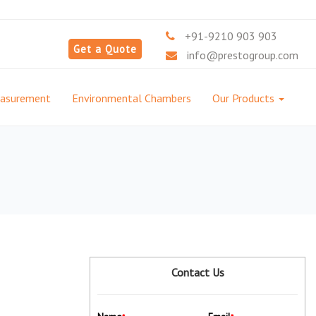
+91-9210 903 903
Get a Quote
info@prestogroup.com
easurement
Environmental Chambers
Our Products
Contact Us