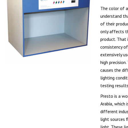
The color of a
understand tha
of their produ
only affects t
product. That 
consistency of
extensively us
high precision
causes the dif
lighting condi
testing results
Presto is a w
Arabia,
which i
different indu
light sources 
light. These li