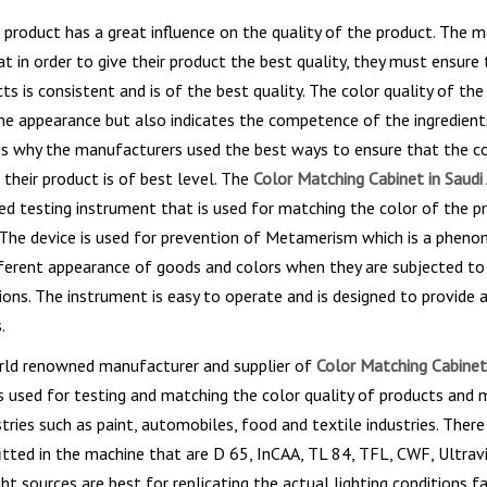
 product has a great influence on the quality of the product. The 
t in order to give their product the best quality, they must ensure 
cts is consistent and is of the best quality. The color quality of th
he appearance but also indicates the competence of the ingredient
is why the manufacturers used the best ways to ensure that the c
 their product is of best level. The
Color Matching Cabinet in Saudi 
ed testing instrument that is used for matching the color of the p
. The device is used for prevention of Metamerism which is a phen
ferent appearance of goods and colors when they are subjected to
tions. The instrument is easy to operate and is designed to provide 
.
orld renowned manufacturer and supplier of
Color Matching Cabinet
s used for testing and matching the color quality of products and m
stries such as paint, automobiles, food and textile industries. There
fitted in the machine that are D 65, InCAA, TL 84, TFL, CWF, Ultrav
ght sources are best for replicating the actual lighting conditions f