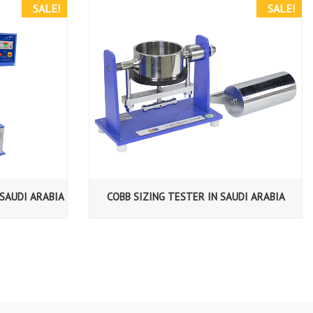
SALE!
SALE!
SAUDI ARABIA
COBB SIZING TESTER IN SAUDI ARABIA