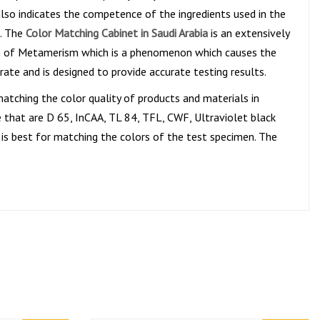
 also indicates the competence of the ingredients used in the
l. The
Color Matching Cabinet in Saudi Arabia
is an extensively
tion of Metamerism which is a phenomenon which causes the
ate and is designed to provide accurate testing results.
matching the color quality of products and materials in
ne that are D 65, InCAA, TL 84, TFL, CWF, Ultraviolet black
t is best for matching the colors of the test specimen. The