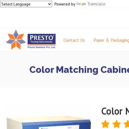
Translate
Powered by
Contact Us
Paper & Packagin
Color Matching Cabine
Color 