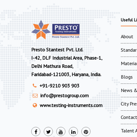
Useful L
About
Presto Stantest Pvt. Ltd.
Standar
I-42, DLF Industrial Area, Phase-1,
Materia
Delhi Mathura Road,
Faridabad-121003, Haryana, India.
Blogs
+91-9210 903 903
News &
info@prestogroup.com
City Pr
www.testing-instruments.com
Contac
Talent A