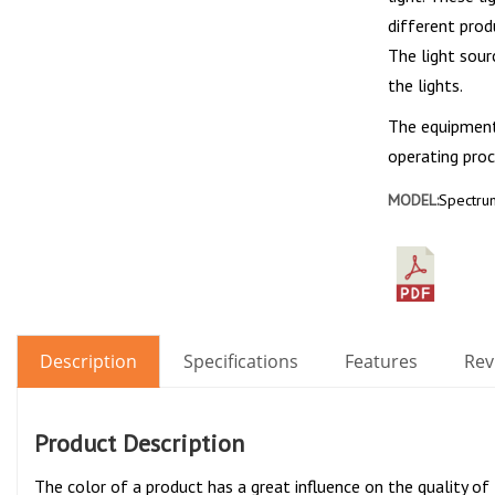
different prod
The light sour
the lights.
The equipment 
operating proc
MODEL:
Spectrum
Description
Specifications
Features
Rev
Product Description
The color of a product has a great influence on the quality of