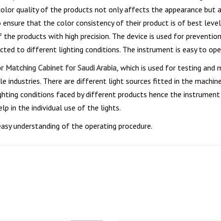
e color quality of the products not only affects the appearance but
ensure that the color consistency of their product is of best leve
of the products with high precision. The device is used for preven
ed to different lighting conditions. The instrument is easy to oper
r Matching Cabinet for Saudi Arabia,
which is used for testing and 
le industries. There are different light sources fitted in the machi
 lighting conditions faced by different products hence the instrumen
lp in the individual use of the lights.
easy understanding of the operating procedure.