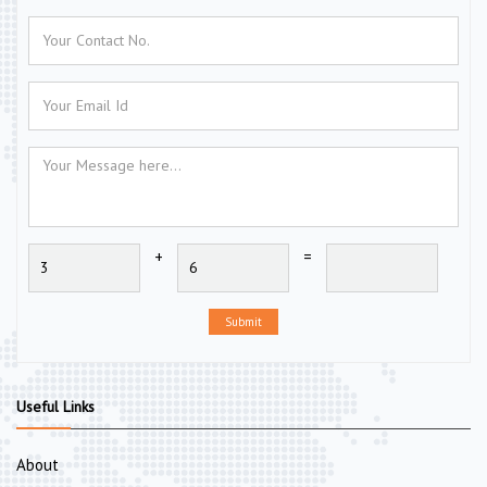
+
=
Submit
Useful Links
About