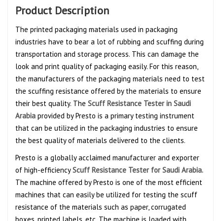
Product Description
The printed packaging materials used in packaging
industries have to bear a lot of rubbing and scuffing during
transportation and storage process. This can damage the
look and print quality of packaging easily. For this reason,
the manufacturers of the packaging materials need to test
the scuffing resistance offered by the materials to ensure
their best quality. The
Scuff Resistance Tester in Saudi
Arabia
provided by Presto is a primary testing instrument
that can be utilized in the packaging industries to ensure
the best quality of materials delivered to the clients.
Presto is a globally acclaimed manufacturer and exporter
of high-efficiency
Scuff Resistance Tester for Saudi Arabia.
The machine offered by Presto is one of the most efficient
machines that can easily be utilized for testing the scuff
resistance of the materials such as paper, corrugated
boxes, printed labels, etc. The machine is loaded with