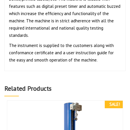
features such as digital preset timer and automatic buzzed
which increase the efficiency and functionality of the
machine. The machine is in strict adherence with all the
required international and national quality testing
standards.
The instrument is supplied to the customers along with
conformance certificate and a user instruction guide for
the easy and smooth operation of the machine.
Related Products
SALE!