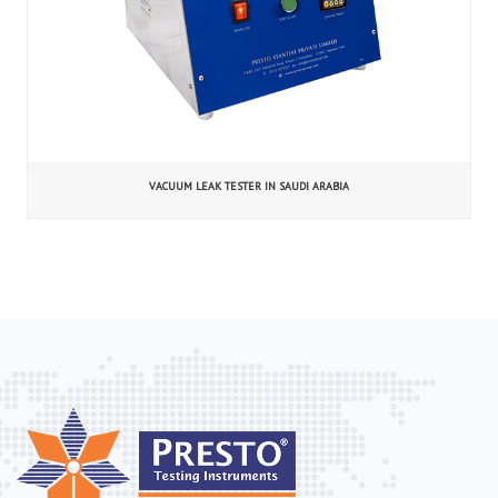
VACUUM LEAK TESTER IN SAUDI ARABIA