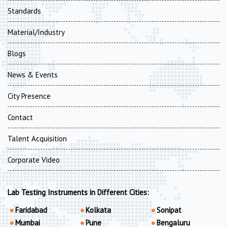
Standards
Material/Industry
Blogs
News & Events
City Presence
Contact
Talent Acquisition
Corporate Video
Lab Testing Instruments in Different Cities:
Faridabad
Kolkata
Sonipat
Mumbai
Pune
Bengaluru