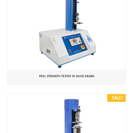
PEEL STRENGTH TESTER IN SAUDI ARABIA
SALE!