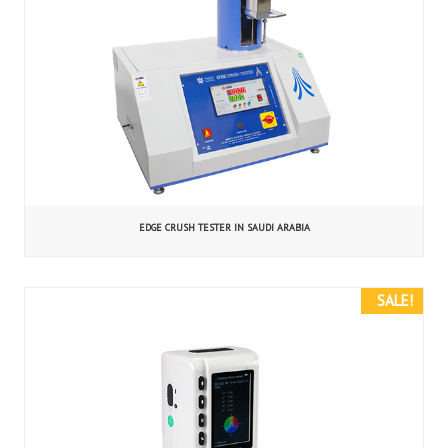
EDGE CRUSH TESTER IN SAUDI ARABIA
SALE!