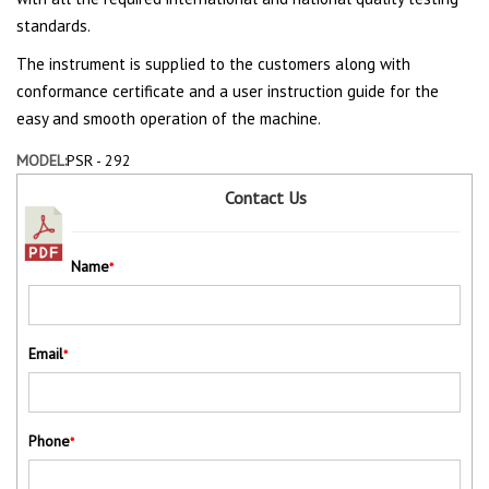
standards.
The instrument is supplied to the customers along with
conformance certificate and a user instruction guide for the
easy and smooth operation of the machine.
MODEL:
PSR - 292
Contact Us
Name
*
Email
*
Phone
*