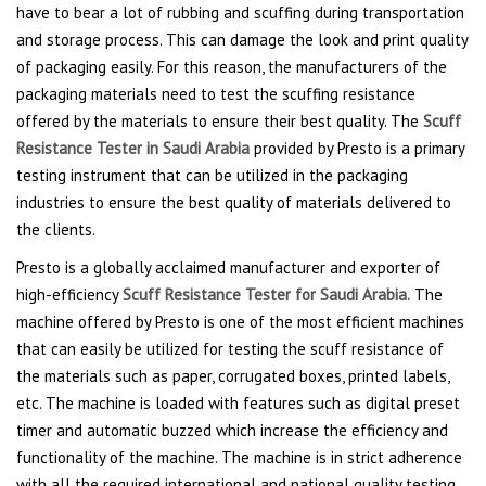
have to bear a lot of rubbing and scuffing during transportation
and storage process. This can damage the look and print quality
of packaging easily. For this reason, the manufacturers of the
packaging materials need to test the scuffing resistance
offered by the materials to ensure their best quality. The
Scuff
Resistance Tester in Saudi Arabia
provided by Presto is a primary
testing instrument that can be utilized in the packaging
industries to ensure the best quality of materials delivered to
the clients.
Presto is a globally acclaimed manufacturer and exporter of
high-efficiency
Scuff Resistance Tester for Saudi Arabia.
The
machine offered by Presto is one of the most efficient machines
that can easily be utilized for testing the scuff resistance of
the materials such as paper, corrugated boxes, printed labels,
etc. The machine is loaded with features such as digital preset
timer and automatic buzzed which increase the efficiency and
functionality of the machine. The machine is in strict adherence
with all the required international and national quality testing