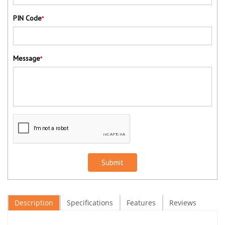
PIN Code
*
Message
*
Submit
Description
Specifications
Features
Reviews