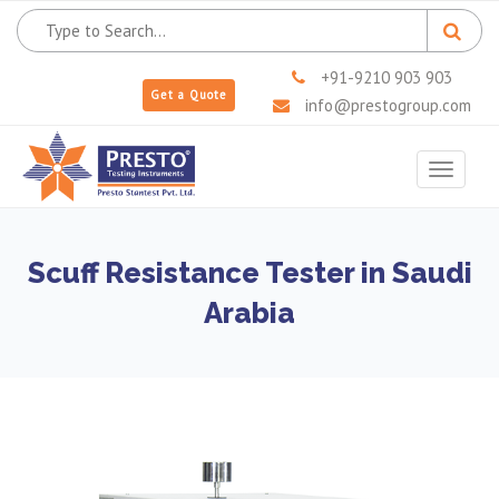
+91-9210 903 903
Get a Quote
info@prestogroup.com
Toggle
navigat
Scuff Resistance Tester in Saudi
Arabia