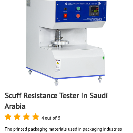
Scuff Resistance Tester in Saudi
Arabia
4 out of 5
The printed packaging materials used in packaging industries