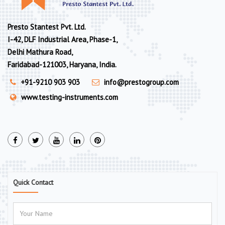
Presto Stantest Pvt. Ltd.
I-42, DLF Industrial Area, Phase-1,
Delhi Mathura Road,
Faridabad-121003, Haryana, India.
+91-9210 903 903
info@prestogroup.com
www.testing-instruments.com
Quick Contact