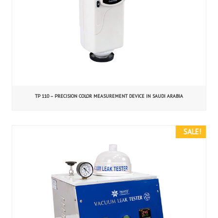
TP 110 – PRECISION COLOR MEASUREMENT DEVICE IN SAUDI ARABIA
SALE!