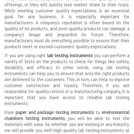
offerings, or they will quickly lose market share to their rivals.
While meeting customer quality expectations is an essential
goal for any business, it is especially important for
manufacturers. A company's reputation is often based on the
quality of its products, and poor-quality products can damage a
company's image and jeopardize its future. Therefore,
manufacturers must do everything possible to ensure that their
products meet or exceed customers' quality expectations.
If you are using right
lab testing instruments
you can perform a
variety of tests on the products to check for things like safety,
durability, and efficacy. In other words, using lab testing
instruments can help you to ensure that only the right products
are delivered to the customers. This, in turn, can help to improve
customer satisfaction and loyalty. Therefore, if you are
responsible for quality control in a manufacturing company, it is
important that you have access to reliable lab testing
instruments.
From
paper and package testing instruments
to
environmental
chambers testing instruments
, you will be able to test the
materials with ease. So, whether you are working in any industry,
we will provide you with high-quality lab testing instruments at