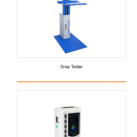
Drop Tester