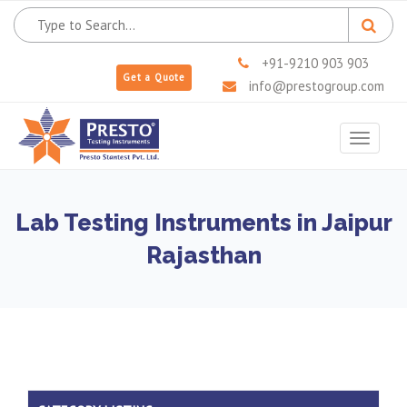
+91-9210 903 903
Get a Quote
info@prestogroup.com
Toggle
navigat
Lab Testing Instruments in Jaipur
Rajasthan