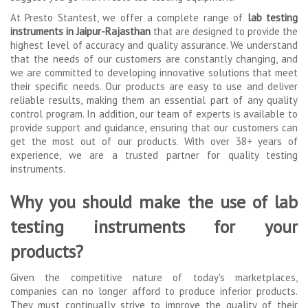
At Presto Stantest, we offer a complete range of
lab testing
instruments in Jaipur-Rajasthan
that are designed to provide the
highest level of accuracy and quality assurance. We understand
that the needs of our customers are constantly changing, and
we are committed to developing innovative solutions that meet
their specific needs. Our products are easy to use and deliver
reliable results, making them an essential part of any quality
control program. In addition, our team of experts is available to
provide support and guidance, ensuring that our customers can
get the most out of our products. With over 38+ years of
experience, we are a trusted partner for quality testing
instruments.
Why you should make the use of lab
testing instruments for your
products?
Given the competitive nature of today's marketplaces,
companies can no longer afford to produce inferior products.
They must continually strive to improve the quality of their