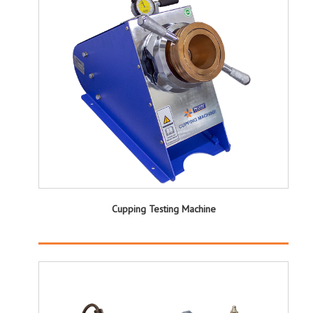
Cupping Testing Machine