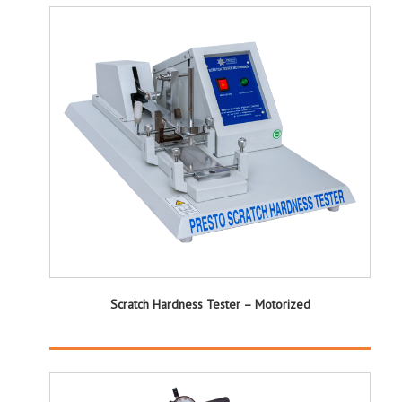
Scratch Hardness Tester – Motorized