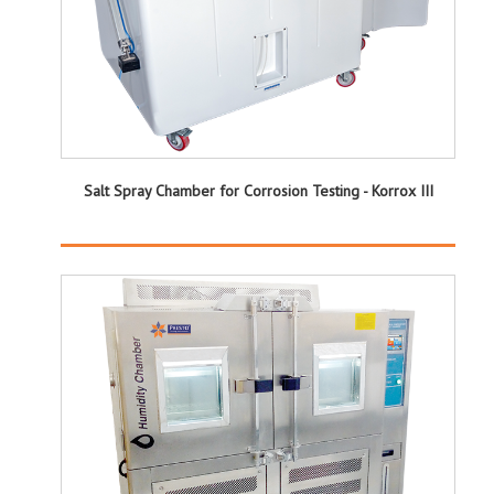
Salt Spray Chamber for Corrosion Testing - Korrox III