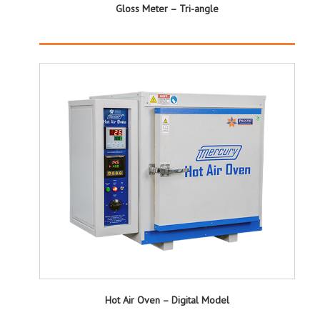
Gloss Meter – Tri-angle
Hot Air Oven – Digital Model