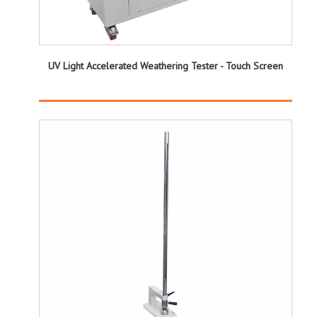
UV Light Accelerated Weathering Tester - Touch Screen