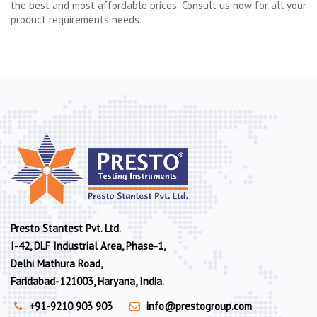
the best and most affordable prices. Consult us now for all your
product requirements needs.
Presto Stantest Pvt. Ltd.
I-42, DLF Industrial Area, Phase-1,
Delhi Mathura Road,
Faridabad-121003, Haryana, India.
+91-9210 903 903
info@prestogroup.com