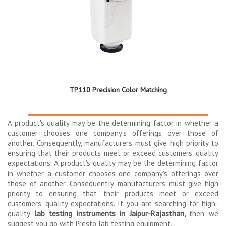
TP110 Precision Color Matching
A product's quality may be the determining factor in whether a
customer chooses one company's offerings over those of
another. Consequently, manufacturers must give high priority to
ensuring that their products meet or exceed customers' quality
expectations. A product's quality may be the determining factor
in whether a customer chooses one company's offerings over
those of another. Consequently, manufacturers must give high
priority to ensuring that their products meet or exceed
customers' quality expectations. If you are searching for high-
quality
lab testing instruments in Jaipur-Rajasthan,
then we
suggest you go with Presto lab testing equipment.