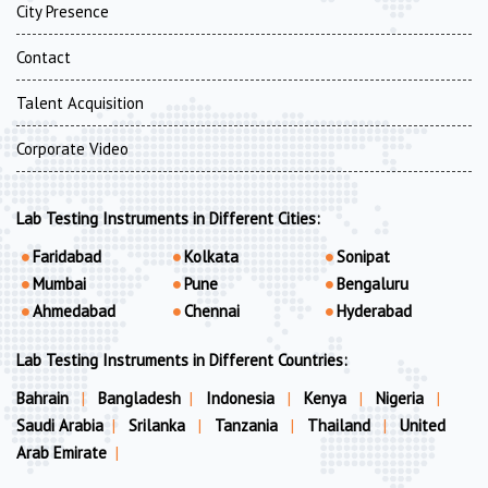
City Presence
Contact
Talent Acquisition
Corporate Video
Lab Testing Instruments in Different Cities:
Faridabad
Kolkata
Sonipat
Mumbai
Pune
Bengaluru
Ahmedabad
Chennai
Hyderabad
Lab Testing Instruments in Different Countries:
Bahrain
|
Bangladesh
|
Indonesia
|
Kenya
|
Nigeria
|
Saudi Arabia
|
Srilanka
|
Tanzania
|
Thailand
|
United
Arab Emirate
|