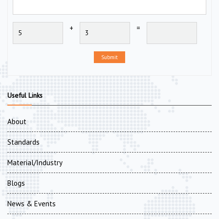
+
=
Submit
Useful Links
About
Standards
Material/Industry
Blogs
News & Events