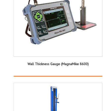
Wall Thickness Gauge (MagnaMike 8600)