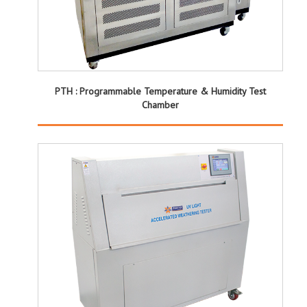
PTH : Programmable Temperature & Humidity Test
Chamber