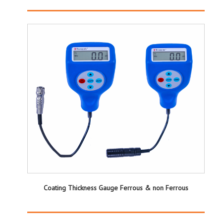
Coating Thickness Gauge Ferrous & non Ferrous