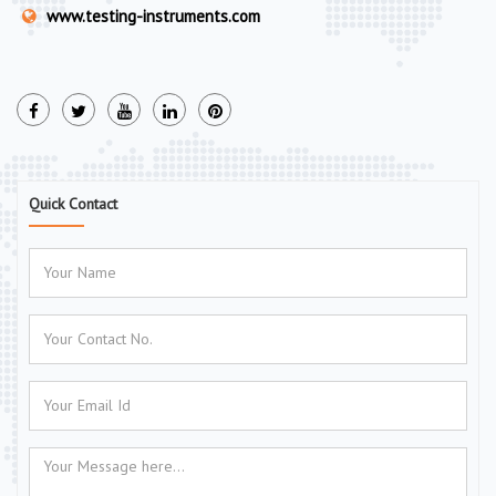
www.testing-instruments.com
Quick Contact