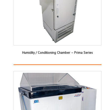
Humidity / Conditioning Chamber – Prima Series