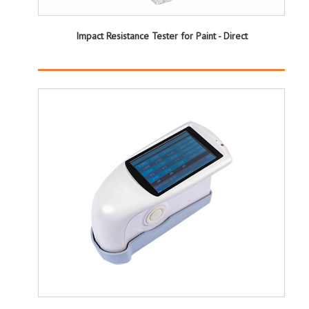
Impact Resistance Tester for Paint - Direct