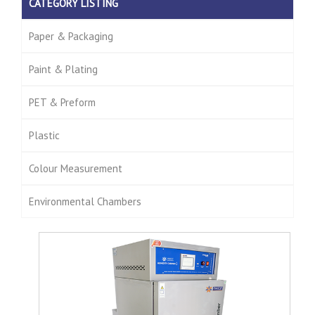
CATEGORY LISTING
Paper & Packaging
Paint & Plating
PET & Preform
Plastic
Colour Measurement
Environmental Chambers