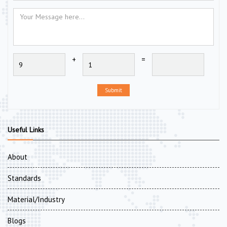
+
=
Submit
Useful Links
About
Standards
Material/Industry
Blogs