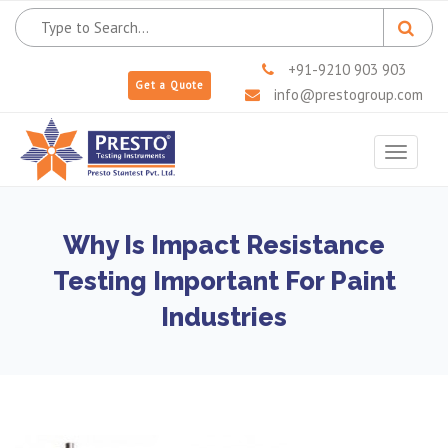
+91-9210 903 903
Get a Quote
info@prestogroup.com
Toggle
navigat
Why Is Impact Resistance
Testing Important For Paint
Industries