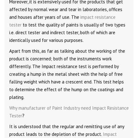
Moreover, it is extensively used for the products that get
affected by normal wear and tear in laboratories, offices
and houses after years of use. The
impact resistance
tester
to test the quality of paints is usually of two types
i.e. direct tester and indirect tester, both of which are
identically used for various purposes.
Apart from this, as far as talking about the working of the
product is concerned; both of the instruments work
differently. The Impact resistance test is performed by
creating a hump in the metal sheet with the help of free
falling weight which have a crescent end. This test helps
to determine the effect of the hump on the coatings and
plating.
Why manufacturer of Paint Industry need Impact Resistance
Tester
?
It is understood that the regular and remitting use of any
product leads to the depletion of the product.
Impact