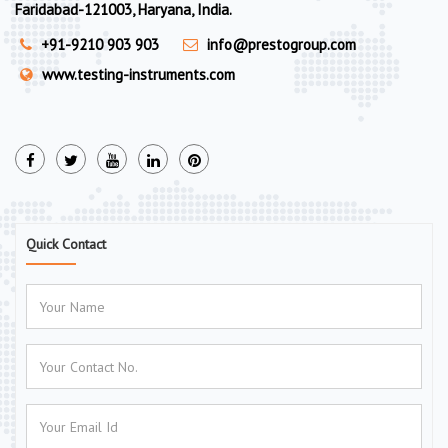
Faridabad-121003, Haryana, India.
+91-9210 903 903
info@prestogroup.com
www.testing-instruments.com
Quick Contact