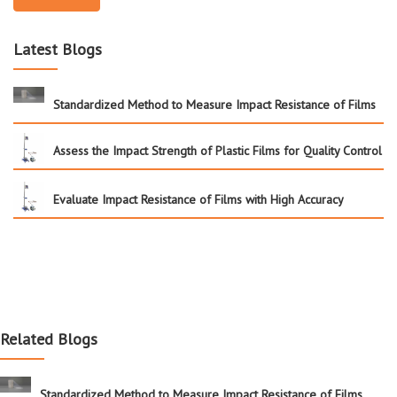
Latest Blogs
Standardized Method to Measure Impact Resistance of Films
Assess the Impact Strength of Plastic Films for Quality Control
Evaluate Impact Resistance of Films with High Accuracy
Related Blogs
Standardized Method to Measure Impact Resistance of Films