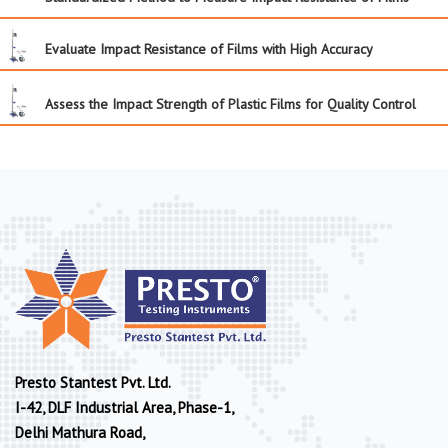
Evaluate Impact Resistance of Films with High Accuracy
Assess the Impact Strength of Plastic Films for Quality Control
Presto Stantest Pvt. Ltd.
I-42, DLF Industrial Area, Phase-1,
Delhi Mathura Road,