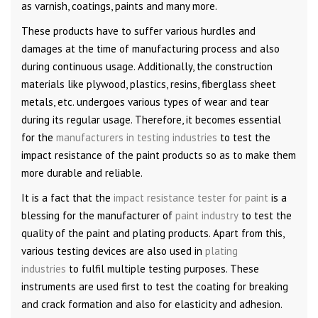
as varnish, coatings, paints and many more.
These products have to suffer various hurdles and
damages at the time of manufacturing process and also
during continuous usage. Additionally, the construction
materials like plywood, plastics, resins, fiberglass sheet
metals, etc. undergoes various types of wear and tear
during its regular usage. Therefore, it becomes essential
for the
manufacturers in testing industries
to test the
impact resistance of the paint products so as to make them
more durable and reliable.
It is a fact that the
impact resistance tester for paint
is a
blessing for the manufacturer of
paint industry
to test the
quality of the paint and plating products. Apart from this,
various testing devices are also used in
plating
industries
to fulfil multiple testing purposes. These
instruments are used first to test the coating for breaking
and crack formation and also for elasticity and adhesion.