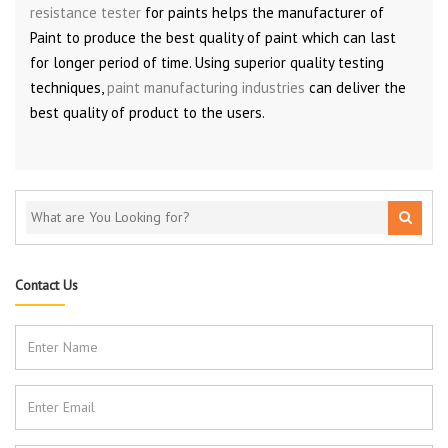
resistance tester
for paints helps the manufacturer of
Paint to produce the best quality of paint which can last
for longer period of time. Using superior quality testing
techniques,
paint manufacturing industries
can deliver the
best quality of product to the users.
Contact Us