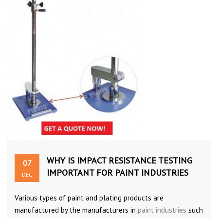
WHY IS IMPACT RESISTANCE TESTING
07
IMPORTANT FOR PAINT INDUSTRIES
DEC
Various types of paint and plating products are
manufactured by the manufacturers in
paint industries
such