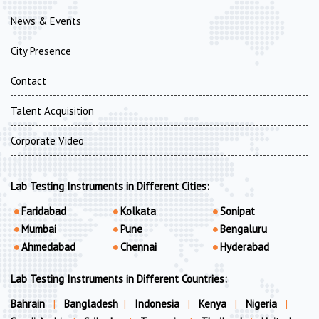
News & Events
City Presence
Contact
Talent Acquisition
Corporate Video
Lab Testing Instruments in Different Cities:
Faridabad
Kolkata
Sonipat
Mumbai
Pune
Bengaluru
Ahmedabad
Chennai
Hyderabad
Lab Testing Instruments in Different Countries:
Bahrain
|
Bangladesh
|
Indonesia
|
Kenya
|
Nigeria
|