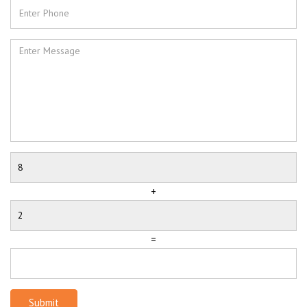
+
=
Submit