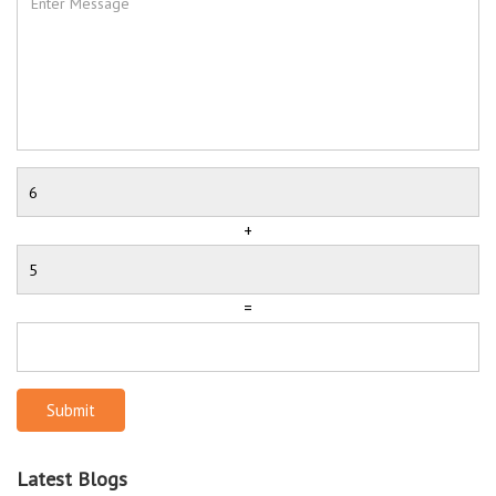
+
=
Submit
Latest Blogs