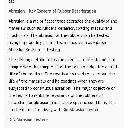
etc.
Abrasion – Key Concern of Rubber Deterioration
Abrasion is a major factor that degrades the quality of the
materials such as rubbers, ceramics, coating, metals and
much more. The abrasion of the rubbers can be tested
using high-quality testing techniques such as Rubber
Abrasion Resistance testing.
The testing method helps the users to relate the original
sample with the sample after the test to judge the actual
life of the product. The test is also used to ascertain the
life of the materials and its coatings when they are
subjected to continuous abrasion. The major objective of
the test is to rank the resistance of the rubbers to
scratching or abrasion under some specific conditions. This
can be done effectively with
Din Abrasion Tester
.
DIN Abrasion Testers