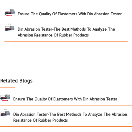
Ensure The Quality Of Elastomers With Din Abrasion Tester
Din Abrasion Tester-The Best Methods To Analyze The
Abrasion Resistance Of Rubber Products
Related Blogs
Ensure The Quality Of Elastomers With Din Abrasion Tester
Din Abrasion Tester-The Best Methods To Analyze The Abrasion
Resistance Of Rubber Products