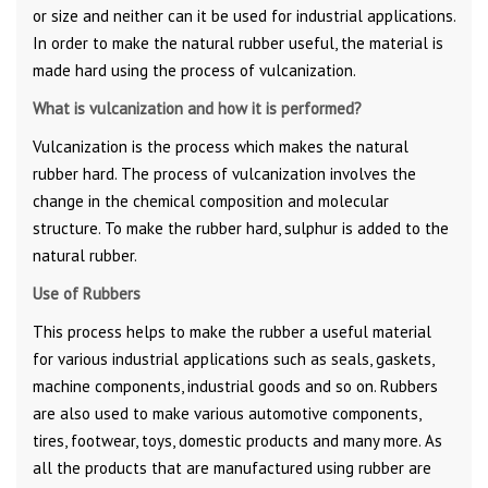
or size and neither can it be used for industrial applications.
In order to make the natural rubber useful, the material is
made hard using the process of vulcanization.
What is vulcanization and how it is performed?
Vulcanization is the process which makes the natural
rubber hard. The process of vulcanization involves the
change in the chemical composition and molecular
structure. To make the rubber hard, sulphur is added to the
natural rubber.
Use of Rubbers
This process helps to make the rubber a useful material
for various industrial applications such as seals, gaskets,
machine components, industrial goods and so on. Rubbers
are also used to make various automotive components,
tires, footwear, toys, domestic products and many more. As
all the products that are manufactured using rubber are