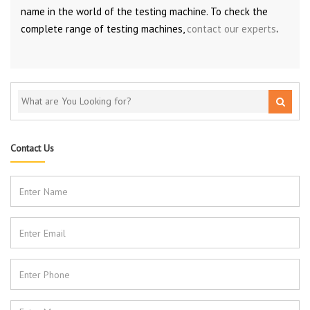
name in the world of the testing machine. To check the
complete range of testing machines,
contact our experts
.
Contact Us