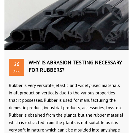
WHY IS ABRASION TESTING NECESSARY
26
FOR RUBBERS?
APR
Rubber is very versatile, elastic and widely used materials
in all production verticals due to the various properties
that it possesses. Rubber is used for manufacturing the
domestic product, industrial products, accessories, toys, etc.
Rubber is obtained from the plants, but the rubber material
which is extracted from the plants is not suitable as it is
very soft in nature which can’t be moulded into any shape