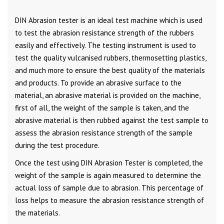
DIN Abrasion tester is an ideal test machine which is used
to test the abrasion resistance strength of the rubbers
easily and effectively. The testing instrument is used to
test the quality vulcanised rubbers, thermosetting plastics,
and much more to ensure the best quality of the materials
and products. To provide an abrasive surface to the
material, an abrasive material is provided on the machine,
first of all, the weight of the sample is taken, and the
abrasive material is then rubbed against the test sample to
assess the abrasion resistance strength of the sample
during the test procedure.
Once the test using DIN Abrasion Tester is completed, the
weight of the sample is again measured to determine the
actual loss of sample due to abrasion. This percentage of
loss helps to measure the abrasion resistance strength of
the materials.