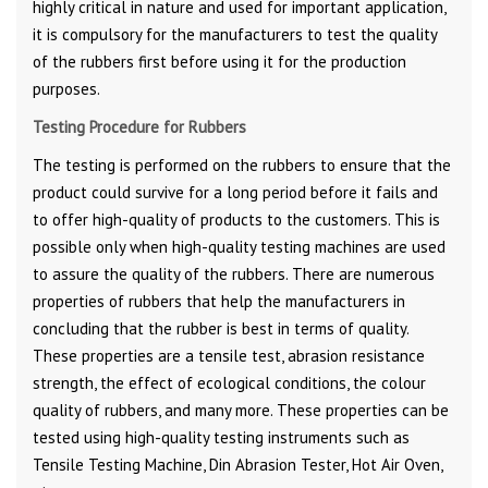
highly critical in nature and used for important application,
it is compulsory for the manufacturers to test the quality
of the rubbers first before using it for the production
purposes.
Testing Procedure for Rubbers
The testing is performed on the rubbers to ensure that the
product could survive for a long period before it fails and
to offer high-quality of products to the customers. This is
possible only when high-quality testing machines are used
to assure the quality of the rubbers. There are numerous
properties of rubbers that help the manufacturers in
concluding that the rubber is best in terms of quality.
These properties are a tensile test, abrasion resistance
strength, the effect of ecological conditions, the colour
quality of rubbers, and many more. These properties can be
tested using high-quality testing instruments such as
Tensile Testing Machine, Din Abrasion Tester, Hot Air Oven,