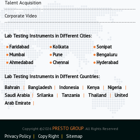
Talent Acquisition
Corporate Video
Lab Testing Instruments in Different Cities:
Faridabad
Kolkata
Sonipat
Mumbai
Pune
Bengaluru
Ahmedabad
Chennai
Hyderabad
Lab Testing Instruments in Different Countries:
Bahrain
|
Bangladesh
|
Indonesia
|
Kenya
|
Nigeria
|
Saudi Arabia
|
Srilanka
|
Tanzania
|
Thailand
|
United
Arab Emirate
|
PRESTO GROUP
Copyright ©2026
. All Rights Reserved
Privacy Policy
|
Copy Right
|
Sitemap