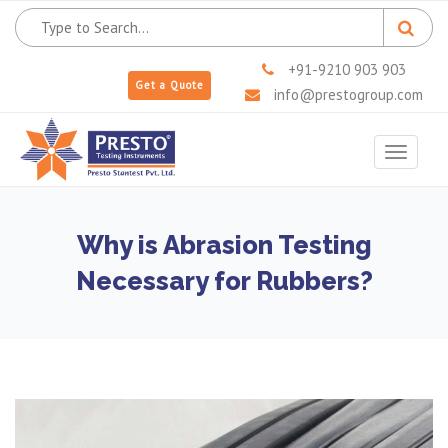
+91-9210 903 903
Get a Quote
info@prestogroup.com
Toggle
navigat
Why is Abrasion Testing
Necessary for Rubbers?