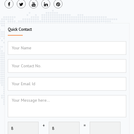
Quick Contact
+
=