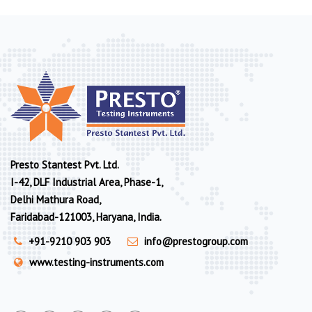
Presto Stantest Pvt. Ltd.
I-42, DLF Industrial Area, Phase-1,
Delhi Mathura Road,
Faridabad-121003, Haryana, India.
+91-9210 903 903
info@prestogroup.com
www.testing-instruments.com