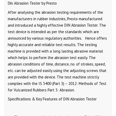
Din Abrasion Tester by Presto
After analysing the abrasion testing requirements of the
manufacturers in rubber industries, Presto manufactured
and introduced a highly effective
DIN Abrasion Tester
. The
test device is intended as per the standards which are
announced by various regulatory authorities.
Hence offers
highly accurate and reliable test results. The testing
machine is provided with a long lasting abrasive material
which helps to perform the abrasion test easily. The
abrasion conditions of time, distance, no. of strokes, speed,
etc. can be adjusted easily using the adjusting screws that
are provided with the device. The test machine strictly
complies with the IS 3400 (Part 3) – 2012: Methods of Test
for Vulcanized Rubbers Part 3: Abrasion.
Specifications & Key Features of DIN Abrasion Tester