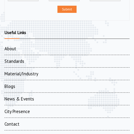
Submit
Useful Links
About
Standards
Material/Industry
Blogs
News & Events
City Presence
Contact