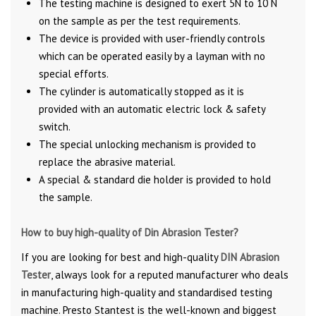
The testing machine is designed to exert 5N to 10 N
on the sample as per the test requirements.
The device is provided with user-friendly controls
which can be operated easily by a layman with no
special efforts.
The cylinder is automatically stopped as it is
provided with an automatic electric lock & safety
switch.
The special unlocking mechanism is provided to
replace the abrasive material.
A special & standard die holder is provided to hold
the sample.
How to buy high-quality of Din Abrasion Tester?
If you are looking for best and high-quality
DIN Abrasion
Tester
, always look for a reputed manufacturer who deals
in manufacturing high-quality and standardised testing
machine. Presto Stantest is the well-known and biggest