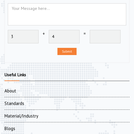
+
=
Submit
Useful Links
About
Standards
Material/Industry
Blogs