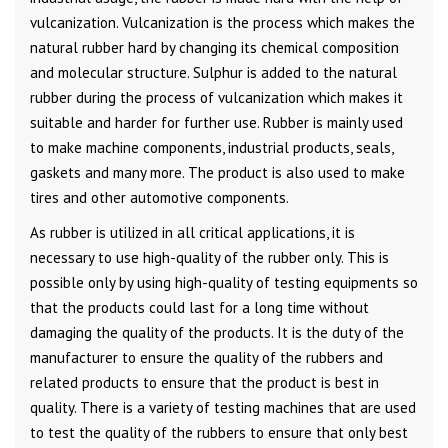
vulcanization. Vulcanization is the process which makes the
natural rubber hard by changing its chemical composition
and molecular structure. Sulphur is added to the natural
rubber during the process of vulcanization which makes it
suitable and harder for further use. Rubber is mainly used
to make machine components, industrial products, seals,
gaskets and many more. The product is also used to make
tires and other automotive components.
As rubber is utilized in all critical applications, it is
necessary to use high-quality of the rubber only. This is
possible only by using high-quality of testing equipments so
that the products could last for a long time without
damaging the quality of the products. It is the duty of the
manufacturer to ensure the quality of the rubbers and
related products to ensure that the product is best in
quality. There is a variety of testing machines that are used
to test the quality of the rubbers to ensure that only best