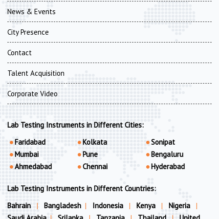
News & Events
City Presence
Contact
Talent Acquisition
Corporate Video
Lab Testing Instruments in Different Cities:
Faridabad
Kolkata
Sonipat
Mumbai
Pune
Bengaluru
Ahmedabad
Chennai
Hyderabad
Lab Testing Instruments in Different Countries:
Bahrain
|
Bangladesh
|
Indonesia
|
Kenya
|
Nigeria
|
Saudi Arabia
|
Srilanka
|
Tanzania
|
Thailand
|
United