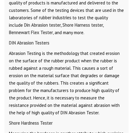
quality of products is manufactured and delivered to the
customers. Some of the testing devices that are used in the
laboratories of
rubber industries
to test the quality
include
Din Abrasion tester, Shore Harness tester,
Bennewart Flex Tester
, and many more.
DIN Abrasion Testers
Abrasion Testing is the methodology that created erosion
on the surface of the rubber product when the rubber is
rubbed against a rough material. This causes a sort of
erosion on the material surface that degrades or damage
the quality of the rubbers. This creates a significant
problem for the manufacturers to produce high quality of
the product. Hence, it is necessary to measure the
resistance provided on the material against abrasion with
the help of high quality of DIN Abrasion Tester.
Shore Hardness Tester