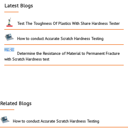
Latest Blogs
Test The Toughness Of Plastics With Share Hardness Tester
How to conduct Accurate Scratch Hardness Testing
Determine the Resistance of Material to Permanent Fracture
with Scratch Hardness test
Related Blogs
How to conduct Accurate Scratch Hardness Testing