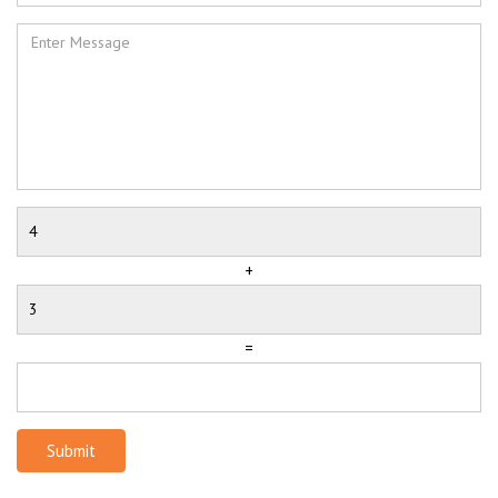
+
=
Submit