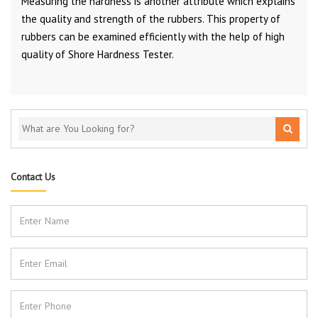
Measuring the hardness is another attribute which explains
the quality and strength of the rubbers. This property of
rubbers can be examined efficiently with the help of high
quality of Shore Hardness Tester.
Contact Us