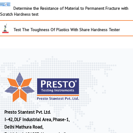
Determine the Resistance of Material to Permanent Fracture with
Scratch Hardness test
Test The Toughness Of Plastics With Share Hardness Tester
Presto Stantest Pvt. Ltd.
I-42, DLF Industrial Area, Phase-1,
Delhi Mathura Road,