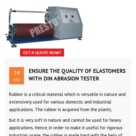
ENSURE THE QUALITY OF ELASTOMERS
14
WITH DIN ABRASION TESTER
JUN
Rubber is a critical material which is versatile in nature and
extensively used for various domestic and industrial
applications. The rubber is acquired from the plants,
but it is very soft in nature and cannot be used for heavy
applications. Hence, in order to make it useful for rigorous
industrial usage, the rubber is made hard with the help of