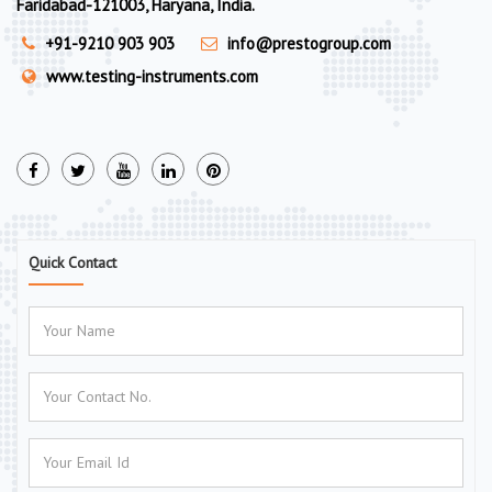
Faridabad-121003, Haryana, India.
+91-9210 903 903
info@prestogroup.com
www.testing-instruments.com
Quick Contact