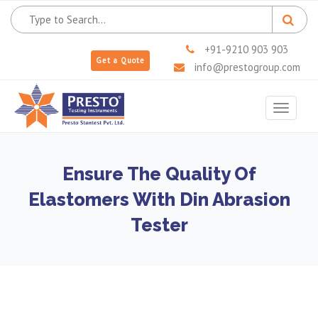
+91-9210 903 903
Get a Quote
info@prestogroup.com
Toggle
navigat
Ensure The Quality Of
Elastomers With Din Abrasion
Tester