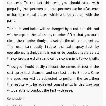
the test. To conduct this test, you should start with
preparing the specimen and the specimen can be a fastener
or has thin metal plates which will be coated with the
paint.
The nuts and bolts will be hanged by a rod and this rod
will be kept in the salt spray chamber. After that, you must
close the chamber firmly and set all the other parameters.
The user can easily initiate the salt spray test by
operational technique. It is easier to conduct tests as all
the controls are digital and can be convenient to work with.
Thus, you should easily conduct the corrosion test in the
salt spray test chamber and can last up to 8 hours. Once
the specimen will be subjected to perform the test, then
the results will be achieved consistently. In this way, you
will be able to conduct the test with ease.
Conclusion