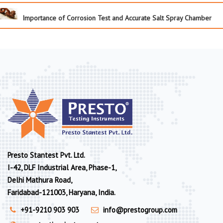
Importance of Corrosion Test and Accurate Salt Spray Chamber
Presto Stantest Pvt. Ltd.
I-42, DLF Industrial Area, Phase-1,
Delhi Mathura Road,
Faridabad-121003, Haryana, India.
+91-9210 903 903
info@prestogroup.com