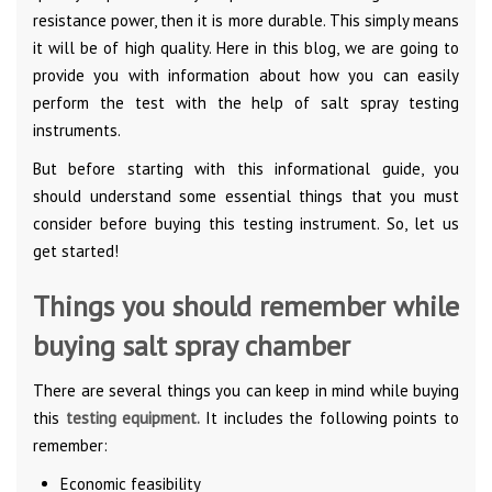
resistance power, then it is more durable. This simply means
it will be of high quality. Here in this blog, we are going to
provide you with information about how you can easily
perform the test with the help of salt spray testing
instruments.
But before starting with this informational guide, you
should understand some essential things that you must
consider before buying this testing instrument. So, let us
get started!
Things you should remember while
buying salt spray chamber
There are several things you can keep in mind while buying
this
testing equipment.
It includes the following points to
remember:
Economic feasibility