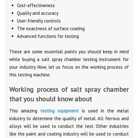
Cost-effectiveness
Quality and accuracy
User-friendly controls
The exactness of surface coating
Advanced functions for testing
These are some essential points you should keep in mind
while buying a salt spray chamber testing instrument for
your industry. Now, let us focus on the working process of
this testing machine.
Working process of salt spray chamber
that you should know about
This amazing
testing equipment
is used in the metal
industry to determine the quality of metal. All ferrous and
alloys will be used to conduct the test. Other industries
like the paint and coating industry will be used to conduct