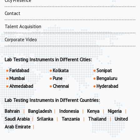
City Presence
Contact
Talent Acquisition
Corporate Video
Lab Testing Instruments in Different Cities:
Faridabad
Kolkata
Sonipat
Mumbai
Pune
Bengaluru
Ahmedabad
Chennai
Hyderabad
Lab Testing Instruments in Different Countries:
Bahrain
|
Bangladesh
|
Indonesia
|
Kenya
|
Nigeria
|
Saudi Arabia
|
Srilanka
|
Tanzania
|
Thailand
|
United
Arab Emirate
|