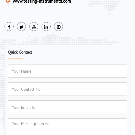
www.testing-instruments.com
Quick Contact