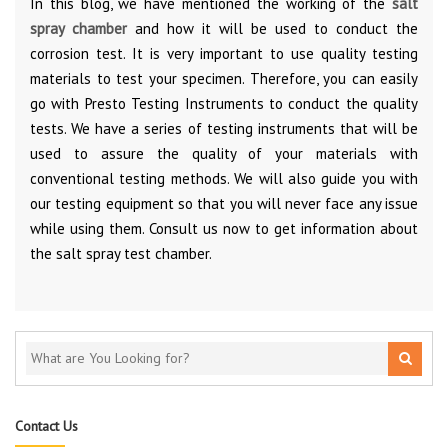
In this blog, we have mentioned the working of the
salt
spray chamber
and how it will be used to conduct the
corrosion test. It is very important to use quality testing
materials to test your specimen. Therefore, you can easily
go with Presto Testing Instruments to conduct the quality
tests. We have a series of testing instruments that will be
used to assure the quality of your materials with
conventional testing methods. We will also guide you with
our testing equipment so that you will never face any issue
while using them. Consult us now to get information about
the salt spray test chamber.
Contact Us