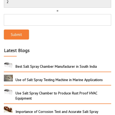
=
Submit
Latest Blogs
Best Salt Spray Chamber Manufacturer in South India
Use of Salt Spray Testing Machine in Marine Applications
Use Salt Spray Chamber to Produce Rust Proof HVAC
Equipment
Importance of Corrosion Test and Accurate Salt Spray