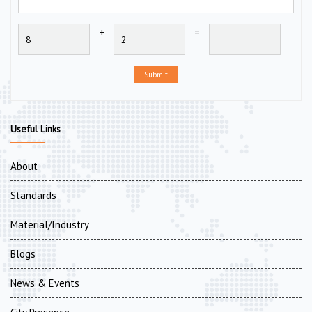
+
=
Submit
Useful Links
About
Standards
Material/Industry
Blogs
News & Events