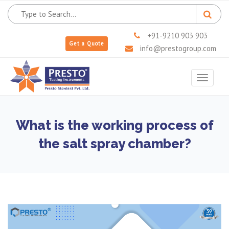
+91-9210 903 903
Get a Quote
info@prestogroup.com
Toggle
navigat
What is the working process of
the salt spray chamber?