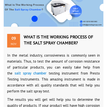
WHAT IS THE WORKING PROCESS OF
09
THE SALT SPRAY CHAMBER?
NOV
In the metal industry, corrosiveness is commonly seen in
materials. Thus, to test the amount of corrosion resistance
of particular products, you can easily take help from
the
salt spray chamber
testing instrument from Presto
Testing Instruments. This amazing instrument is made in
accordance with all quality standards that will help you
perform the salt spray test.
The results you will get will help you to determine the
quality of products. If your product will have high corrosion