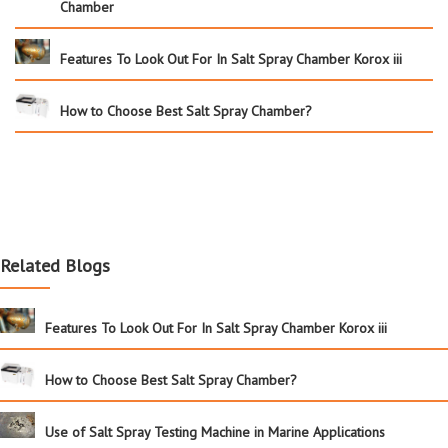
Chamber
Features To Look Out For In Salt Spray Chamber Korox iii
How to Choose Best Salt Spray Chamber?
Related Blogs
Features To Look Out For In Salt Spray Chamber Korox iii
How to Choose Best Salt Spray Chamber?
Use of Salt Spray Testing Machine in Marine Applications