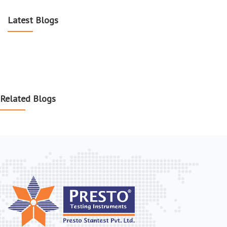
Latest Blogs
Related Blogs