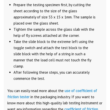
Prepare the testing specimen first, by cutting the
sheet according to the size of the glass
approximately of size 53 x 15 x 1mm. The sample is
placed over the glass sheet.
Tighten the sample across the glass slab with the
help of fly screws attached at the corner.
Take the slide block to the extreme left using the
toggle switch and attach the test block to the
slide block with the help of a string in such a
manner that the load cell must not touch the fly
clamp.
After following these steps, you can accurately
commence the test.
You can easily read more about the
use of coefficient of
friction tester
in the packaging industry. If you want to
know more about this high-quality
lab testing instrument
or
want any information regarding the
coefficient of friction