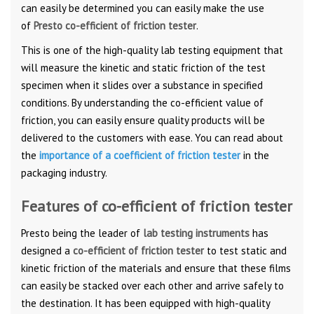
can easily be determined you can easily make the use
of
Presto co-efficient of friction tester
.
This is one of the high-quality lab testing equipment that
will measure the kinetic and static friction of the test
specimen when it slides over a substance in specified
conditions. By understanding the co-efficient value of
friction, you can easily ensure quality products will be
delivered to the customers with ease. You can read about
the
importance of a coefficient of friction tester
in the
packaging industry.
Features of co-efficient of friction tester
Presto being the leader of
lab testing instruments
has
designed a
co-efficient of friction tester
to test static and
kinetic friction of the materials and ensure that these films
can easily be stacked over each other and arrive safely to
the destination. It has been equipped with high-quality