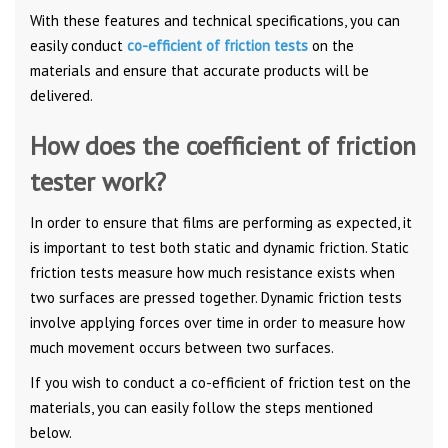
With these features and technical specifications, you can
easily conduct
co-efficient of friction tests
on the
materials and ensure that accurate products will be
delivered.
How does the coefficient of friction
tester work?
In order to ensure that films are performing as expected, it
is important to test both static and dynamic friction. Static
friction tests measure how much resistance exists when
two surfaces are pressed together. Dynamic friction tests
involve applying forces over time in order to measure how
much movement occurs between two surfaces.
If you wish to conduct a co-efficient of friction test on the
materials, you can easily follow the steps mentioned
below.