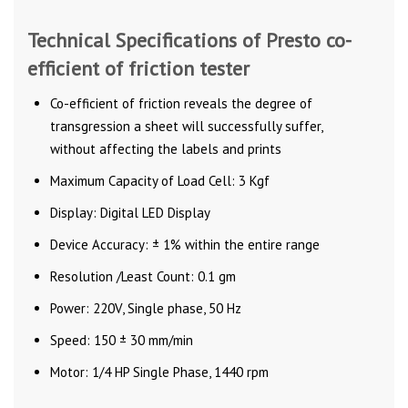
Technical Specifications of Presto co-
efficient of friction tester
Co-efficient of friction reveals the degree of
transgression a sheet will successfully suffer,
without affecting the labels and prints
Maximum Capacity of Load Cell: 3 Kgf
Display: Digital LED Display
Device Accuracy: ± 1% within the entire range
Resolution /Least Count: 0.1 gm
Power: 220V, Single phase, 50 Hz
Speed: 150 ± 30 mm/min
Motor: 1/4 HP Single Phase, 1440 rpm