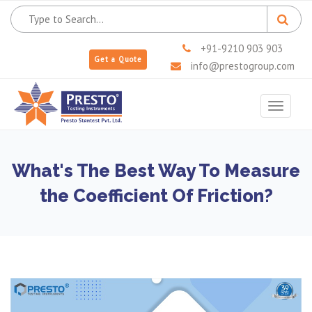
+91-9210 903 903
Get a Quote
info@prestogroup.com
Toggle
navigat
What's The Best Way To Measure
the Coefficient Of Friction?