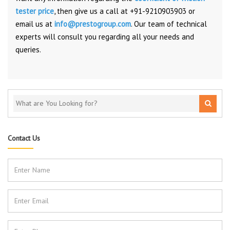
tester price
,
then give us a call at +91-9210903903 or
email us at
info@prestogroup.com
. Our team of technical
experts will consult you regarding all your needs and
queries.
Contact Us