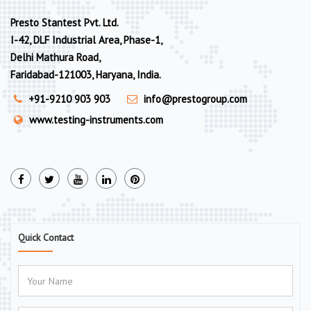
Presto Stantest Pvt. Ltd.
I-42, DLF Industrial Area, Phase-1,
Delhi Mathura Road,
Faridabad-121003, Haryana, India.
+91-9210 903 903
info@prestogroup.com
www.testing-instruments.com
Quick Contact