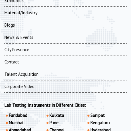
Standards
Material/Industry
Blogs
News & Events
City Presence
Contact
Talent Acquisition
Corporate Video
Lab Testing Instruments in Different Cities:
Faridabad
Kolkata
Sonipat
Mumbai
Pune
Bengaluru
Ahmedabad
Chennai
Hyderabad