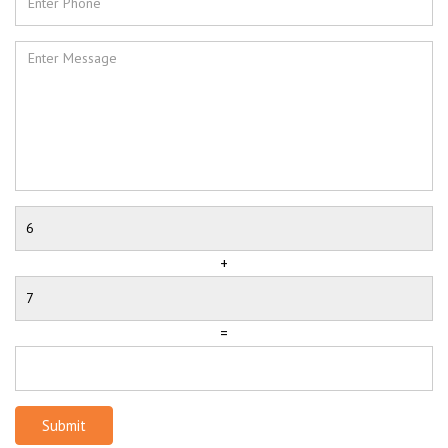
+
=
Submit