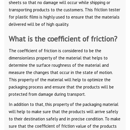
sheets so that no damage will occur while shipping or
transporting products to the customers. This
friction tester
for plastic films
is highly used to ensure that the materials
delivered will be of high quality.
What is the coefficient of friction?
The coefficient of friction is considered to be the
dimensionless property of the material that helps to
determine the surface roughness of the material and
measure the changes that occur in the state of motion.
This property of the material will help to optimize the
packaging process and ensure that the products will be
protected from damage during transport.
In addition to that, this property of the packaging material
will help to make sure that the products will arrive safely
to their destination safely and in precise condition. To make
sure that the
coefficient of friction
value of the products