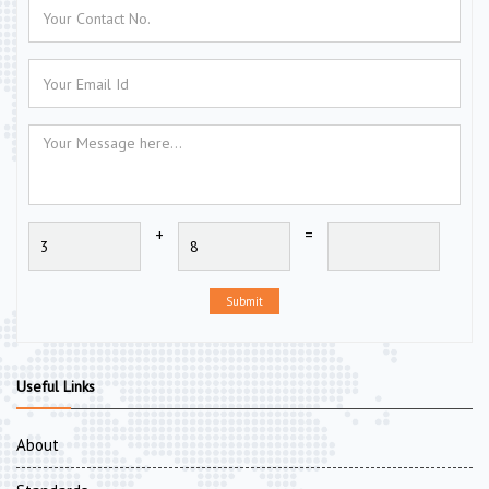
+
=
Submit
Useful Links
About