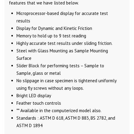
features that we have listed below.
Microprocessor-based display for accurate test
results
Display for Dynamic and Kinetic Friction
Memory to hold up to 9 test reading
Highly accurate test results under sliding friction.
Steel with Glass Mounting as Sample Mounting
Surface
Slider Block for performing tests – Sample to
Sample, glass or metal
No slippage in case specimen is tightened uniformly
using fly screws without any loops.
Bright LED display
Feather touch controls
** Available in the computerized model also.
Standards : ASTM D 618, ASTM D 883, BS 2782, and
ASTM D 1894