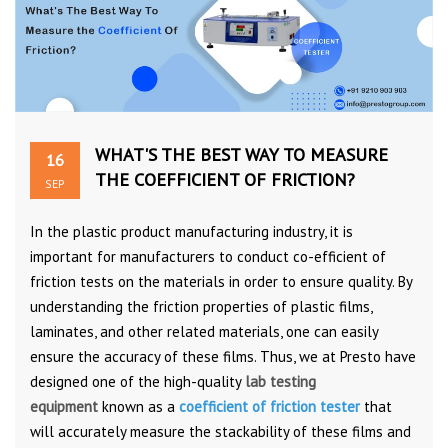
WHAT'S THE BEST WAY TO MEASURE
16
THE COEFFICIENT OF FRICTION?
SEP
In the plastic product manufacturing industry, it is
important for manufacturers to conduct co-efficient of
friction tests on the materials in order to ensure quality. By
understanding the friction properties of plastic films,
laminates, and other related materials, one can easily
ensure the accuracy of these films. Thus, we at Presto have
designed one of the high-quality
lab testing
equipment
known as a
coefficient of friction tester
that
will accurately measure the stackability of these films and